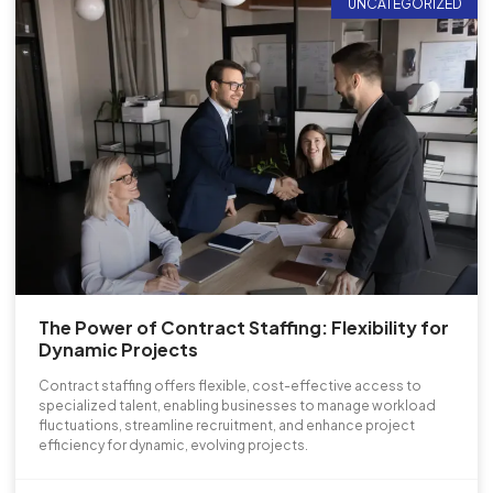
UNCATEGORIZED
The Power of Contract Staffing: Flexibility for
Dynamic Projects
Contract staffing offers flexible, cost-effective access to
specialized talent, enabling businesses to manage workload
fluctuations, streamline recruitment, and enhance project
efficiency for dynamic, evolving projects.