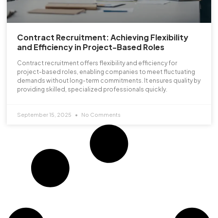
Contract Recruitment: Achieving Flexibility
and Efficiency in Project-Based Roles
Contract recruitment offers flexibility and efficiency for
project-based roles, enabling companies to meet fluctuating
demands without long-term commitments. It ensures quality by
providing skilled, specialized professionals quickly.
September 15, 2025
No Comments