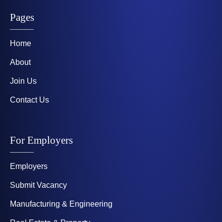
Pages
Home
About
Join Us
Contact Us
For Employers
Employers
Submit Vacancy
Manufacturing & Engineering