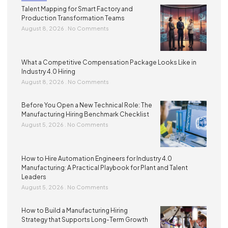
Talent Mapping for Smart Factory and
Production Transformation Teams
August 8, 2026
No Comments
What a Competitive Compensation Package Looks Like in
Industry 4.0 Hiring
August 8, 2026
No Comments
Before You Open a New Technical Role: The
Manufacturing Hiring Benchmark Checklist
August 5, 2026
No Comments
How to Hire Automation Engineers for Industry 4.0
Manufacturing: A Practical Playbook for Plant and Talent
Leaders
August 5, 2026
No Comments
How to Build a Manufacturing Hiring
Strategy that Supports Long-Term Growth