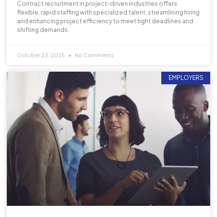
Contract recruitment in project-driven industries offers
flexible, rapid staffing with specialized talent, streamlining hiring
and enhancing project efficiency to meet tight deadlines and
shifting demands.
October 23, 2025
No Comments
EMPLOYERS