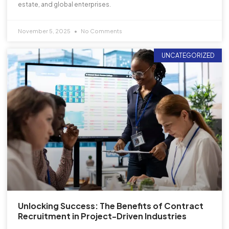
estate, and global enterprises.
November 5, 2025
No Comments
UNCATEGORIZED
Unlocking Success: The Benefits of Contract
Recruitment in Project-Driven Industries