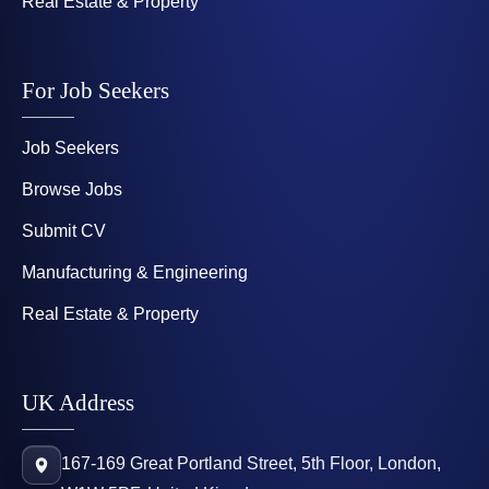
Real Estate & Property
For Job Seekers
Job Seekers
Browse Jobs
Submit CV
Manufacturing & Engineering
Real Estate & Property
UK Address
167-169 Great Portland Street, 5th Floor, London,