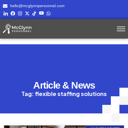
hello@mcglynnpersonnel.com
Article & News
Tag: flexible staffing solutions