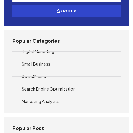
SIGN UP
Popular Categories
Digital Marketing
Small Business
Social Media
Search Engine Optimization
Marketing Analytics
Popular Post