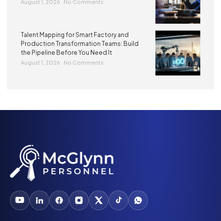
August 1, 2026
No Comments
Talent Mapping for Smart Factory and
Production Transformation Teams: Build
the Pipeline Before You Need It
August 1, 2026
No Comments