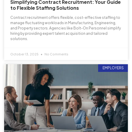
Simplifying Contract Recruitment: Your Guide
to Flexible Staffing Solutions
Contract recruitment offers flexible, cost-effective staffing to
manage fluctuating workloads in Manufacturing, Engineering,
and Property sectors. Agencies like Bolt-On Personnel simplify
hiring by providing expert talent acquisition and tailored
solutions.
October 13, 2025
No Comments
EMPLOYERS