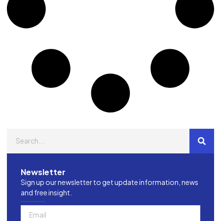
Newsletter
Sign up our newsletter to get update information, news
and free insight.