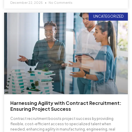
December 22, 2025
No Comments
UNCATEGORIZED
Harnessing Agility with Contract Recruitment:
Ensuring Project Success
Contract recruitment boosts project success by providing
flexible, cost-efficient access to specialized talent when
needed, enhancing agility in manufacturing, engineering, real