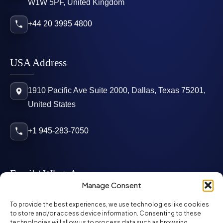
W1W 5PF, United Kingdom
+44 20 3995 4800
USA Address
1910 Pacific Ave Suite 2000, Dallas, Texas 75201,
United States
+1 945-283-7050
Email / WhatsApp
Manage Consent
info@mcglynnpersonnel.com
To provide the best experiences, we use technologies like cookies
to store and/or access device information. Consenting to these
technologies will allow us to process data such as browsing