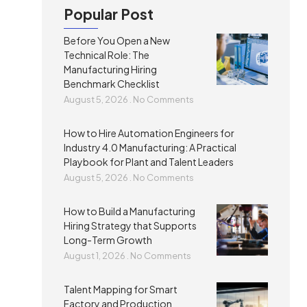
Popular Post
Before You Open a New
Technical Role: The
Manufacturing Hiring
Benchmark Checklist
August 5, 2026
No Comments
How to Hire Automation Engineers for
Industry 4.0 Manufacturing: A Practical
Playbook for Plant and Talent Leaders
August 5, 2026
No Comments
How to Build a Manufacturing
Hiring Strategy that Supports
Long-Term Growth
August 1, 2026
No Comments
Talent Mapping for Smart
Factory and Production