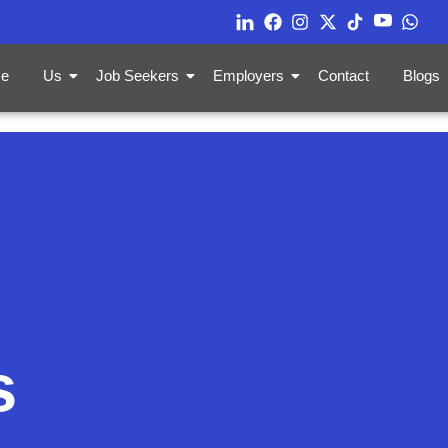
e
Us
Job Seekers
Employers
Contact
Blogs
s