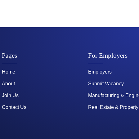
Pages
For Employers
Home
Employers
About
Submit Vacancy
Join Us
Manufacturing & Engin
Contact Us
Real Estate & Property