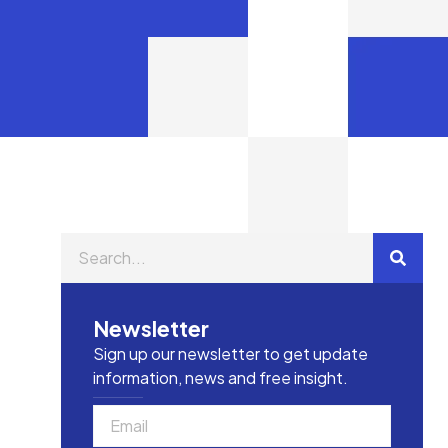
Newsletter
Sign up our newsletter to get update
information, news and free insight.