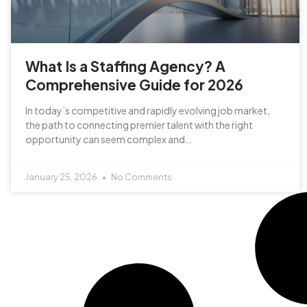
What Is a Staffing Agency? A
Comprehensive Guide for 2026
In today’s competitive and rapidly evolving job market,
the path to connecting premier talent with the right
opportunity can seem complex and…
January 25, 2026
No Comments