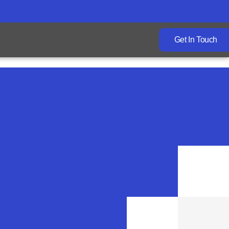
Get In Touch