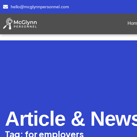
hello@mcglynnpersonnel.com
Hom
Article & New
Tag: for employers