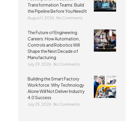
Transformation Teams: Build
the Pipeline Before You Need It
August 1, 2026
No Comments
The Future of Engineering
Careers: How Automation,
Controls and Robotics Will
Shape the Next Decade of
Manufacturing
July 29, 2026
No Comments
Building the Smart Factory
Workforce: Why Technology
Alone Will Not Deliver Industry
4.0 Success
July 25, 2026
No Comments