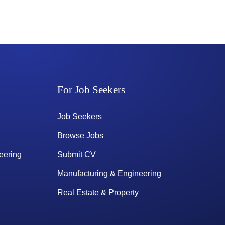
For Job Seekers
Job Seekers
Browse Jobs
eering
Submit CV
Manufacturing & Engineering
Real Estate & Property