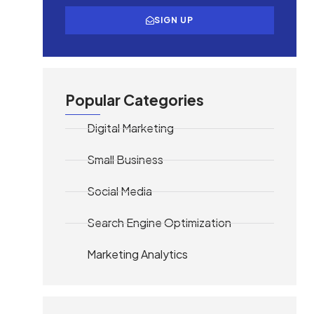
SIGN UP
Popular Categories
Digital Marketing
Small Business
Social Media
Search Engine Optimization
Marketing Analytics