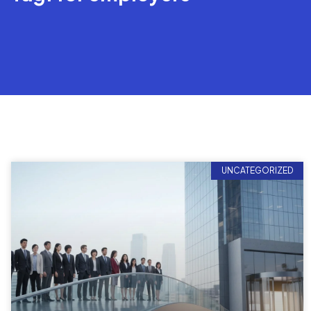
UNCATEGORIZED