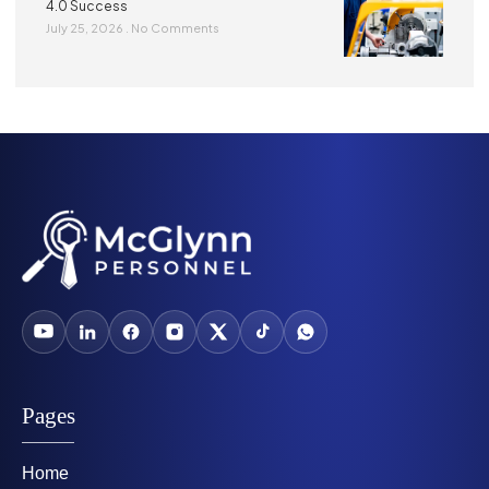
4.0 Success
July 25, 2026
No Comments
Pages
Home