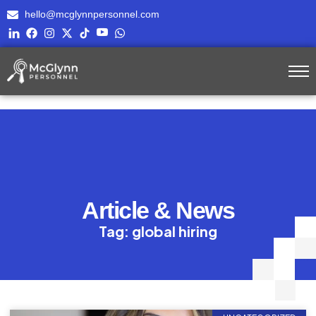
hello@mcglynnpersonnel.com
Article & News
Tag: global hiring