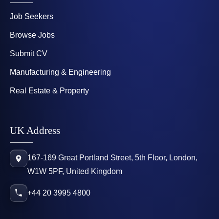
Job Seekers
Browse Jobs
Submit CV
Manufacturing & Engineering
Real Estate & Property
UK Address
167-169 Great Portland Street, 5th Floor, London,
W1W 5PF, United Kingdom
+44 20 3995 4800