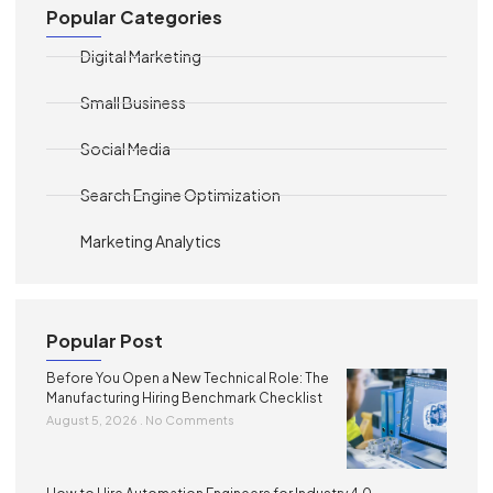
Popular Categories
Digital Marketing
Small Business
Social Media
Search Engine Optimization
Marketing Analytics
Popular Post
Before You Open a New Technical Role: The
Manufacturing Hiring Benchmark Checklist
August 5, 2026
No Comments