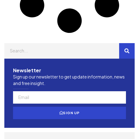
Newsletter
Sign up our newsletter to get update information, news
and free insight.
SIGN UP