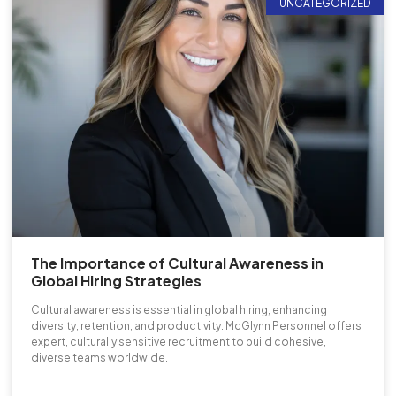
UNCATEGORIZED
The Importance of Cultural Awareness in
Global Hiring Strategies
Cultural awareness is essential in global hiring, enhancing
diversity, retention, and productivity. McGlynn Personnel offers
expert, culturally sensitive recruitment to build cohesive,
diverse teams worldwide.