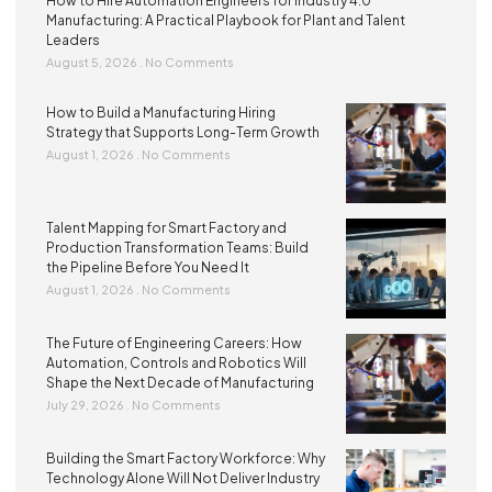
How to Hire Automation Engineers for Industry 4.0
Manufacturing: A Practical Playbook for Plant and Talent
Leaders
August 5, 2026
No Comments
How to Build a Manufacturing Hiring
Strategy that Supports Long-Term Growth
August 1, 2026
No Comments
Talent Mapping for Smart Factory and
Production Transformation Teams: Build
the Pipeline Before You Need It
August 1, 2026
No Comments
The Future of Engineering Careers: How
Automation, Controls and Robotics Will
Shape the Next Decade of Manufacturing
July 29, 2026
No Comments
Building the Smart Factory Workforce: Why
Technology Alone Will Not Deliver Industry