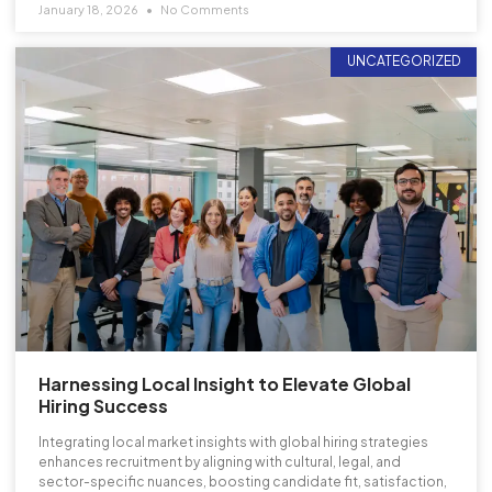
January 18, 2026
No Comments
UNCATEGORIZED
Harnessing Local Insight to Elevate Global
Hiring Success
Integrating local market insights with global hiring strategies
enhances recruitment by aligning with cultural, legal, and
sector-specific nuances, boosting candidate fit, satisfaction,