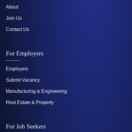
About
Join Us
Contact Us
For Employers
Employers
Submit Vacancy
Manufacturing & Engineering
Real Estate & Property
For Job Seekers