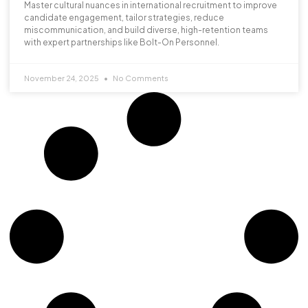
Master cultural nuances in international recruitment to improve
candidate engagement, tailor strategies, reduce
miscommunication, and build diverse, high-retention teams
with expert partnerships like Bolt-On Personnel.
November 24, 2025
No Comments