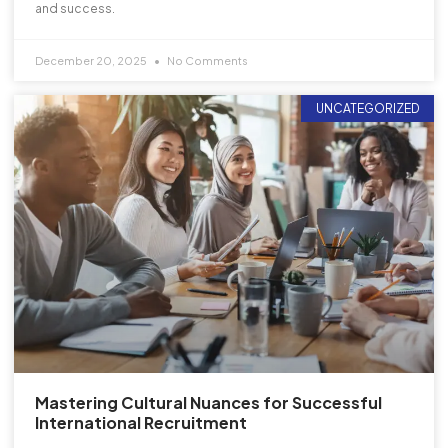
and success.
December 20, 2025
No Comments
UNCATEGORIZED
Mastering Cultural Nuances for Successful
International Recruitment