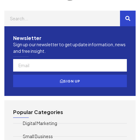
Newsletter
Sign up our newsletter to get update information, news
and free insight.
SIGN UP
Popular Categories
Digital Marketing
Small Business