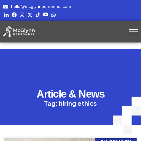
hello@mcglynnpersonnel.com
Article & News
Tag: hiring ethics