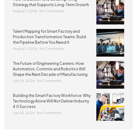
Strategy that Supports Long-Term Growth
August 1, 2026
No Comments
Talent Mapping for Smart Factory and
Production Transformation Teams: Build
the Pipeline Before You Need It
August 1, 2026
No Comments
The Future of Engineering Careers: How
Automation, Controls and Robotics Will
Shape the Next Decade of Manufacturing
July 29, 2026
No Comments
Building the Smart Factory Workforce: Why
Technology Alone Will Not Deliver Industry
4.0 Success
July 25, 2026
No Comments