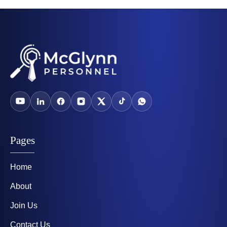
Pages
Home
About
Join Us
Contact Us