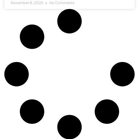
November 8, 2025
No Comments