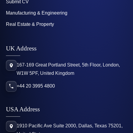
Submit CV
Manufacturing & Engineering
Real Estate & Property
UK Address
167-169 Great Portland Street, 5th Floor, London,
W1W 5PF, United Kingdom
+44 20 3995 4800
USA Address
1910 Pacific Ave Suite 2000, Dallas, Texas 75201,