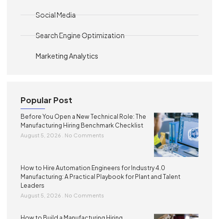
Social Media
Search Engine Optimization
Marketing Analytics
Popular Post
Before You Open a New Technical Role: The
Manufacturing Hiring Benchmark Checklist
August 5, 2026
No Comments
How to Hire Automation Engineers for Industry 4.0
Manufacturing: A Practical Playbook for Plant and Talent
Leaders
August 5, 2026
No Comments
How to Build a Manufacturing Hiring