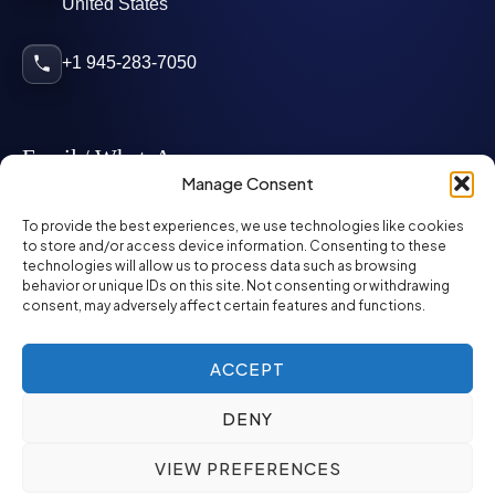
United States
+1 945-283-7050
Email / WhatsApp
Manage Consent
info@mcglynnpersonnel.com
To provide the best experiences, we use technologies like cookies
to store and/or access device information. Consenting to these
technologies will allow us to process data such as browsing
mcglynnpersonnel.com
behavior or unique IDs on this site. Not consenting or withdrawing
consent, may adversely affect certain features and functions.
WhatsApp
ACCEPT
DENY
©
2026
McGlynn Personnel. All rights reserved.
VIEW PREFERENCES
Privacy Policy
SMS Policy
ED&I Policy