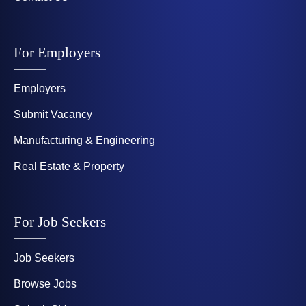
For Employers
Employers
Submit Vacancy
Manufacturing & Engineering
Real Estate & Property
For Job Seekers
Job Seekers
Browse Jobs