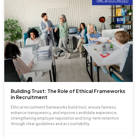
UNCATEGORIZED
Building Trust: The Role of Ethical Frameworks
in Recruitment
Ethical recruitment frameworks build trust, ensure fairness,
enhance transparency, and improve candidate experience,
strengthening employer reputation and long-term retention
through clear guidelines and accountability.