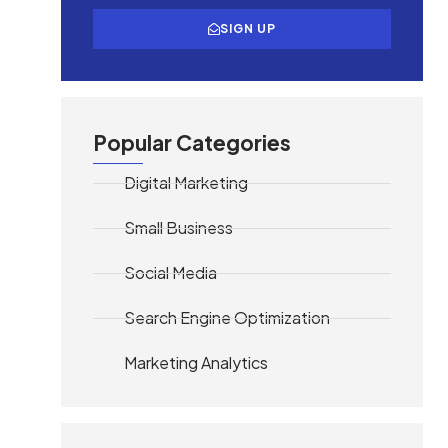
SIGN UP
Popular Categories
Digital Marketing
Small Business
Social Media
Search Engine Optimization
Marketing Analytics