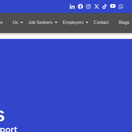
e
Us
Job Seekers
Employers
Contact
Blogs
s
pport