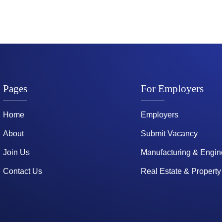
Pages
For Employers
Home
Employers
About
Submit Vacancy
Join Us
Manufacturing & Engin
Contact Us
Real Estate & Property