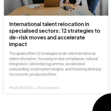
International talent relocation in
specialised sectors: 12 strategies to
de-risk moves and accelerate
impact
This guide offers 12 strategies to de-risk international
talent relocation, focusing on visa compliance, cultural
integration, tailored programmes, accelerated
onboarding, local market insights, and fostering diversity
for smooth, productive hires.
March 28, 2026
No Comments