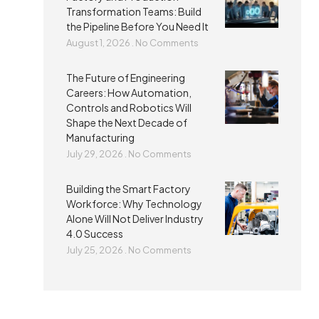
Transformation Teams: Build
the Pipeline Before You Need It
August 1, 2026
No Comments
The Future of Engineering
Careers: How Automation,
Controls and Robotics Will
Shape the Next Decade of
Manufacturing
July 29, 2026
No Comments
Building the Smart Factory
Workforce: Why Technology
Alone Will Not Deliver Industry
4.0 Success
July 25, 2026
No Comments