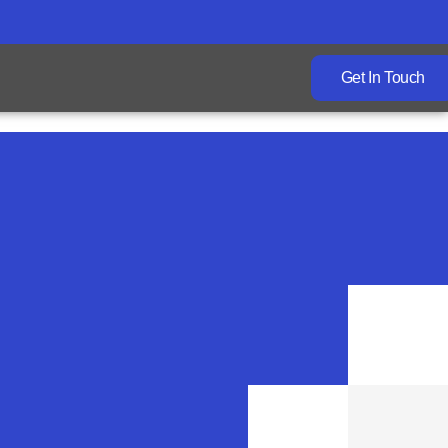
Get In Touch