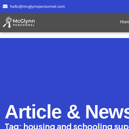
hello@mcglynnpersonnel.com
Hom
Article & New
Tag: housing and schooling su