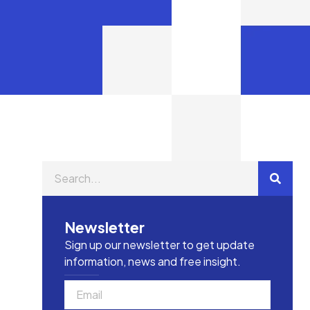
Newsletter
Sign up our newsletter to get update
information, news and free insight.