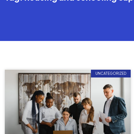
UNCATEGORIZED