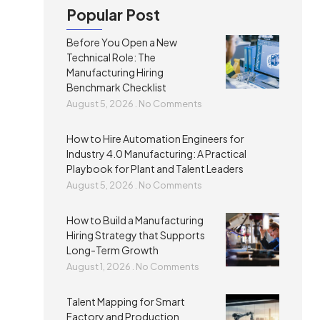
Popular Post
Before You Open a New
Technical Role: The
Manufacturing Hiring
Benchmark Checklist
August 5, 2026
No Comments
How to Hire Automation Engineers for
Industry 4.0 Manufacturing: A Practical
Playbook for Plant and Talent Leaders
August 5, 2026
No Comments
How to Build a Manufacturing
Hiring Strategy that Supports
Long-Term Growth
August 1, 2026
No Comments
Talent Mapping for Smart
Factory and Production