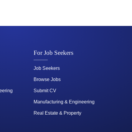
For Job Seekers
Job Seekers
Browse Jobs
eering
Submit CV
Manufacturing & Engineering
Real Estate & Property