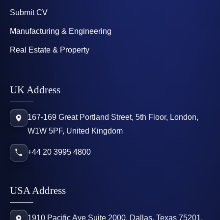
Submit CV
Manufacturing & Engineering
Real Estate & Property
UK Address
167-169 Great Portland Street, 5th Floor, London,
W1W 5PF, United Kingdom
+44 20 3995 4800
USA Address
1910 Pacific Ave Suite 2000, Dallas, Texas 75201,