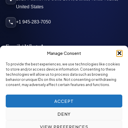
United States
+1 945-283-7050
Email / WhatsApp
Manage Consent
info@mcglynnpersonnel.com
To provide the best experiences, we use technologies like cookies
to store and/or access device information. Consenting to these
technologies will allow us to process data such as browsing
mcglynnpersonnel.com
behavior or unique IDs on this site. Not consenting or withdrawing
consent, may adversely affect certain features and functions.
WhatsApp
ACCEPT
DENY
©
2026
McGlynn Personnel. All rights reserved.
VIEW PREFERENCES
Privacy Policy
SMS Policy
ED&I Policy