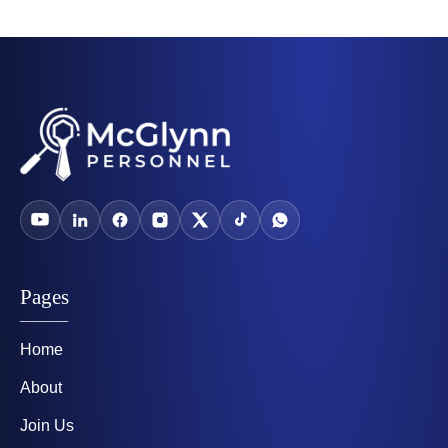
Pages
Home
About
Join Us