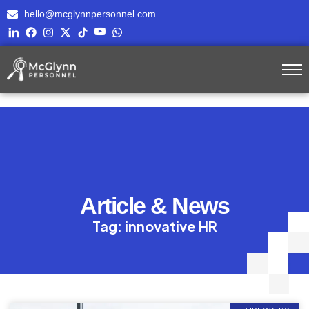
hello@mcglynnpersonnel.com
Article & News
Tag: innovative HR