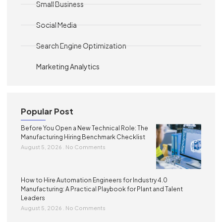
Small Business
Social Media
Search Engine Optimization
Marketing Analytics
Popular Post
Before You Open a New Technical Role: The
Manufacturing Hiring Benchmark Checklist
August 5, 2026
No Comments
How to Hire Automation Engineers for Industry 4.0
Manufacturing: A Practical Playbook for Plant and Talent
Leaders
August 5, 2026
No Comments