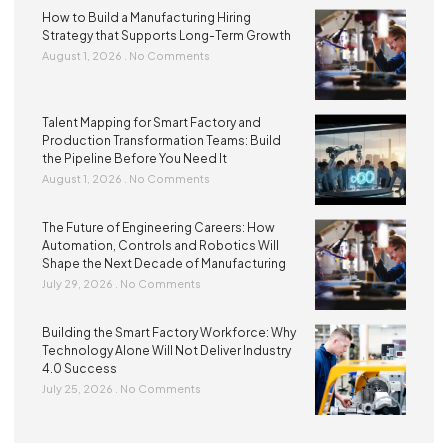
How to Build a Manufacturing Hiring
Strategy that Supports Long-Term Growth
August 1, 2026
No Comments
Talent Mapping for Smart Factory and
Production Transformation Teams: Build
the Pipeline Before You Need It
August 1, 2026
No Comments
The Future of Engineering Careers: How
Automation, Controls and Robotics Will
Shape the Next Decade of Manufacturing
July 29, 2026
No Comments
Building the Smart Factory Workforce: Why
Technology Alone Will Not Deliver Industry
4.0 Success
July 25, 2026
No Comments