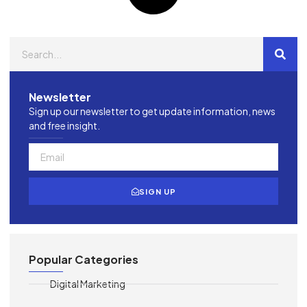
Newsletter
Sign up our newsletter to get update information, news
and free insight.
SIGN UP
Popular Categories
Digital Marketing