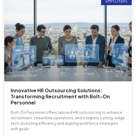
EMPLOYERS
Innovative HR Outsourcing Solutions:
Transforming Recruitment with Bolt-On
Personnel
Bolt-On Personnel offers tailored HR outsourcing to enhance
recruitment, streamline operations, and integrate cutting-edge
tech, boosting efficiency and aligning workforce strategies
with goals.