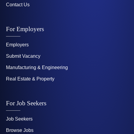
Contact Us
For Employers
Employers
Submit Vacancy
Manufacturing & Engineering
Real Estate & Property
For Job Seekers
Job Seekers
Browse Jobs