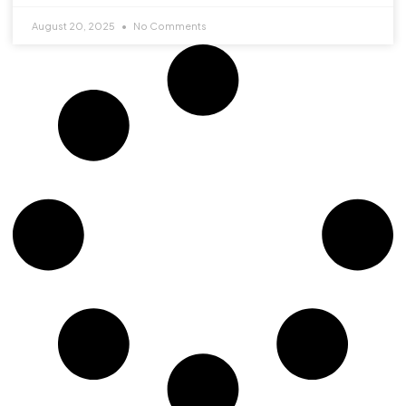
August 20, 2025
No Comments