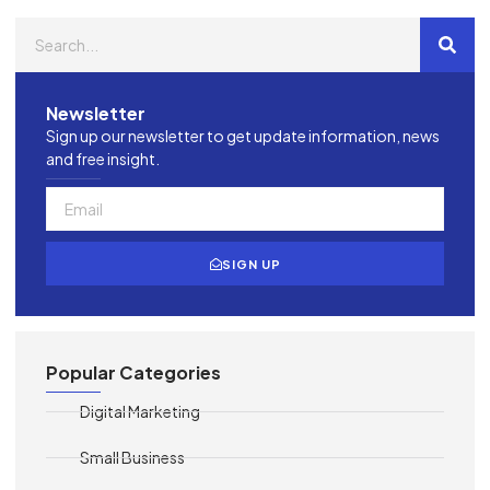
Newsletter
Sign up our newsletter to get update information, news
and free insight.
SIGN UP
Popular Categories
Digital Marketing
Small Business