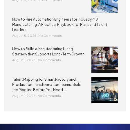
How to Hire Automation Engineers for Industry 4.0
Manufacturing: A Practical Playbook for Plant and Talent
Leaders
August 5, 2026
No Comments
How to Build a Manufacturing Hiring
Strategy that Supports Long-Term Growth
August 1, 2026
No Comments
Talent Mapping for Smart Factory and
Production Transformation Teams: Build
the Pipeline Before You Need It
August 1, 2026
No Comments