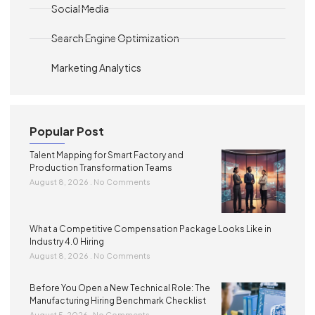
Social Media
Search Engine Optimization
Marketing Analytics
Popular Post
Talent Mapping for Smart Factory and
Production Transformation Teams
August 8, 2026
No Comments
What a Competitive Compensation Package Looks Like in
Industry 4.0 Hiring
August 8, 2026
No Comments
Before You Open a New Technical Role: The
Manufacturing Hiring Benchmark Checklist
August 5, 2026
No Comments