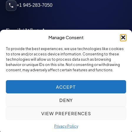
+1 945-283-7050
Email / WhatsApp
Manage Consent
info@mcglynnpersonnel.com
To provide the best experiences, we use technologies like cookies
to store and/or access device information. Consenting to these
technologies will allow us to process data such as browsing
mcglynnpersonnel.com
behavior or unique IDs on this site. Not consenting or withdrawing
consent, may adversely affect certain features and functions.
WhatsApp
ACCEPT
DENY
©
2026
McGlynn Personnel. All rights reserved.
VIEW PREFERENCES
Privacy Policy
SMS Policy
ED&I Policy
Environment Policy
Quality Policy
Privacy Policy