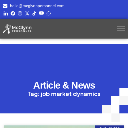
hello@mcglynnpersonnel.com
Article & News
Tag: job market dynamics