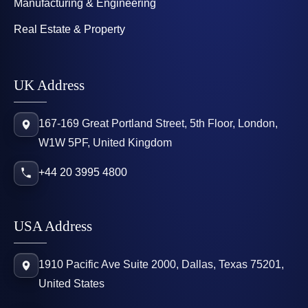
Manufacturing & Engineering
Real Estate & Property
UK Address
167-169 Great Portland Street, 5th Floor, London,
W1W 5PF, United Kingdom
+44 20 3995 4800
USA Address
1910 Pacific Ave Suite 2000, Dallas, Texas 75201,
United States