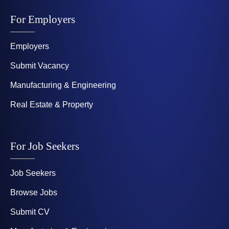
For Employers
Employers
Submit Vacancy
Manufacturing & Engineering
Real Estate & Property
For Job Seekers
Job Seekers
Browse Jobs
Submit CV