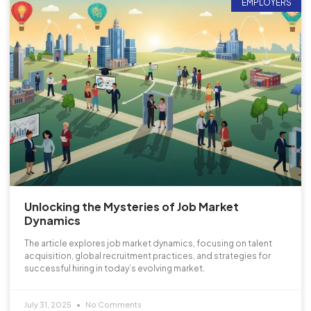
EMPLOYERS
Unlocking the Mysteries of Job Market
Dynamics
The article explores job market dynamics, focusing on talent
acquisition, global recruitment practices, and strategies for
successful hiring in today’s evolving market.
July 31, 2025
No Comments