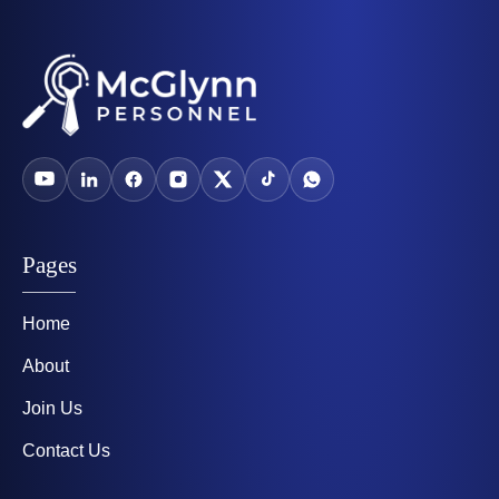
Pages
Home
About
Join Us
Contact Us