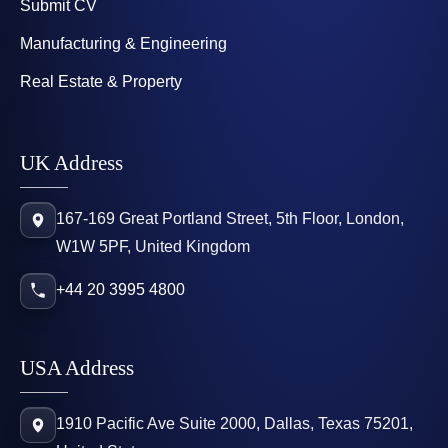
Submit CV
Manufacturing & Engineering
Real Estate & Property
UK Address
167-169 Great Portland Street, 5th Floor, London,
W1W 5PF, United Kingdom
+44 20 3995 4800
USA Address
1910 Pacific Ave Suite 2000, Dallas, Texas 75201,