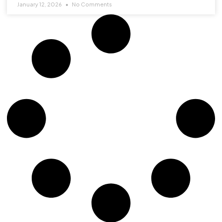
January 12, 2026
No Comments