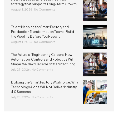
Strategy that Supports Long-Term Growth
August 1, 2026
No Comments
Talent Mapping for Smart Factory and
Production Transformation Teams: Build
the Pipeline Before You Need It
August 1, 2026
No Comments
The Future of Engineering Careers: How
Automation, Controls and Robotics Will
Shape the Next Decade of Manufacturing
July 29, 2026
No Comments
Building the Smart Factory Workforce: Why
Technology Alone Will Not Deliver Industry
4.0 Success
July 25, 2026
No Comments