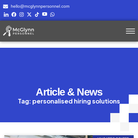
hello@mcglynnpersonnel.com
Article & News
Tag: personalised hiring solutions