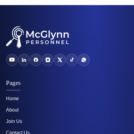
Pages
Home
About
Join Us
Contact Us