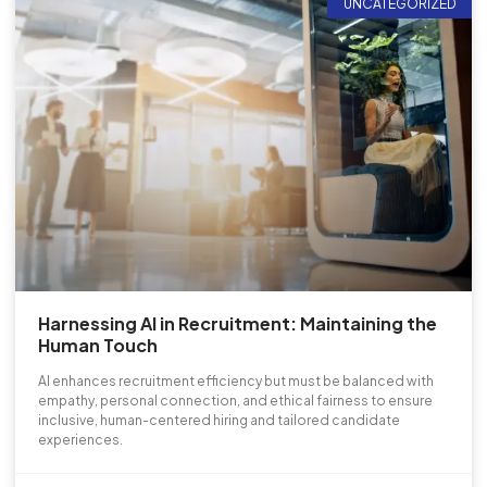
UNCATEGORIZED
Harnessing AI in Recruitment: Maintaining the
Human Touch
AI enhances recruitment efficiency but must be balanced with
empathy, personal connection, and ethical fairness to ensure
inclusive, human-centered hiring and tailored candidate
experiences.