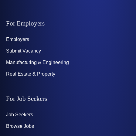
For Employers
Employers
Submit Vacancy
Manufacturing & Engineering
Real Estate & Property
For Job Seekers
Job Seekers
Browse Jobs