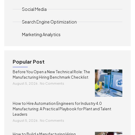
Social Media
Search Engine Optimization
Marketing Analytics
Popular Post
Before You Open a New Technical Role: The
Manufacturing Hiring Benchmark Checklist
August 5, 2026
No Comments
How to Hire Automation Engineers for Industry 4.0
Manufacturing: A Practical Playbook for Plant and Talent
Leaders
August 5, 2026
No Comments
How to Build a Manufacturing Hiring