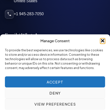
United States
+1 945-283-7050
Email / WhatsApp
Manage Consent
info@mcglynnpersonnel.com
To provide the best experiences, we use technologies like cookies
to store and/or access device information. Consenting to these
technologies will allow us to process data such as browsing
mcglynnpersonnel.com
behavior or unique IDs on this site. Not consenting or withdrawing
consent, may adversely affect certain features and functions.
WhatsApp
ACCEPT
DENY
©
2026
McGlynn Personnel. All rights reserved.
VIEW PREFERENCES
Privacy Policy
SMS Policy
ED&I Policy