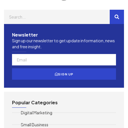
Newsletter
Sign up our newsletter to get update information, news
and free insight.
SIGN UP
Popular Categories
Digital Marketing
Small Business