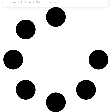
January 14, 2026
No Comments