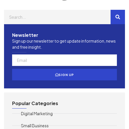
Newsletter
Sign up our newsletter to get update information, news
and free insight.
SIGN UP
Popular Categories
Digital Marketing
Small Business