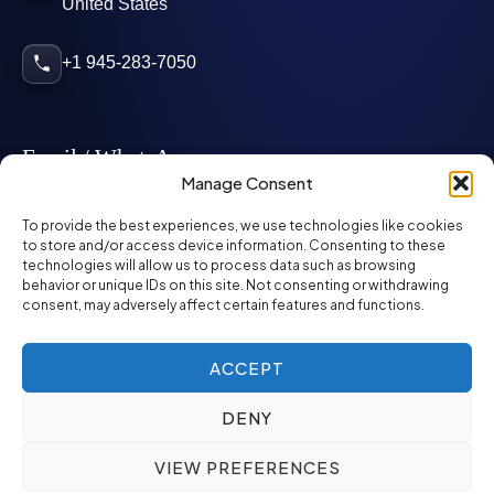
United States
+1 945-283-7050
Email / WhatsApp
Manage Consent
info@mcglynnpersonnel.com
To provide the best experiences, we use technologies like cookies
to store and/or access device information. Consenting to these
technologies will allow us to process data such as browsing
mcglynnpersonnel.com
behavior or unique IDs on this site. Not consenting or withdrawing
consent, may adversely affect certain features and functions.
WhatsApp
ACCEPT
DENY
©
2026
McGlynn Personnel. All rights reserved.
VIEW PREFERENCES
Privacy Policy
SMS Policy
ED&I Policy