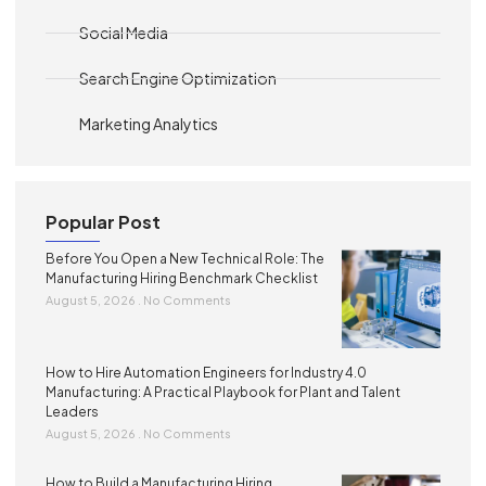
Social Media
Search Engine Optimization
Marketing Analytics
Popular Post
Before You Open a New Technical Role: The
Manufacturing Hiring Benchmark Checklist
August 5, 2026
No Comments
How to Hire Automation Engineers for Industry 4.0
Manufacturing: A Practical Playbook for Plant and Talent
Leaders
August 5, 2026
No Comments
How to Build a Manufacturing Hiring