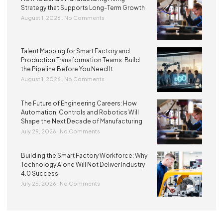
Strategy that Supports Long-Term Growth
August 1, 2026
No Comments
Talent Mapping for Smart Factory and
Production Transformation Teams: Build
the Pipeline Before You Need It
August 1, 2026
No Comments
The Future of Engineering Careers: How
Automation, Controls and Robotics Will
Shape the Next Decade of Manufacturing
July 29, 2026
No Comments
Building the Smart Factory Workforce: Why
Technology Alone Will Not Deliver Industry
4.0 Success
July 25, 2026
No Comments