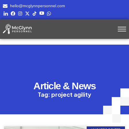
hello@mcglynnpersonnel.com
Article & News
Tag: project agility