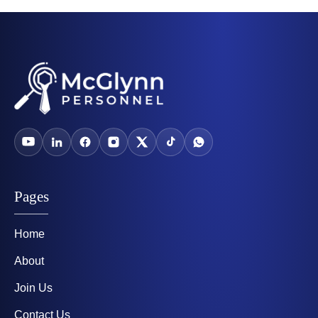
Pages
Home
About
Join Us
Contact Us