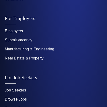
For Employers
Employers
Submit Vacancy
Manufacturing & Engineering
Real Estate & Property
For Job Seekers
Job Seekers
Browse Jobs