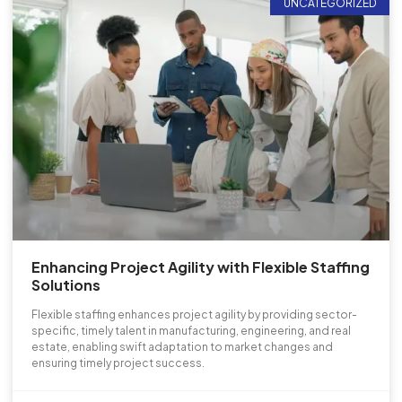
UNCATEGORIZED
Enhancing Project Agility with Flexible Staffing
Solutions
Flexible staffing enhances project agility by providing sector-
specific, timely talent in manufacturing, engineering, and real
estate, enabling swift adaptation to market changes and
ensuring timely project success.