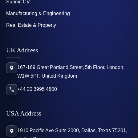
Submit CV
Manufacturing & Engineering
Real Estate & Property
UK Address
167-169 Great Portland Street, 5th Floor, London,
W1W 5PF, United Kingdom
+44 20 3995 4800
USA Address
1910 Pacific Ave Suite 2000, Dallas, Texas 75201,