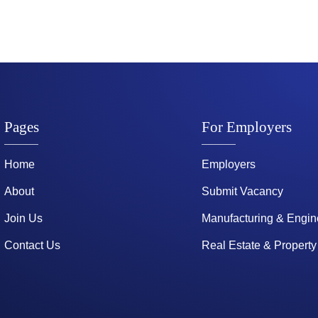
Pages
For Employers
Home
Employers
About
Submit Vacancy
Join Us
Manufacturing & Engin
Contact Us
Real Estate & Property