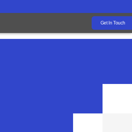
Get In Touch