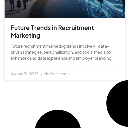
Future Trends in Recruitment
Marketing
Future recruitment marketing trends involve AI, data-
driven strategies, personalization, and social media to
enhance candidate experience and employer branding.
August 19, 2025
No Comments