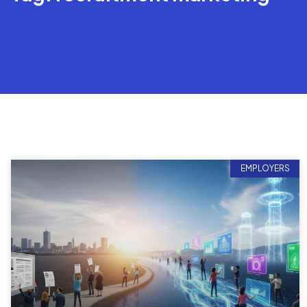
EMPLOYERS