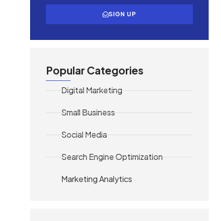
SIGN UP
Popular Categories
Digital Marketing
Small Business
Social Media
Search Engine Optimization
Marketing Analytics