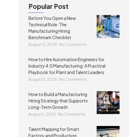
Popular Post
Before You Open a New
Technical Role: The
Manufacturing Hiring
Benchmark Checklist
August 5, 2026
No Comments
How to Hire Automation Engineers for
Industry 4.0 Manufacturing: A Practical
Playbook for Plant and Talent Leaders
August 5, 2026
No Comments
How to Build a Manufacturing
Hiring Strategy that Supports
Long-Term Growth
August 1, 2026
No Comments
Talent Mapping for Smart
Factory and Production