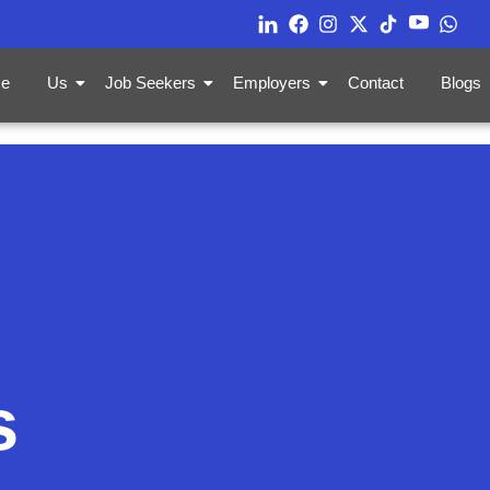
e
Us
Job Seekers
Employers
Contact
Blogs
s