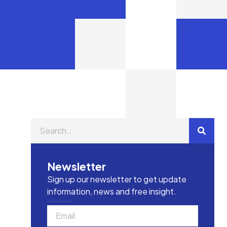
Newsletter
Sign up our newsletter to get update
information, news and free insight.