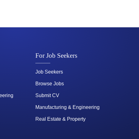
For Job Seekers
Job Seekers
Browse Jobs
eering
Submit CV
Manufacturing & Engineering
Real Estate & Property