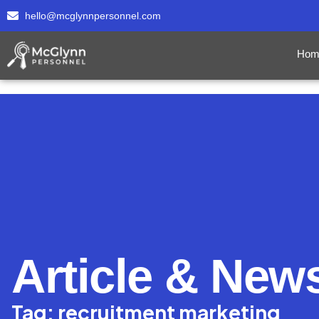
hello@mcglynnpersonnel.com
Hom
Article & New
Tag: recruitment marketing