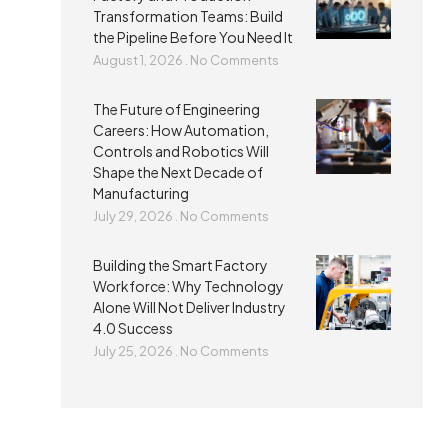
Transformation Teams: Build
the Pipeline Before You Need It
August 1, 2026
No Comments
The Future of Engineering
Careers: How Automation,
Controls and Robotics Will
Shape the Next Decade of
Manufacturing
July 29, 2026
No Comments
Building the Smart Factory
Workforce: Why Technology
Alone Will Not Deliver Industry
4.0 Success
July 25, 2026
No Comments