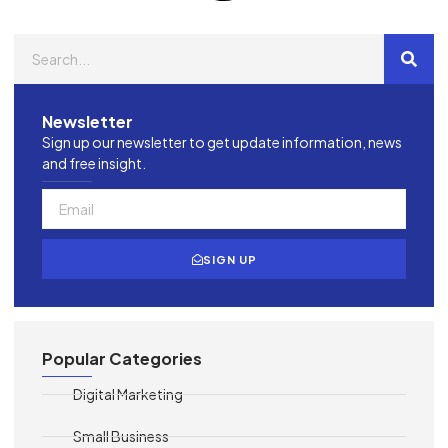
Newsletter
Sign up our newsletter to get update information, news
and free insight.
SIGN UP
Popular Categories
Digital Marketing
Small Business