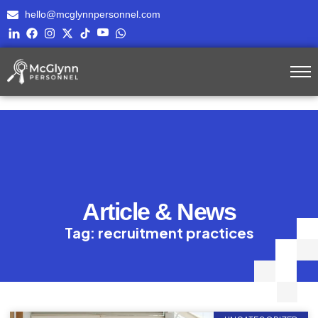
hello@mcglynnpersonnel.com
Article & News
Tag: recruitment practices