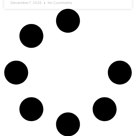
December 7, 2025
No Comments