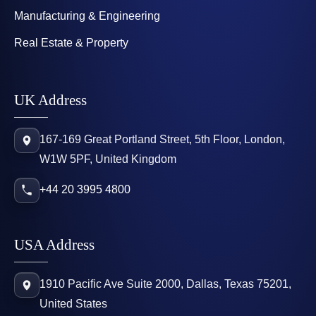
Manufacturing & Engineering
Real Estate & Property
UK Address
167-169 Great Portland Street, 5th Floor, London,
W1W 5PF, United Kingdom
+44 20 3995 4800
USA Address
1910 Pacific Ave Suite 2000, Dallas, Texas 75201,
United States