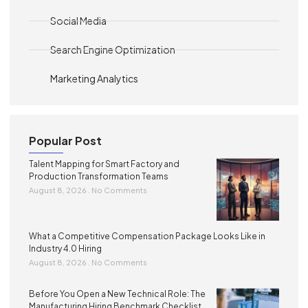
Social Media
Search Engine Optimization
Marketing Analytics
Popular Post
Talent Mapping for Smart Factory and
Production Transformation Teams
August 8, 2026
No Comments
What a Competitive Compensation Package Looks Like in
Industry 4.0 Hiring
August 8, 2026
No Comments
Before You Open a New Technical Role: The
Manufacturing Hiring Benchmark Checklist