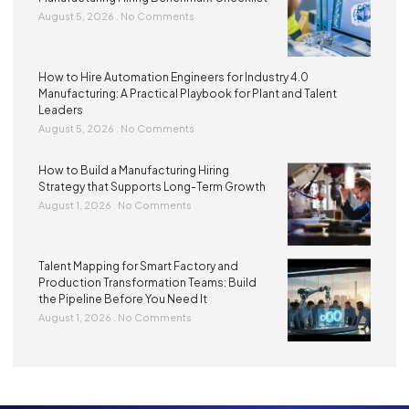
August 5, 2026
No Comments
How to Hire Automation Engineers for Industry 4.0
Manufacturing: A Practical Playbook for Plant and Talent
Leaders
August 5, 2026
No Comments
How to Build a Manufacturing Hiring
Strategy that Supports Long-Term Growth
August 1, 2026
No Comments
Talent Mapping for Smart Factory and
Production Transformation Teams: Build
the Pipeline Before You Need It
August 1, 2026
No Comments