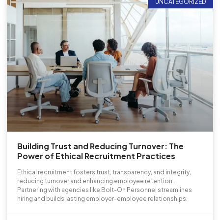
UNCATEGORIZED
Building Trust and Reducing Turnover: The
Power of Ethical Recruitment Practices
Ethical recruitment fosters trust, transparency, and integrity,
reducing turnover and enhancing employee retention.
Partnering with agencies like Bolt-On Personnel streamlines
hiring and builds lasting employer-employee relationships.