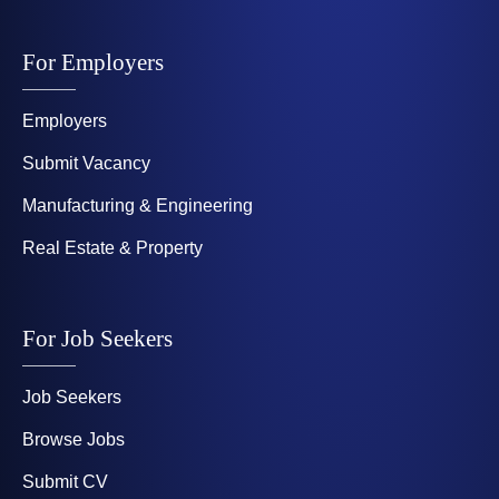
For Employers
Employers
Submit Vacancy
Manufacturing & Engineering
Real Estate & Property
For Job Seekers
Job Seekers
Browse Jobs
Submit CV