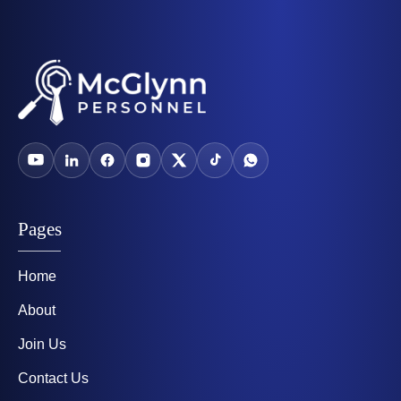
Pages
Home
About
Join Us
Contact Us