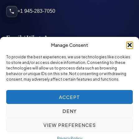
+1 945-283-7050
Email / WhatsApp
Manage Consent
info@mcglynnpersonnel.com
To provide the best experiences, we use technologies like cookies
to store and/or access device information. Consenting to these
technologies will allow us to process data such as browsing
mcglynnpersonnel.com
behavior or unique IDs on this site. Not consenting or withdrawing
consent, may adversely affect certain features and functions.
WhatsApp
ACCEPT
DENY
©
2026
McGlynn Personnel. All rights reserved.
VIEW PREFERENCES
Privacy Policy
SMS Policy
ED&I Policy
Environment Policy
Quality Policy
Privacy Policy