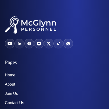
Pages
Home
About
Join Us
Contact Us