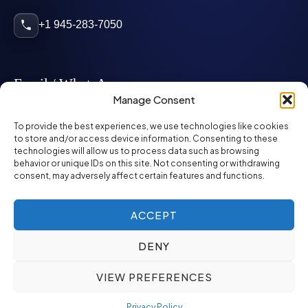
+1 945-283-7050
Email / WhatsApp
Manage Consent
info@mcglynnpersonnel.com
To provide the best experiences, we use technologies like cookies
to store and/or access device information. Consenting to these
technologies will allow us to process data such as browsing
mcglynnpersonnel.com
behavior or unique IDs on this site. Not consenting or withdrawing
consent, may adversely affect certain features and functions.
WhatsApp
ACCEPT
DENY
©
2026
McGlynn Personnel. All rights reserved.
VIEW PREFERENCES
Privacy Policy
SMS Policy
ED&I Policy
Environment Policy
Quality Policy
Privacy Policy