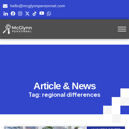
hello@mcglynnpersonnel.com
Article & News
Tag: regional differences