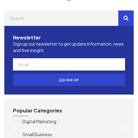
Newsletter
Sign up our newsletter to get update information, news
and free insight.
SIGN UP
Popular Categories
Digital Marketing
Small Business