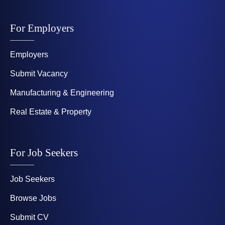
For Employers
Employers
Submit Vacancy
Manufacturing & Engineering
Real Estate & Property
For Job Seekers
Job Seekers
Browse Jobs
Submit CV