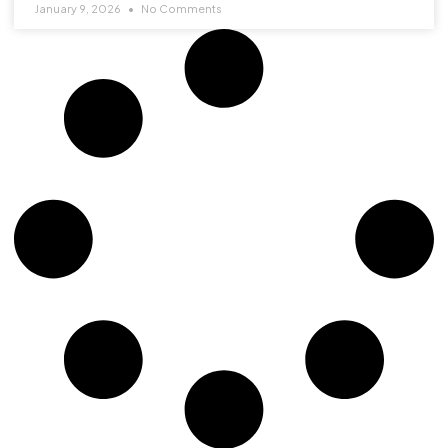
January 9, 2026
No Comments