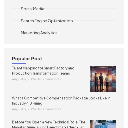
Social Media
Search Engine Optimization
Marketing Analytics
Popular Post
Talent Mapping for Smart Factory and
Production Transformation Teams
August 8, 2026
No Comments
What a Competitive Compensation Package Looks Like in
Industry 4.0 Hiring
August 8, 2026
No Comments
Before You Open a New Technical Role: The
Manufacturing Hiring Benchmark Checklist