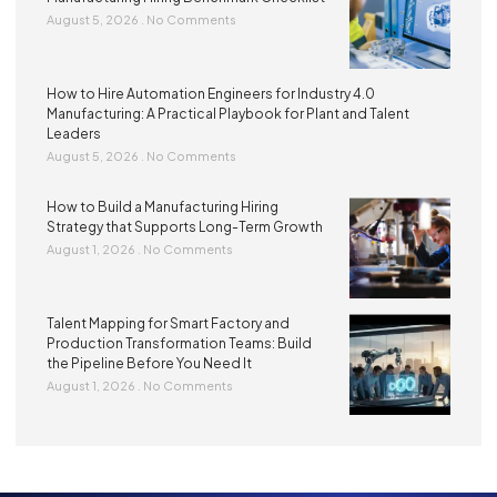
August 5, 2026
No Comments
How to Hire Automation Engineers for Industry 4.0
Manufacturing: A Practical Playbook for Plant and Talent
Leaders
August 5, 2026
No Comments
How to Build a Manufacturing Hiring
Strategy that Supports Long-Term Growth
August 1, 2026
No Comments
Talent Mapping for Smart Factory and
Production Transformation Teams: Build
the Pipeline Before You Need It
August 1, 2026
No Comments