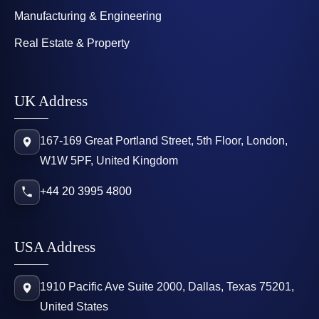
Manufacturing & Engineering
Real Estate & Property
UK Address
167-169 Great Portland Street, 5th Floor, London,
W1W 5PF, United Kingdom
+44 20 3995 4800
USA Address
1910 Pacific Ave Suite 2000, Dallas, Texas 75201,
United States