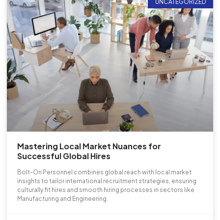
UNCATEGORIZED
Mastering Local Market Nuances for
Successful Global Hires
Bolt-On Personnel combines global reach with local market
insights to tailor international recruitment strategies, ensuring
culturally fit hires and smooth hiring processes in sectors like
Manufacturing and Engineering.