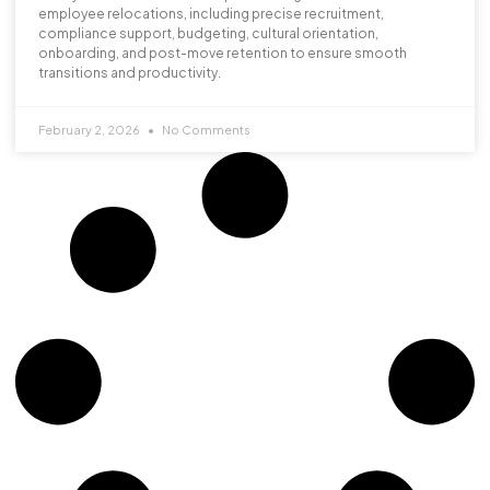
employee relocations, including precise recruitment,
compliance support, budgeting, cultural orientation,
onboarding, and post-move retention to ensure smooth
transitions and productivity.
February 2, 2026
No Comments