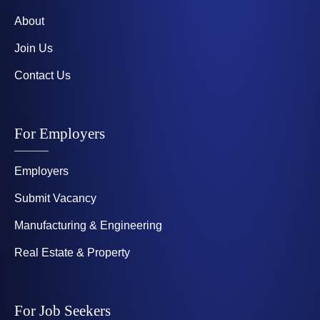
About
Join Us
Contact Us
For Employers
Employers
Submit Vacancy
Manufacturing & Engineering
Real Estate & Property
For Job Seekers