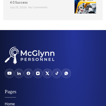
4.0 Success
July 25, 2026
No Comments
Pages
Home