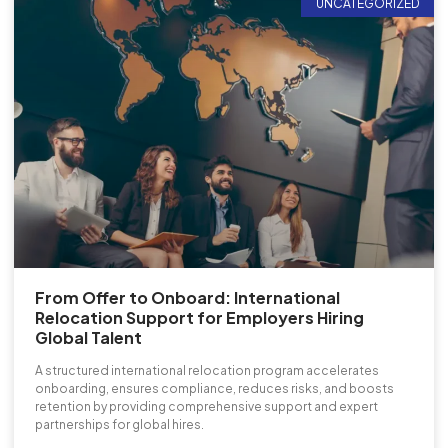
UNCATEGORIZED
From Offer to Onboard: International
Relocation Support for Employers Hiring
Global Talent
A structured international relocation program accelerates
onboarding, ensures compliance, reduces risks, and boosts
retention by providing comprehensive support and expert
partnerships for global hires.