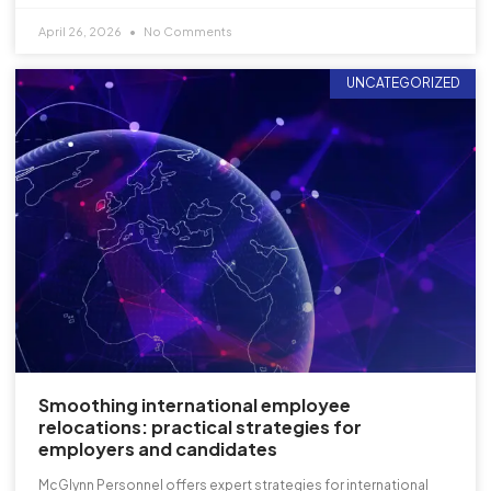
April 26, 2026
No Comments
UNCATEGORIZED
Smoothing international employee
relocations: practical strategies for
employers and candidates
McGlynn Personnel offers expert strategies for international