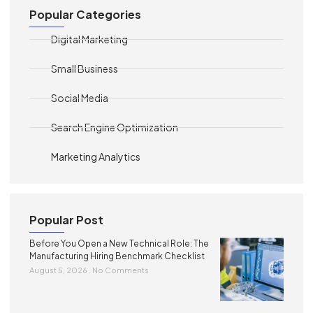
Popular Categories
Digital Marketing
Small Business
Social Media
Search Engine Optimization
Marketing Analytics
Popular Post
Before You Open a New Technical Role: The
Manufacturing Hiring Benchmark Checklist
August 5, 2026
No Comments