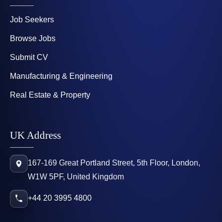
Job Seekers
Browse Jobs
Submit CV
Manufacturing & Engineering
Real Estate & Property
UK Address
167-169 Great Portland Street, 5th Floor, London,
W1W 5PF, United Kingdom
+44 20 3995 4800