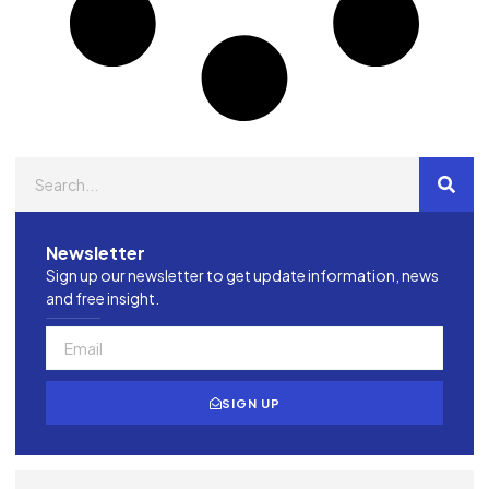
Newsletter
Sign up our newsletter to get update information, news
and free insight.
SIGN UP