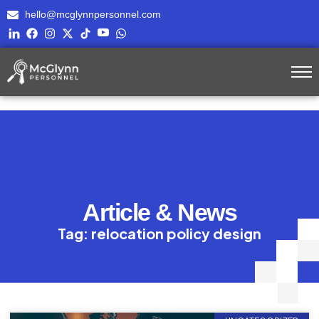
hello@mcglynnpersonnel.com
Article & News
Tag: relocation policy design