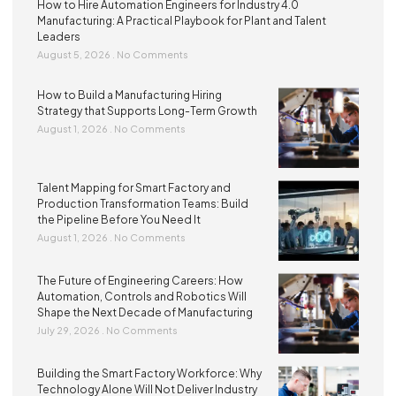
How to Hire Automation Engineers for Industry 4.0
Manufacturing: A Practical Playbook for Plant and Talent
Leaders
August 5, 2026
No Comments
How to Build a Manufacturing Hiring
Strategy that Supports Long-Term Growth
August 1, 2026
No Comments
Talent Mapping for Smart Factory and
Production Transformation Teams: Build
the Pipeline Before You Need It
August 1, 2026
No Comments
The Future of Engineering Careers: How
Automation, Controls and Robotics Will
Shape the Next Decade of Manufacturing
July 29, 2026
No Comments
Building the Smart Factory Workforce: Why
Technology Alone Will Not Deliver Industry