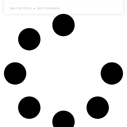
April 26, 2026
No Comments