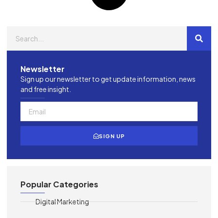
Newsletter
Sign up our newsletter to get update information, news
and free insight.
SIGN UP
Popular Categories
Digital Marketing