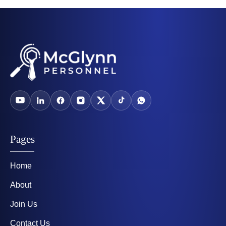
Pages
Home
About
Join Us
Contact Us