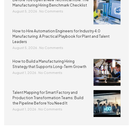
Manufacturing Hiring Benchmark Checklist
August 5, 2026
No Comments
How to Hire Automation Engineers for Industry 4.0
Manufacturing: A Practical Playbook for Plant and Talent
Leaders
August 5, 2026
No Comments
How to Build a Manufacturing Hiring
Strategy that Supports Long-Term Growth
August 1, 2026
No Comments
Talent Mapping for Smart Factory and
Production Transformation Teams: Build
the Pipeline Before You Need It
August 1, 2026
No Comments