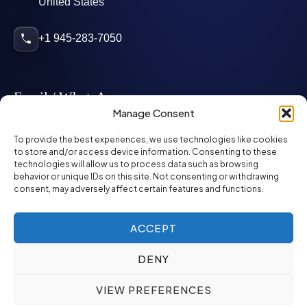
United States
+1 945-283-7050
Email / WhatsApp
Manage Consent
info@mcglynnpersonnel.com
To provide the best experiences, we use technologies like cookies
to store and/or access device information. Consenting to these
technologies will allow us to process data such as browsing
mcglynnpersonnel.com
behavior or unique IDs on this site. Not consenting or withdrawing
consent, may adversely affect certain features and functions.
WhatsApp
ACCEPT
DENY
©
2026
McGlynn Personnel. All rights reserved.
VIEW PREFERENCES
Privacy Policy
SMS Policy
ED&I Policy