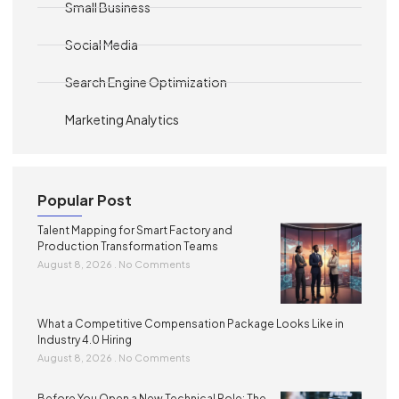
Small Business
Social Media
Search Engine Optimization
Marketing Analytics
Popular Post
Talent Mapping for Smart Factory and
Production Transformation Teams
August 8, 2026
No Comments
What a Competitive Compensation Package Looks Like in
Industry 4.0 Hiring
August 8, 2026
No Comments
Before You Open a New Technical Role: The