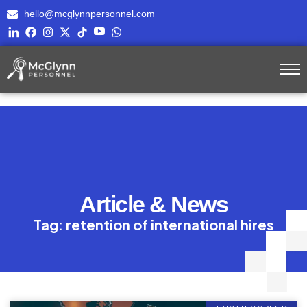
hello@mcglynnpersonnel.com
Article & News
Tag: retention of international hires