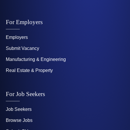
For Employers
Employers
Submit Vacancy
Manufacturing & Engineering
Real Estate & Property
For Job Seekers
Job Seekers
Browse Jobs