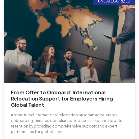
UNCATEGORIZED
From Offer to Onboard: International
Relocation Support for Employers Hiring
Global Talent
A structured international relocation program accelerates
onboarding, ensures compliance, reduces risks, and boosts
retention by providing comprehensive support and expert
partnerships for global hires.