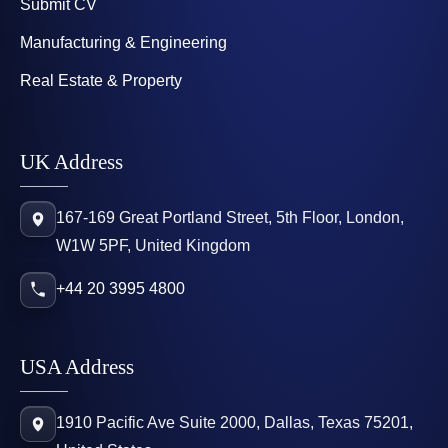
Submit CV
Manufacturing & Engineering
Real Estate & Property
UK Address
167-169 Great Portland Street, 5th Floor, London,
W1W 5PF, United Kingdom
+44 20 3995 4800
USA Address
1910 Pacific Ave Suite 2000, Dallas, Texas 75201,