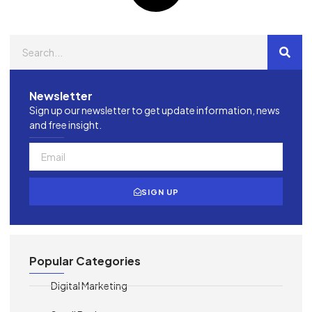
Newsletter
Sign up our newsletter to get update information, news
and free insight.
SIGN UP
Popular Categories
Digital Marketing