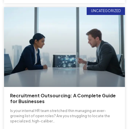
UNCATEGORIZED
Recruitment Outsourcing: A Complete Guide
for Businesses
Is your internal HR team stretched thin managing an ever-
growing list of open roles? Are you struggling to locate the
specialized, high-caliber…