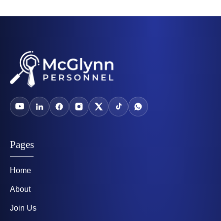
Pages
Home
About
Join Us