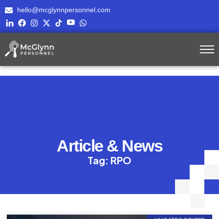
hello@mcglynnpersonnel.com
Article & News
Tag: RPO