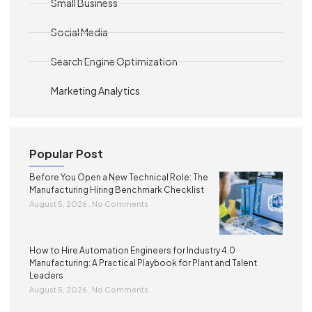
Small Business
Social Media
Search Engine Optimization
Marketing Analytics
Popular Post
Before You Open a New Technical Role: The
Manufacturing Hiring Benchmark Checklist
August 5, 2026
No Comments
How to Hire Automation Engineers for Industry 4.0
Manufacturing: A Practical Playbook for Plant and Talent
Leaders
August 5, 2026
No Comments