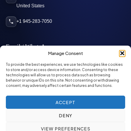
United States
+1 945-283-7050
Email / WhatsApp
Manage Consent
info@mcglynnpersonnel.com
To provide the best experiences, we use technologies like cookies
to store and/or access device information. Consenting to these
technologies will allow us to process data such as browsing
mcglynnpersonnel.com
behavior or unique IDs on this site. Not consenting or withdrawing
consent, may adversely affect certain features and functions.
WhatsApp
ACCEPT
DENY
©
2026
McGlynn Personnel. All rights reserved.
VIEW PREFERENCES
Privacy Policy
SMS Policy
ED&I Policy