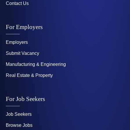
Contact Us
For Employers
Employers
Submit Vacancy
Manufacturing & Engineering
Real Estate & Property
For Job Seekers
Job Seekers
Browse Jobs