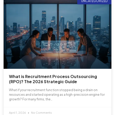
UNCATEGORIZED
What is Recruitment Process Outsourcing
(RPO)? The 2026 Strategic Guide
What if your recruitment function stopped being a drain on
resources and started operating as a high-precision engine for
growth? For many firms, the…
April 1, 2026
No Comments