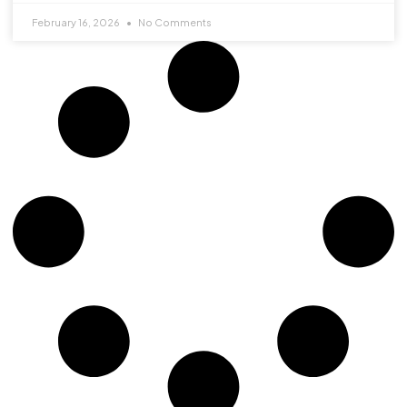
February 16, 2026
No Comments