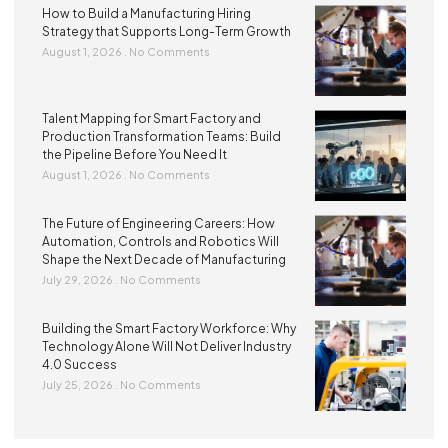
How to Build a Manufacturing Hiring
Strategy that Supports Long-Term Growth
August 1, 2026
No Comments
Talent Mapping for Smart Factory and
Production Transformation Teams: Build
the Pipeline Before You Need It
August 1, 2026
No Comments
The Future of Engineering Careers: How
Automation, Controls and Robotics Will
Shape the Next Decade of Manufacturing
July 29, 2026
No Comments
Building the Smart Factory Workforce: Why
Technology Alone Will Not Deliver Industry
4.0 Success
July 25, 2026
No Comments