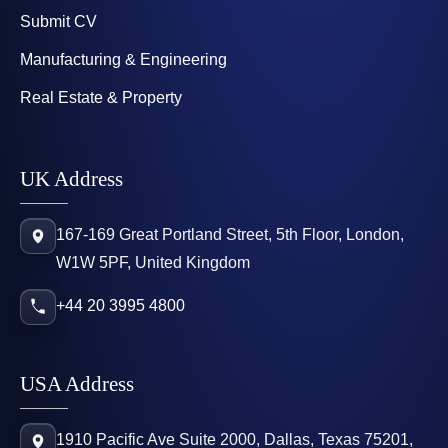
Submit CV
Manufacturing & Engineering
Real Estate & Property
UK Address
167-169 Great Portland Street, 5th Floor, London,
W1W 5PF, United Kingdom
+44 20 3995 4800
USA Address
1910 Pacific Ave Suite 2000, Dallas, Texas 75201,