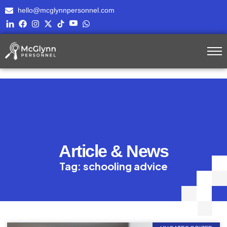
hello@mcglynnpersonnel.com
Article & News
Tag: schooling advice