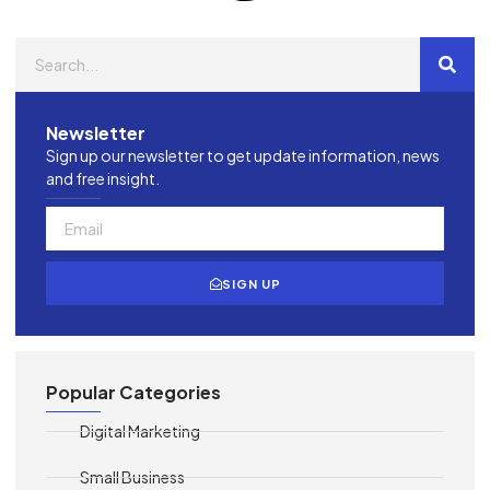
Newsletter
Sign up our newsletter to get update information, news
and free insight.
SIGN UP
Popular Categories
Digital Marketing
Small Business