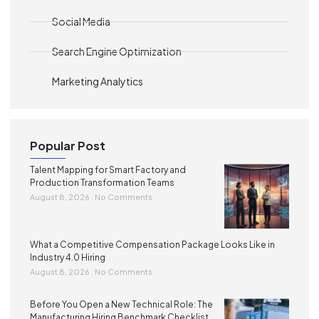
Social Media
Search Engine Optimization
Marketing Analytics
Popular Post
Talent Mapping for Smart Factory and
Production Transformation Teams
August 8, 2026
No Comments
What a Competitive Compensation Package Looks Like in
Industry 4.0 Hiring
August 8, 2026
No Comments
Before You Open a New Technical Role: The
Manufacturing Hiring Benchmark Checklist