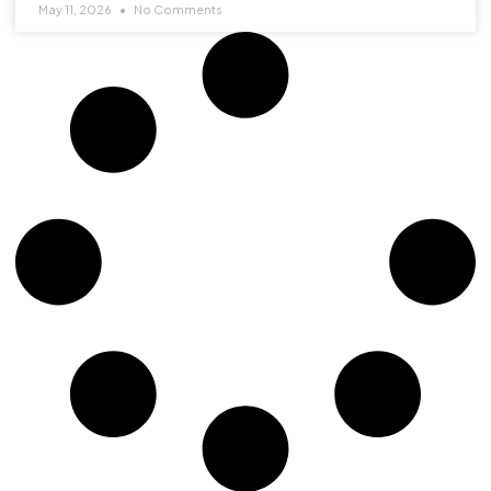
May 11, 2026
No Comments