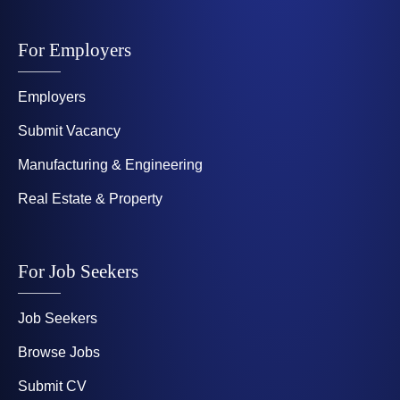
For Employers
Employers
Submit Vacancy
Manufacturing & Engineering
Real Estate & Property
For Job Seekers
Job Seekers
Browse Jobs
Submit CV