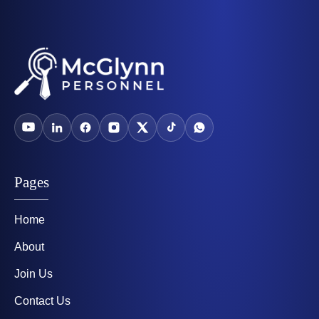
Pages
Home
About
Join Us
Contact Us