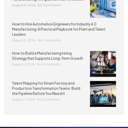
August 5, 2026
No Comments
How to Hire Automation Engineers for Industry 4.0
Manufacturing: A Practical Playbook for Plant and Talent
Leaders
August 5, 2026
No Comments
How to Build a Manufacturing Hiring
Strategy that Supports Long-Term Growth
August 1, 2026
No Comments
Talent Mapping for Smart Factory and
Production Transformation Teams: Build
the Pipeline Before You Need It
August 1, 2026
No Comments