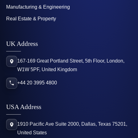
Manufacturing & Engineering
Real Estate & Property
UK Address
167-169 Great Portland Street, 5th Floor, London,
W1W 5PF, United Kingdom
+44 20 3995 4800
USA Address
1910 Pacific Ave Suite 2000, Dallas, Texas 75201,
United States