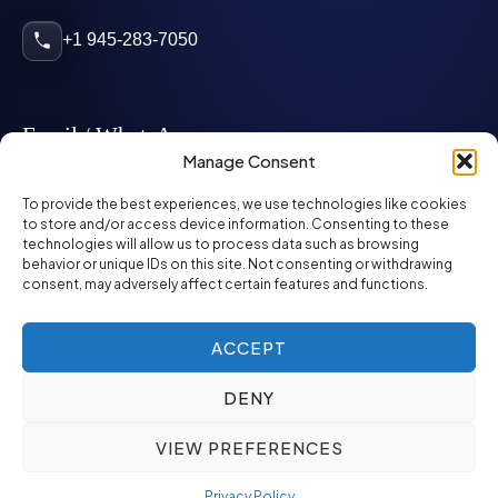
+1 945-283-7050
Email / WhatsApp
Manage Consent
info@mcglynnpersonnel.com
To provide the best experiences, we use technologies like cookies
to store and/or access device information. Consenting to these
technologies will allow us to process data such as browsing
mcglynnpersonnel.com
behavior or unique IDs on this site. Not consenting or withdrawing
consent, may adversely affect certain features and functions.
WhatsApp
ACCEPT
DENY
©
2026
McGlynn Personnel. All rights reserved.
VIEW PREFERENCES
Privacy Policy
SMS Policy
ED&I Policy
Environment Policy
Quality Policy
Privacy Policy