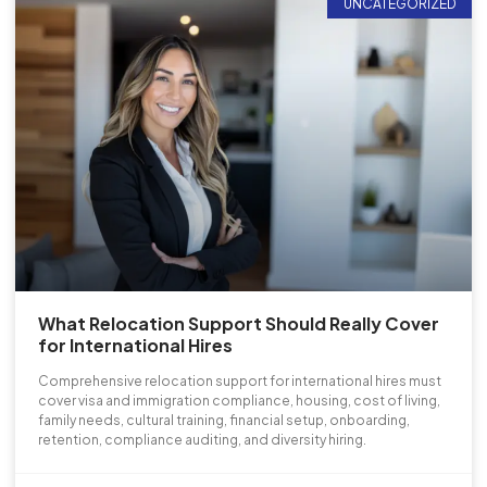
UNCATEGORIZED
What Relocation Support Should Really Cover
for International Hires
Comprehensive relocation support for international hires must
cover visa and immigration compliance, housing, cost of living,
family needs, cultural training, financial setup, onboarding,
retention, compliance auditing, and diversity hiring.