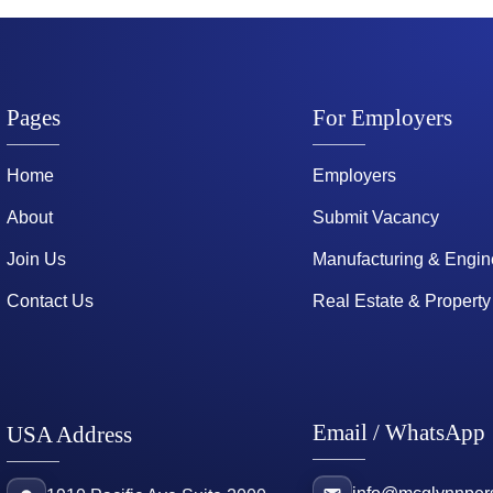
Pages
For Employers
Home
Employers
About
Submit Vacancy
Join Us
Manufacturing & Engin
Contact Us
Real Estate & Property
Email / WhatsApp
USA Address