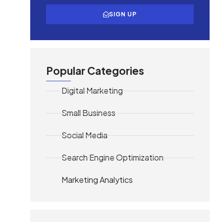
SIGN UP
Popular Categories
Digital Marketing
Small Business
Social Media
Search Engine Optimization
Marketing Analytics