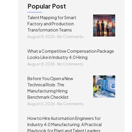
Popular Post
Talent Mapping for Smart
Factory and Production
Transformation Teams
August 8, 2026
No Comments
What a Competitive Compensation Package
Looks Like in Industry 4.0 Hiring
August 8, 2026
No Comments
Before You Open a New
Technical Role: The
Manufacturing Hiring
Benchmark Checklist
August 5, 2026
No Comments
How to Hire Automation Engineers for
Industry 4.0 Manufacturing: A Practical
Playbook for Plant and Talent Leaders