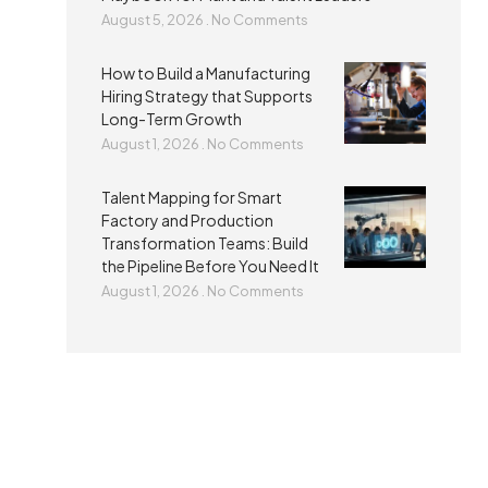
August 5, 2026
No Comments
How to Build a Manufacturing
Hiring Strategy that Supports
Long-Term Growth
August 1, 2026
No Comments
Talent Mapping for Smart
Factory and Production
Transformation Teams: Build
the Pipeline Before You Need It
August 1, 2026
No Comments