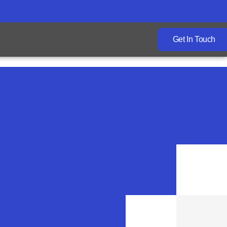
Get In Touch