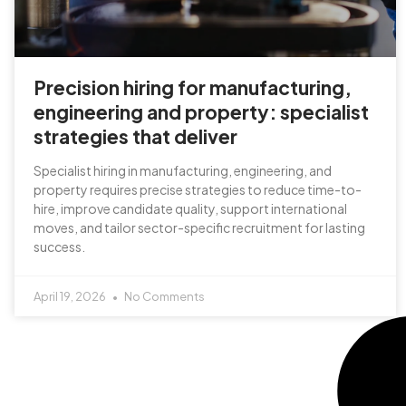
Precision hiring for manufacturing,
engineering and property: specialist
strategies that deliver
Specialist hiring in manufacturing, engineering, and
property requires precise strategies to reduce time-to-
hire, improve candidate quality, support international
moves, and tailor sector-specific recruitment for lasting
success.
April 19, 2026
No Comments