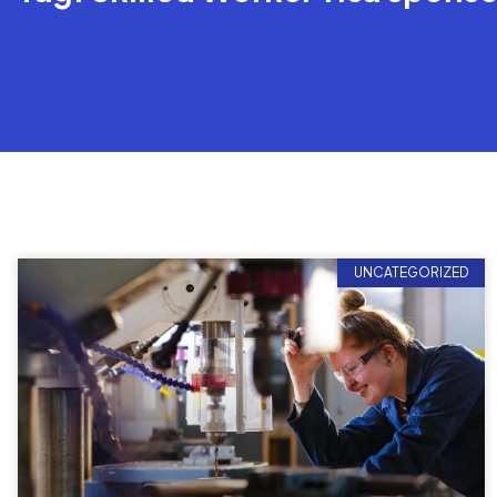
UNCATEGORIZED