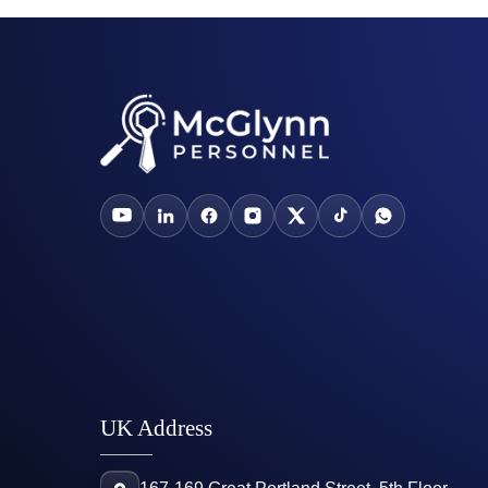
UK Address