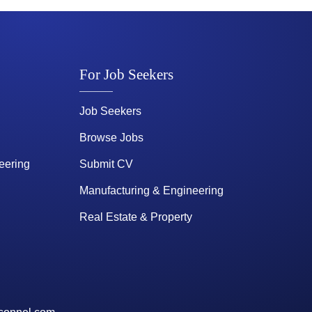
For Job Seekers
Job Seekers
Browse Jobs
eering
Submit CV
Manufacturing & Engineering
Real Estate & Property