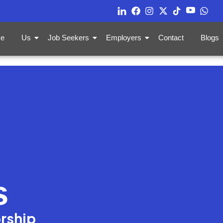
e
Us
Job Seekers
Employers
Contact
Blogs
s
orship