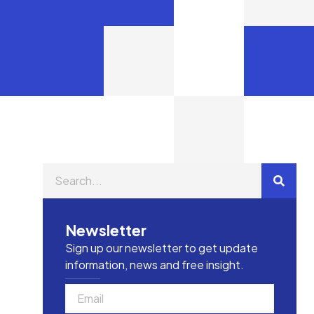
Newsletter
Sign up our newsletter to get update
information, news and free insight.