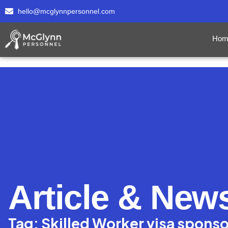
hello@mcglynnpersonnel.com
Hom
Article & New
Tag: Skilled Worker visa spons