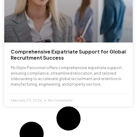
Comprehensive Expatriate Support for Global
Recruitment Success
McGlynn Personnel offers comprehensive expatriate support,
ensuring compliance, streamlined relocation, and tailored
onboarding to accelerate global recruitment and retention in
manufacturing, engineering, and property sectors.
February 20, 2026
No Comments