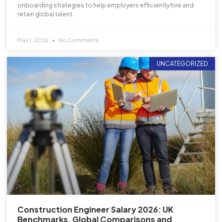
onboarding strategies to help employers efficiently hire and
retain global talent.
May 1, 2026
No Comments
UNCATEGORIZED
Construction Engineer Salary 2026: UK
Benchmarks, Global Comparisons and