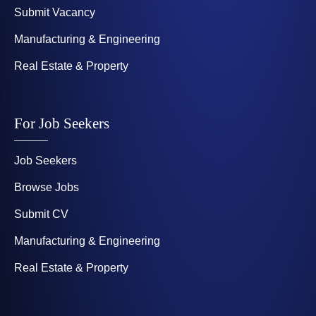
Submit Vacancy
Manufacturing & Engineering
Real Estate & Property
For Job Seekers
Job Seekers
Browse Jobs
Submit CV
Manufacturing & Engineering
Real Estate & Property