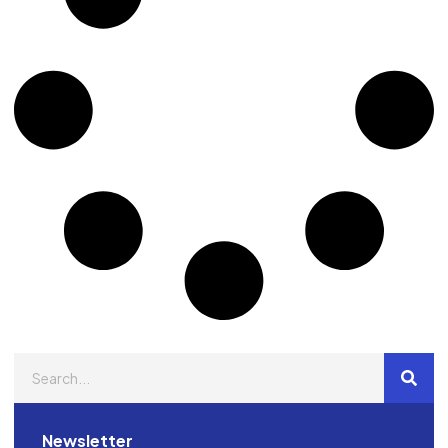
Newsletter