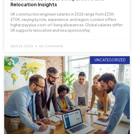
Relocation Insights
UK construction engineer salaries in 2026 range from £25K-
£70K, varying by role, experience, and region. London offers
higher pay plus cost-of-living allowances. Global salaries differ;
UK supports relocation and visa sponsorship.
April 26, 2026
No Comments
UNCATEGORIZED