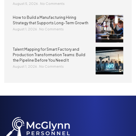
August 5, 2026
No Comments
How to Build a Manufacturing Hiring
Strategy that Supports Long-Term Growth
August 1, 2026
No Comments
Talent Mapping for Smart Factory and
Production Transformation Teams: Build
the Pipeline Before You Need It
August 1, 2026
No Comments