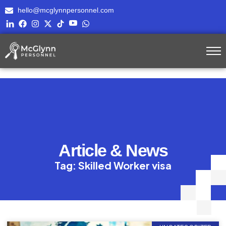
hello@mcglynnpersonnel.com
Article & News
Tag: Skilled Worker visa