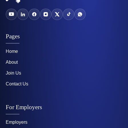
Pages
Home
About
Join Us
Contact Us
For Employers
Employers