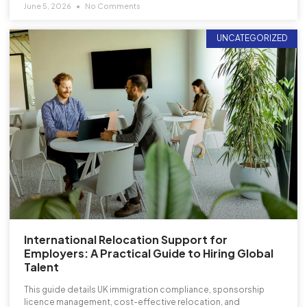
June 5, 2026
No Comments
UNCATEGORIZED
International Relocation Support for
Employers: A Practical Guide to Hiring Global
Talent
This guide details UK immigration compliance, sponsorship
licence management, cost-effective relocation, and