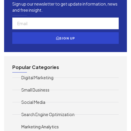
Sign up our newsletter to get update information, news
and free insight.
SIGN UP
Popular Categories
Digital Marketing
Small Business
Social Media
Search Engine Optimization
Marketing Analytics