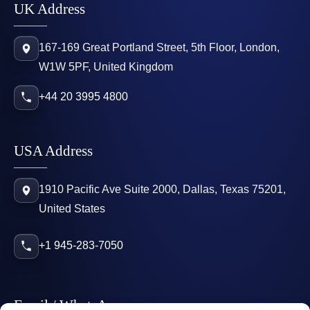
UK Address
167-169 Great Portland Street, 5th Floor, London,
W1W 5PF, United Kingdom
+44 20 3995 4800
USA Address
1910 Pacific Ave Suite 2000, Dallas, Texas 75201,
United States
+1 945-283-7050
Email / WhatsApp