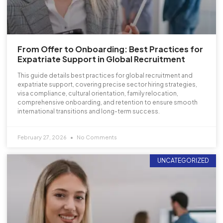
From Offer to Onboarding: Best Practices for
Expatriate Support in Global Recruitment
This guide details best practices for global recruitment and
expatriate support, covering precise sector hiring strategies,
visa compliance, cultural orientation, family relocation,
comprehensive onboarding, and retention to ensure smooth
international transitions and long-term success.
February 27, 2026
No Comments
UNCATEGORIZED