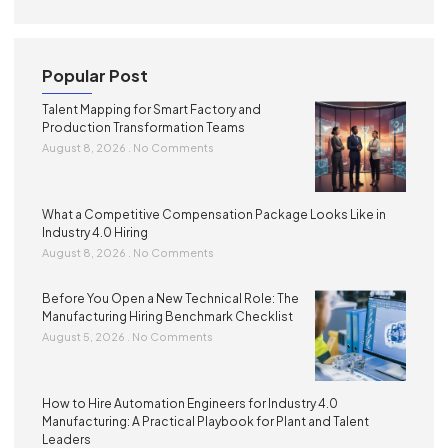
Popular Post
Talent Mapping for Smart Factory and
Production Transformation Teams
August 8, 2026
No Comments
What a Competitive Compensation Package Looks Like in
Industry 4.0 Hiring
August 8, 2026
No Comments
Before You Open a New Technical Role: The
Manufacturing Hiring Benchmark Checklist
August 5, 2026
No Comments
How to Hire Automation Engineers for Industry 4.0
Manufacturing: A Practical Playbook for Plant and Talent
Leaders