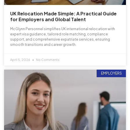
UK Relocation Made Simple: A Practical Guide
for Employers and Global Talent
McGlynn Personnel simplifies UK international relocation with
expert visa guidance, tailored role matching, compliance
support, and comprehensive expatriate services, ensuring
smooth transitions and career growth.
April 5, 2026
No Comments
EMPLOYERS