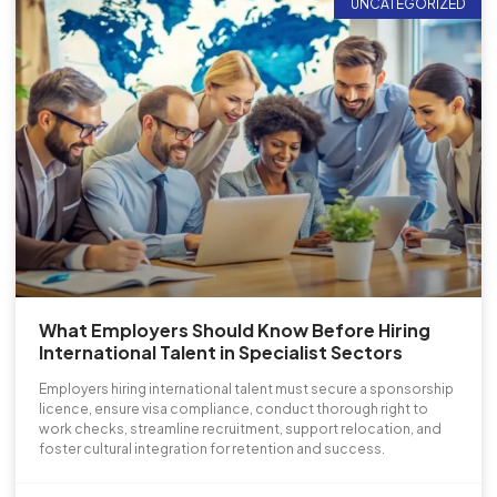
UNCATEGORIZED
What Employers Should Know Before Hiring
International Talent in Specialist Sectors
Employers hiring international talent must secure a sponsorship
licence, ensure visa compliance, conduct thorough right to
work checks, streamline recruitment, support relocation, and
foster cultural integration for retention and success.