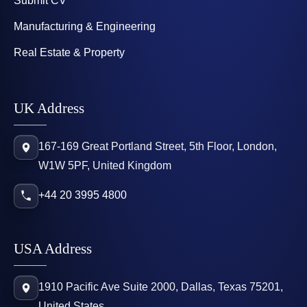
Submit CV
Manufacturing & Engineering
Real Estate & Property
UK Address
167-169 Great Portland Street, 5th Floor, London,
W1W 5PF, United Kingdom
+44 20 3995 4800
USA Address
1910 Pacific Ave Suite 2000, Dallas, Texas 75201,
United States