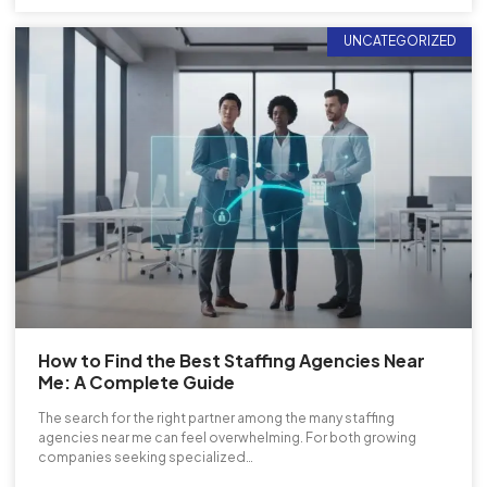
UNCATEGORIZED
How to Find the Best Staffing Agencies Near
Me: A Complete Guide
The search for the right partner among the many staffing
agencies near me can feel overwhelming. For both growing
companies seeking specialized…