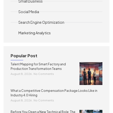
Small Business
Social Media
Search Engine Optimization
Marketing Analytics
Popular Post
Talent Mapping for Smart Factory and
Production Transformation Teams
August 8, 2026
No Comments
What a Competitive Compensation Package Looks Like in
Industry 4.0 Hiring
August 8, 2026
No Comments
Before You Open a New Technical Role: The