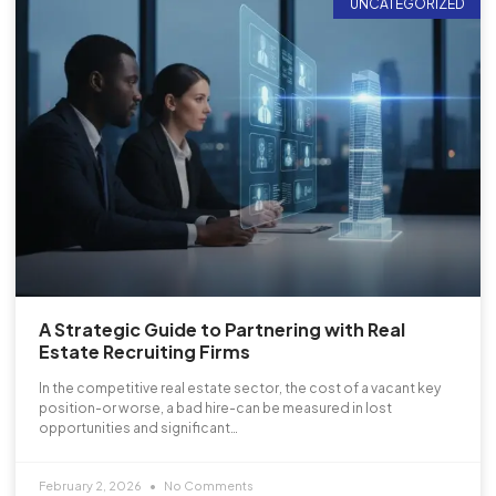
UNCATEGORIZED
A Strategic Guide to Partnering with Real
Estate Recruiting Firms
In the competitive real estate sector, the cost of a vacant key
position-or worse, a bad hire-can be measured in lost
opportunities and significant…
February 2, 2026
No Comments