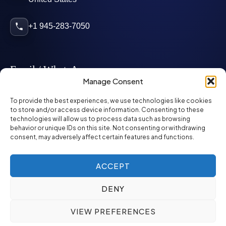
+1 945-283-7050
Email / WhatsApp
Manage Consent
info@mcglynnpersonnel.com
To provide the best experiences, we use technologies like cookies
to store and/or access device information. Consenting to these
technologies will allow us to process data such as browsing
mcglynnpersonnel.com
behavior or unique IDs on this site. Not consenting or withdrawing
consent, may adversely affect certain features and functions.
WhatsApp
ACCEPT
DENY
©
2026
McGlynn Personnel. All rights reserved.
VIEW PREFERENCES
Privacy Policy
SMS Policy
ED&I Policy
Environment Policy
Quality Policy