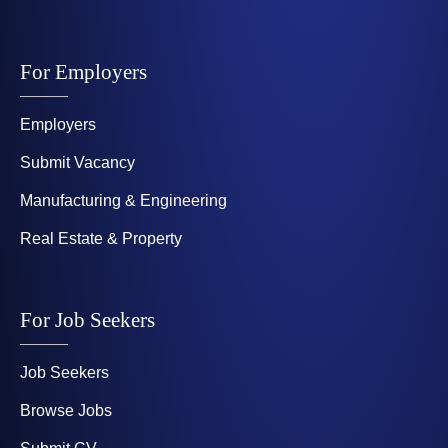
For Employers
Employers
Submit Vacancy
Manufacturing & Engineering
Real Estate & Property
For Job Seekers
Job Seekers
Browse Jobs