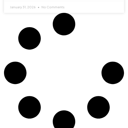
January 31, 2026
No Comments