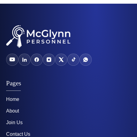
Pages
Home
About
Join Us
Contact Us