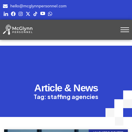
hello@mcglynnpersonnel.com
Article & News
Tag: staffing agencies