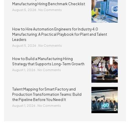
Manufacturing Hiring Benchmark Checklist
August 5, 2026
No Comments
How to Hire Automation Engineers for Industry 4.0
Manufacturing: A Practical Playbook for Plant and Talent
Leaders
August 5, 2026
No Comments
How to Build a Manufacturing Hiring
Strategy that Supports Long-Term Growth
August 1, 2026
No Comments
Talent Mapping for Smart Factory and
Production Transformation Teams: Build
the Pipeline Before You Need It
August 1, 2026
No Comments