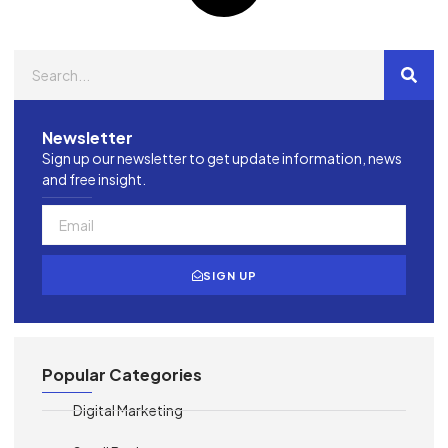
Newsletter
Sign up our newsletter to get update information, news
and free insight.
SIGN UP
Popular Categories
Digital Marketing