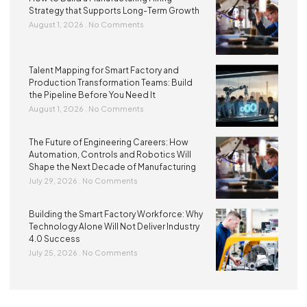
Strategy that Supports Long-Term Growth
August 1, 2026
No Comments
Talent Mapping for Smart Factory and
Production Transformation Teams: Build
the Pipeline Before You Need It
August 1, 2026
No Comments
The Future of Engineering Careers: How
Automation, Controls and Robotics Will
Shape the Next Decade of Manufacturing
July 29, 2026
No Comments
Building the Smart Factory Workforce: Why
Technology Alone Will Not Deliver Industry
4.0 Success
July 25, 2026
No Comments