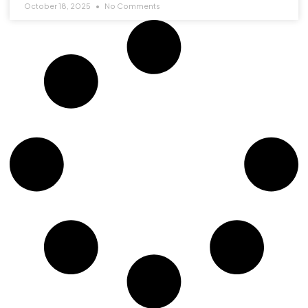
October 18, 2025
No Comments