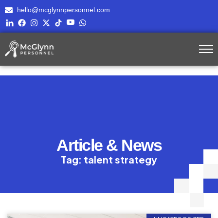
hello@mcglynnpersonnel.com
Article & News
Tag: talent strategy