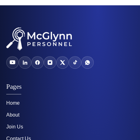
Pages
Home
About
Join Us
Contact Us