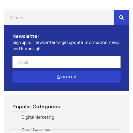
Newsletter
Sign up our newsletter to get update information, news
and free insight.
SIGN UP
Popular Categories
Digital Marketing
Small Business