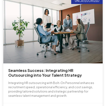
UNCATEGORIZED
Seamless Success: Integrating HR
Outsourcing into Your Talent Strategy
Integrating HR outsourcing with Bolt-On Personnel enhances
recruitment speed, operational efficiency, and cost savings,
providing tailored solutions and strategic partnership for
seamless talent management and growth.