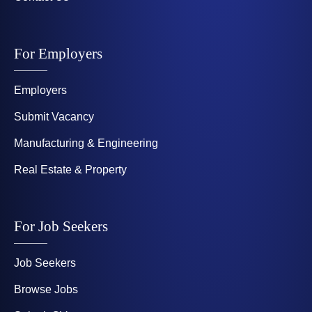
For Employers
Employers
Submit Vacancy
Manufacturing & Engineering
Real Estate & Property
For Job Seekers
Job Seekers
Browse Jobs