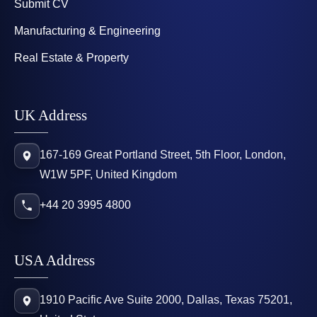
Submit CV
Manufacturing & Engineering
Real Estate & Property
UK Address
167-169 Great Portland Street, 5th Floor, London,
W1W 5PF, United Kingdom
+44 20 3995 4800
USA Address
1910 Pacific Ave Suite 2000, Dallas, Texas 75201,