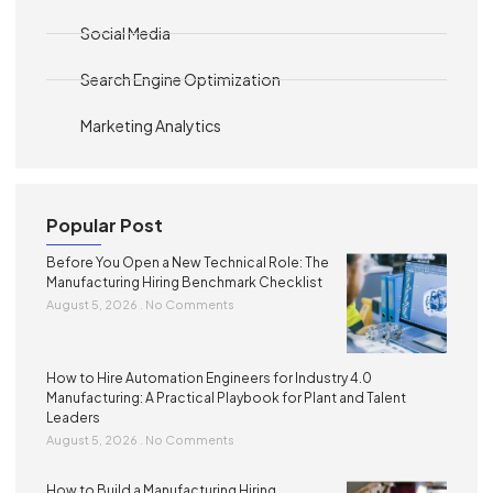
Social Media
Search Engine Optimization
Marketing Analytics
Popular Post
Before You Open a New Technical Role: The
Manufacturing Hiring Benchmark Checklist
August 5, 2026
No Comments
How to Hire Automation Engineers for Industry 4.0
Manufacturing: A Practical Playbook for Plant and Talent
Leaders
August 5, 2026
No Comments
How to Build a Manufacturing Hiring