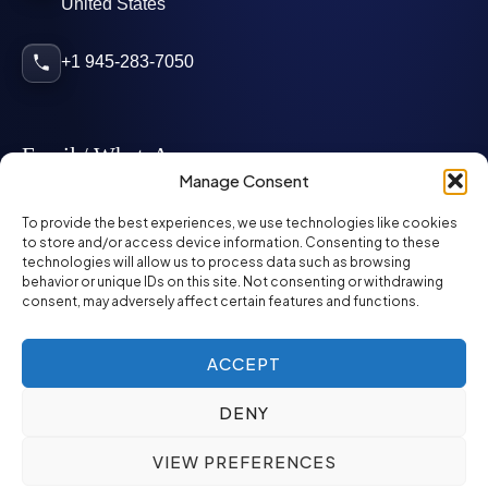
United States
+1 945-283-7050
Email / WhatsApp
Manage Consent
info@mcglynnpersonnel.com
To provide the best experiences, we use technologies like cookies
to store and/or access device information. Consenting to these
technologies will allow us to process data such as browsing
mcglynnpersonnel.com
behavior or unique IDs on this site. Not consenting or withdrawing
consent, may adversely affect certain features and functions.
WhatsApp
ACCEPT
DENY
©
2026
McGlynn Personnel. All rights reserved.
VIEW PREFERENCES
Privacy Policy
SMS Policy
ED&I Policy