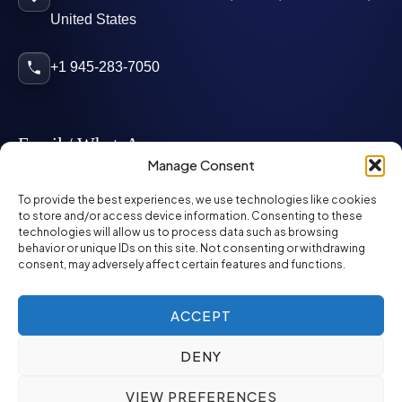
United States
+1 945-283-7050
Email / WhatsApp
Manage Consent
info@mcglynnpersonnel.com
To provide the best experiences, we use technologies like cookies
to store and/or access device information. Consenting to these
technologies will allow us to process data such as browsing
mcglynnpersonnel.com
behavior or unique IDs on this site. Not consenting or withdrawing
consent, may adversely affect certain features and functions.
WhatsApp
ACCEPT
DENY
©
2026
McGlynn Personnel. All rights reserved.
VIEW PREFERENCES
Privacy Policy
SMS Policy
ED&I Policy