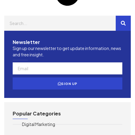
Newsletter
Sign up our newsletter to get update information, news
and free insight.
SIGN UP
Popular Categories
Digital Marketing