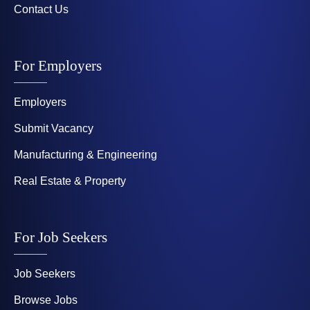
Contact Us
For Employers
Employers
Submit Vacancy
Manufacturing & Engineering
Real Estate & Property
For Job Seekers
Job Seekers
Browse Jobs