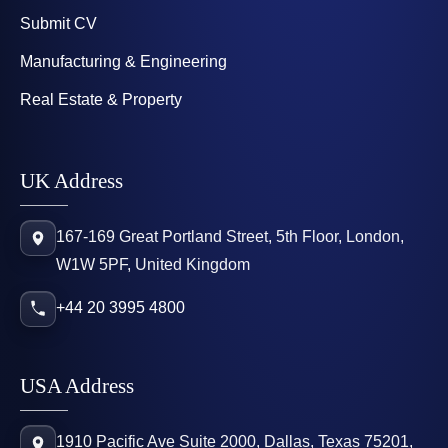
Submit CV
Manufacturing & Engineering
Real Estate & Property
UK Address
167-169 Great Portland Street, 5th Floor, London,
W1W 5PF, United Kingdom
+44 20 3995 4800
USA Address
1910 Pacific Ave Suite 2000, Dallas, Texas 75201,