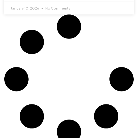
January 10, 2026
No Comments