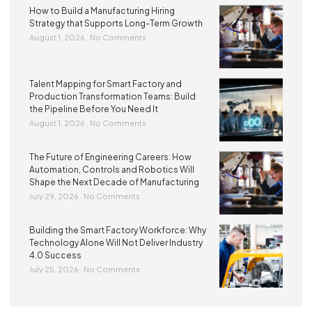
How to Build a Manufacturing Hiring
Strategy that Supports Long-Term Growth
August 1, 2026
No Comments
Talent Mapping for Smart Factory and
Production Transformation Teams: Build
the Pipeline Before You Need It
August 1, 2026
No Comments
The Future of Engineering Careers: How
Automation, Controls and Robotics Will
Shape the Next Decade of Manufacturing
July 29, 2026
No Comments
Building the Smart Factory Workforce: Why
Technology Alone Will Not Deliver Industry
4.0 Success
July 25, 2026
No Comments