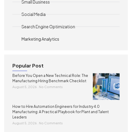
Small Business
Social Media
Search Engine Optimization
Marketing Analytics
Popular Post
Before You Open a New Technical Role: The
Manufacturing Hiring Benchmark Checklist
August 5, 2026
No Comments
How to Hire Automation Engineers for Industry 4.0
Manufacturing: A Practical Playbook for Plant and Talent
Leaders
August 5, 2026
No Comments