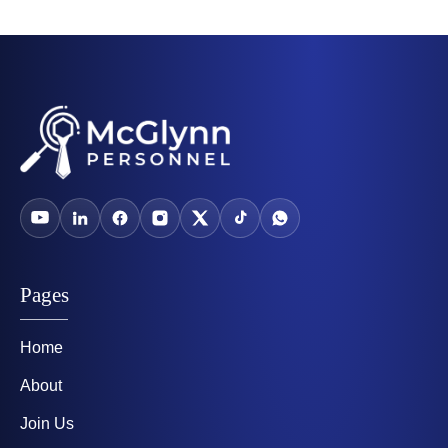
Pages
Home
About
Join Us