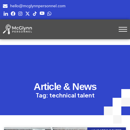
hello@mcglynnpersonnel.com
Article & News
Tag: technical talent