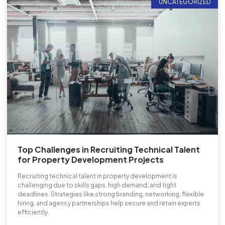
UNCATEGORIZED
Top Challenges in Recruiting Technical Talent
for Property Development Projects
Recruiting technical talent in property development is
challenging due to skills gaps, high demand, and tight
deadlines. Strategies like strong branding, networking, flexible
hiring, and agency partnerships help secure and retain experts
efficiently.