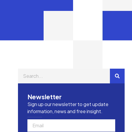
Newsletter
Sign up our newsletter to get update
information, news and free insight.