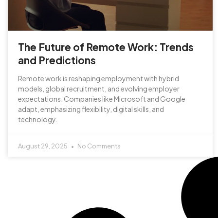
The Future of Remote Work: Trends
and Predictions
Remote work is reshaping employment with hybrid
models, global recruitment, and evolving employer
expectations. Companies like Microsoft and Google
adapt, emphasizing flexibility, digital skills, and
technology.
August 29, 2025
No Comments