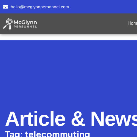
hello@mcglynnpersonnel.com
Hom
Article & New
Tag: telecommuting