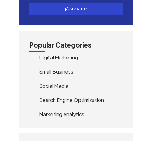
SIGN UP
Popular Categories
Digital Marketing
Small Business
Social Media
Search Engine Optimization
Marketing Analytics