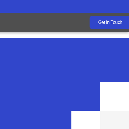
Get In Touch