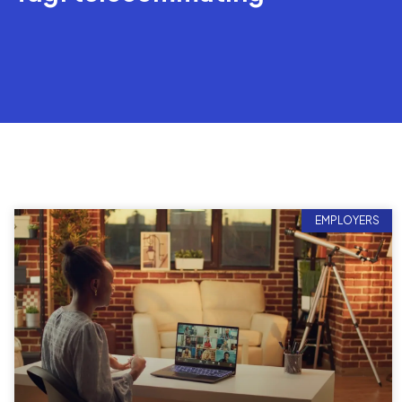
EMPLOYERS