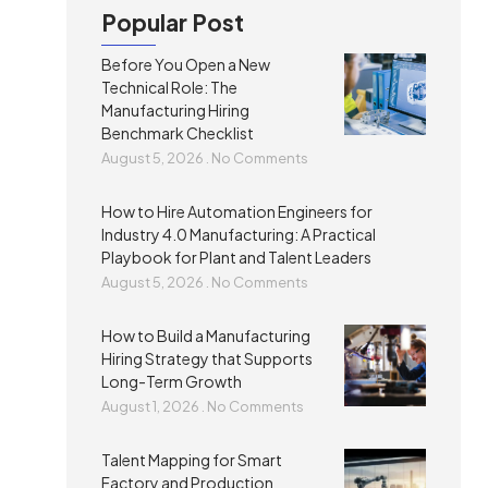
Popular Post
Before You Open a New
Technical Role: The
Manufacturing Hiring
Benchmark Checklist
August 5, 2026
No Comments
How to Hire Automation Engineers for
Industry 4.0 Manufacturing: A Practical
Playbook for Plant and Talent Leaders
August 5, 2026
No Comments
How to Build a Manufacturing
Hiring Strategy that Supports
Long-Term Growth
August 1, 2026
No Comments
Talent Mapping for Smart
Factory and Production