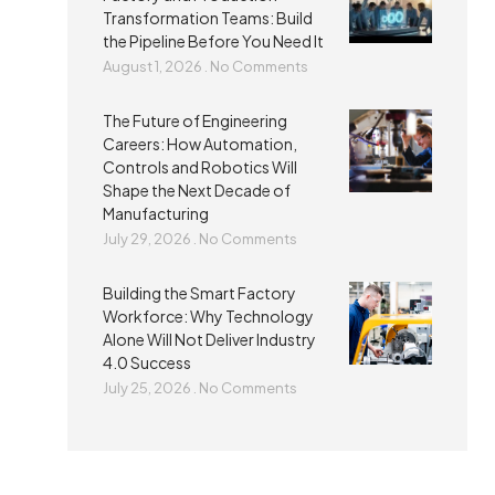
Transformation Teams: Build
the Pipeline Before You Need It
August 1, 2026
No Comments
The Future of Engineering
Careers: How Automation,
Controls and Robotics Will
Shape the Next Decade of
Manufacturing
July 29, 2026
No Comments
Building the Smart Factory
Workforce: Why Technology
Alone Will Not Deliver Industry
4.0 Success
July 25, 2026
No Comments