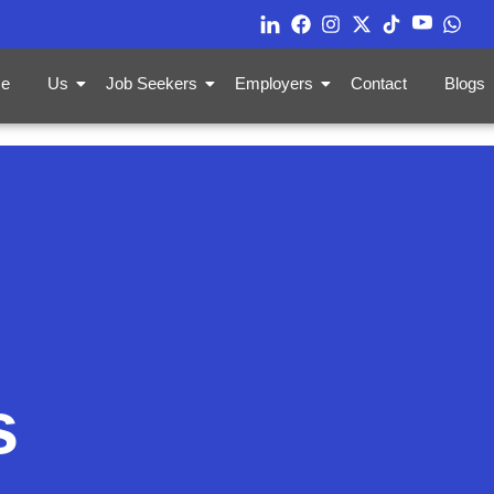
e
Us
Job Seekers
Employers
Contact
Blogs
s