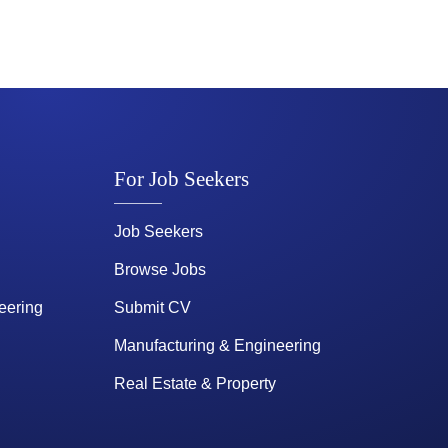
For Job Seekers
Job Seekers
Browse Jobs
eering
Submit CV
Manufacturing & Engineering
Real Estate & Property