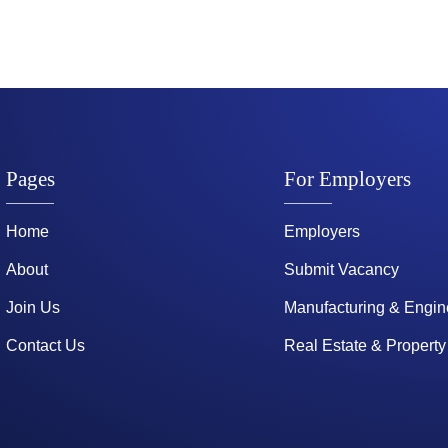
Pages
For Employers
Home
Employers
About
Submit Vacancy
Join Us
Manufacturing & Engin
Contact Us
Real Estate & Property