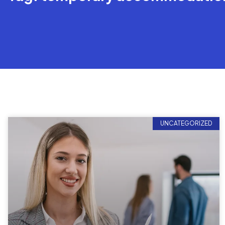
UNCATEGORIZED