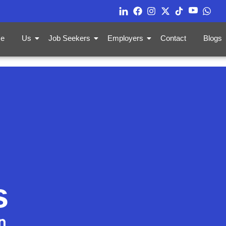
e
Us
Job Seekers
Employers
Contact
Blogs
s
n