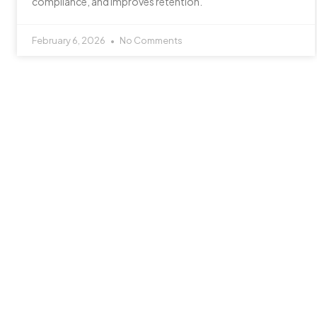
compliance, and improves retention.
February 6, 2026
No Comments