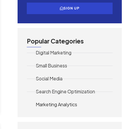
SIGN UP
Popular Categories
Digital Marketing
Small Business
Social Media
Search Engine Optimization
Marketing Analytics