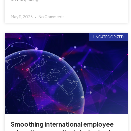
May 11, 2026
No Comments
UNCATEGORIZED
Smoothing international employee