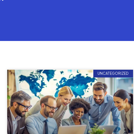
UNCATEGORIZED