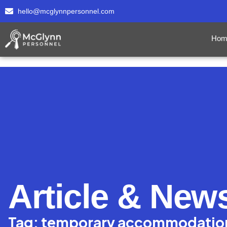
hello@mcglynnpersonnel.com
Hom
Article & New
Tag: temporary accommodatio