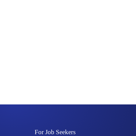
For Job Seekers