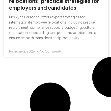
relocations: practical strategies for
employers and candidates
McGlynn Personnel offers expert strategies for
international employee relocations, including precise
recruitment, compliance support, budgeting, cultural
orientation, onboarding, and post-move retention to
ensure smooth transitions and productivity.
February 2, 2026
No Comments