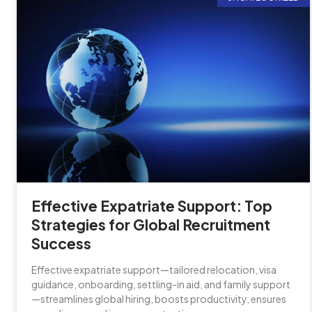
Effective Expatriate Support: Top
Strategies for Global Recruitment
Success
Effective expatriate support—tailored relocation, visa
guidance, onboarding, settling-in aid, and family support
—streamlines global hiring, boosts productivity, ensures