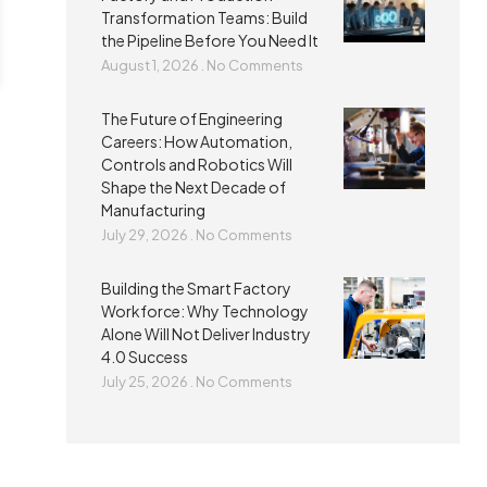
Transformation Teams: Build
the Pipeline Before You Need It
August 1, 2026
No Comments
The Future of Engineering
Careers: How Automation,
Controls and Robotics Will
Shape the Next Decade of
Manufacturing
July 29, 2026
No Comments
Building the Smart Factory
Workforce: Why Technology
Alone Will Not Deliver Industry
4.0 Success
July 25, 2026
No Comments