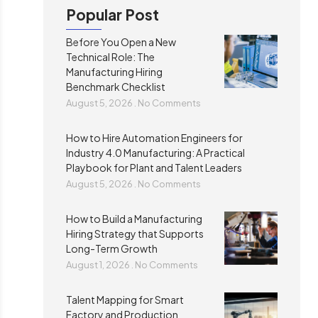
Popular Post
Before You Open a New
Technical Role: The
Manufacturing Hiring
Benchmark Checklist
August 5, 2026
No Comments
How to Hire Automation Engineers for
Industry 4.0 Manufacturing: A Practical
Playbook for Plant and Talent Leaders
August 5, 2026
No Comments
How to Build a Manufacturing
Hiring Strategy that Supports
Long-Term Growth
August 1, 2026
No Comments
Talent Mapping for Smart
Factory and Production