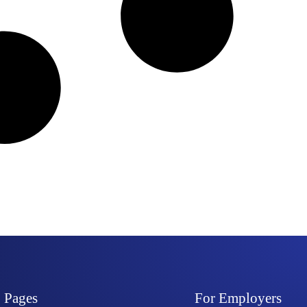
Pages
For Employers