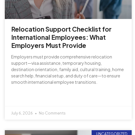
Relocation Support Checklist for
International Employees: What
Employers Must Provide
Employers must provide comprehensive relocation
support—visa assistance, temporary housing,
destination orientation, family aid, cultural training, home
search help, financial setup, and duty of care—to ensure
smooth international employee transitions.
July 6, 2026
No Comments
UNCATEGORIZED