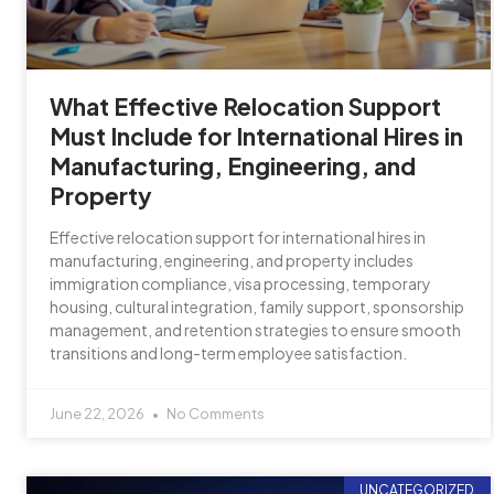
What Effective Relocation Support
Must Include for International Hires in
Manufacturing, Engineering, and
Property
Effective relocation support for international hires in
manufacturing, engineering, and property includes
immigration compliance, visa processing, temporary
housing, cultural integration, family support, sponsorship
management, and retention strategies to ensure smooth
transitions and long-term employee satisfaction.
June 22, 2026
No Comments
UNCATEGORIZED