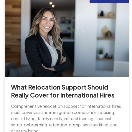
What Relocation Support Should
Really Cover for International Hires
Comprehensive relocation support for international hires
must cover visa and immigration compliance, housing,
cost of living, family needs, cultural training, financial
setup, onboarding, retention, compliance auditing, and
diversity hiring.