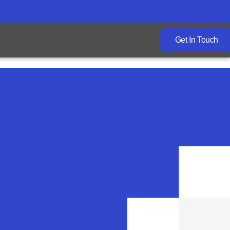
Get In Touch