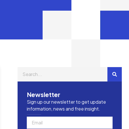
Newsletter
Sign up our newsletter to get update
information, news and free insight.