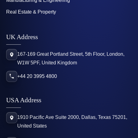
Manufacturing & Engineering
Real Estate & Property
UK Address
167-169 Great Portland Street, 5th Floor, London,
W1W 5PF, United Kingdom
+44 20 3995 4800
USA Address
1910 Pacific Ave Suite 2000, Dallas, Texas 75201,
United States