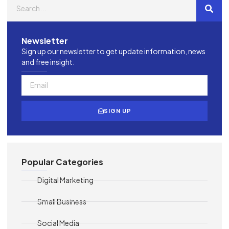
Newsletter
Sign up our newsletter to get update information, news
and free insight.
SIGN UP
Popular Categories
Digital Marketing
Small Business
Social Media