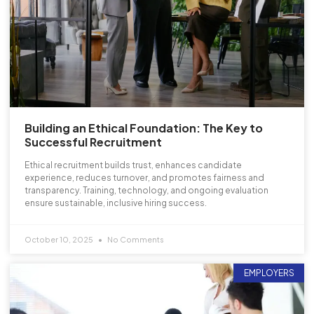
Building an Ethical Foundation: The Key to
Successful Recruitment
Ethical recruitment builds trust, enhances candidate
experience, reduces turnover, and promotes fairness and
transparency. Training, technology, and ongoing evaluation
ensure sustainable, inclusive hiring success.
October 10, 2025
No Comments
EMPLOYERS