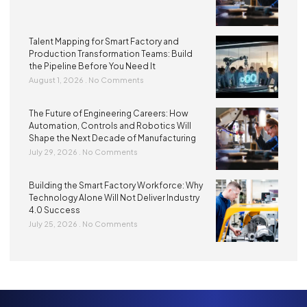
Talent Mapping for Smart Factory and
Production Transformation Teams: Build
the Pipeline Before You Need It
August 1, 2026
No Comments
The Future of Engineering Careers: How
Automation, Controls and Robotics Will
Shape the Next Decade of Manufacturing
July 29, 2026
No Comments
Building the Smart Factory Workforce: Why
Technology Alone Will Not Deliver Industry
4.0 Success
July 25, 2026
No Comments