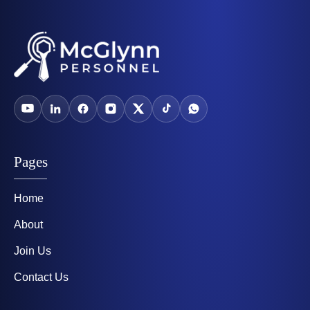
Pages
Home
About
Join Us
Contact Us