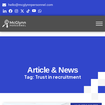
hello@mcglynnpersonnel.com
Article & News
Tag: Trust in recruitment