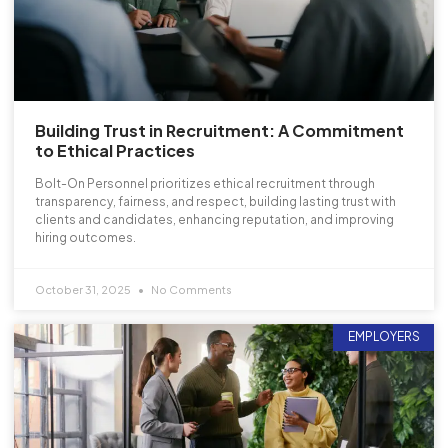
Building Trust in Recruitment: A Commitment
to Ethical Practices
Bolt-On Personnel prioritizes ethical recruitment through
transparency, fairness, and respect, building lasting trust with
clients and candidates, enhancing reputation, and improving
hiring outcomes.
October 31, 2025
No Comments
EMPLOYERS