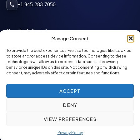
+1 945-283-7050
Email / WhatsApp
Manage Consent
info@mcglynnpersonnel.com
To provide the best experiences, we use technologies like cookies
to store and/or access device information. Consenting to these
technologies will allow us to process data such as browsing
mcglynnpersonnel.com
behavior or unique IDs on this site. Not consenting or withdrawing
consent, may adversely affect certain features and functions.
WhatsApp
ACCEPT
DENY
©
2026
McGlynn Personnel. All rights reserved.
VIEW PREFERENCES
Privacy Policy
SMS Policy
ED&I Policy
Environment Policy
Quality Policy
Privacy Policy