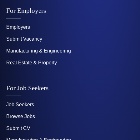
For Employers
Employers
Submit Vacancy
Manufacturing & Engineering
Real Estate & Property
For Job Seekers
Job Seekers
Browse Jobs
Submit CV