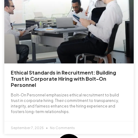
Ethical Standards in Recruitment: Building
Trust in Corporate Hiring with Bolt-On
Personnel
Bolt-On Personnel emphasizes ethical recruitment to build
trust in corporate hiring. Their commitment to transparency,
integrity, and fairness enhances the hiring experience and
fosters long-term relationships.
September 7, 2025
No Comments