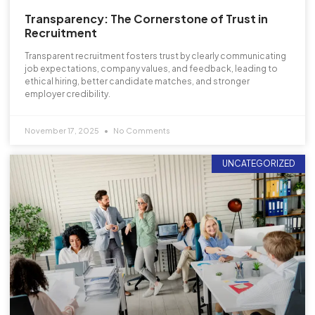
Transparency: The Cornerstone of Trust in
Recruitment
Transparent recruitment fosters trust by clearly communicating
job expectations, company values, and feedback, leading to
ethical hiring, better candidate matches, and stronger
employer credibility.
November 17, 2025
No Comments
UNCATEGORIZED