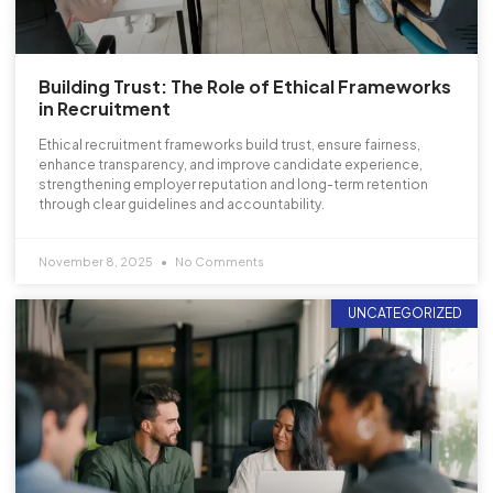
Building Trust: The Role of Ethical Frameworks
in Recruitment
Ethical recruitment frameworks build trust, ensure fairness,
enhance transparency, and improve candidate experience,
strengthening employer reputation and long-term retention
through clear guidelines and accountability.
November 8, 2025
No Comments
UNCATEGORIZED