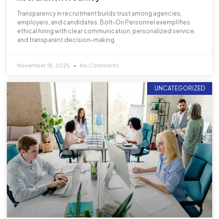
Transparency in recruitment builds trust among agencies,
employers, and candidates. Bolt-On Personnel exemplifies
ethical hiring with clear communication, personalized service,
and transparent decision-making.
November 18, 2025
No Comments
UNCATEGORIZED