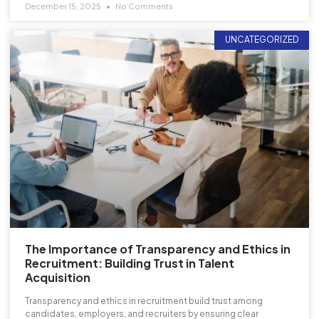
December 15, 2025
No Comments
UNCATEGORIZED
The Importance of Transparency and Ethics in
Recruitment: Building Trust in Talent
Acquisition
Transparency and ethics in recruitment build trust among
candidates, employers, and recruiters by ensuring clear