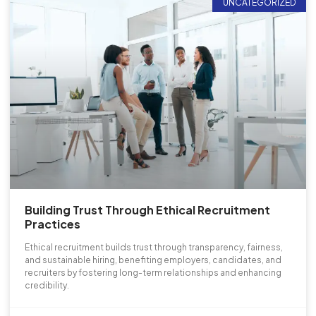
UNCATEGORIZED
Building Trust Through Ethical Recruitment
Practices
Ethical recruitment builds trust through transparency, fairness,
and sustainable hiring, benefiting employers, candidates, and
recruiters by fostering long-term relationships and enhancing
credibility.