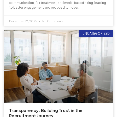
communication, fair treatment, and merit-based hiring, leading
to better engagement and reduced turnover.
December 12, 2025
No Comments
UNCATEGORIZED
Transparency: Building Trust in the
Recruitment Journey