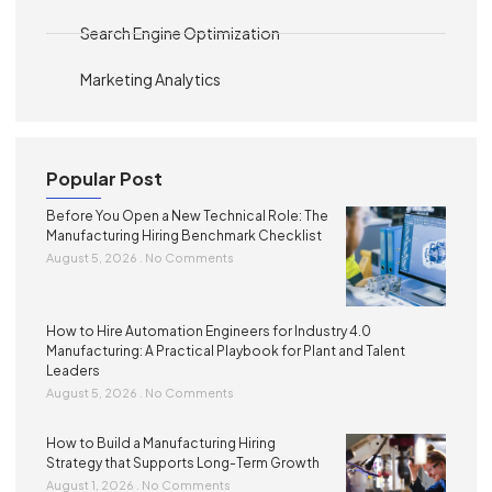
Search Engine Optimization
Marketing Analytics
Popular Post
Before You Open a New Technical Role: The
Manufacturing Hiring Benchmark Checklist
August 5, 2026
No Comments
How to Hire Automation Engineers for Industry 4.0
Manufacturing: A Practical Playbook for Plant and Talent
Leaders
August 5, 2026
No Comments
How to Build a Manufacturing Hiring
Strategy that Supports Long-Term Growth
August 1, 2026
No Comments