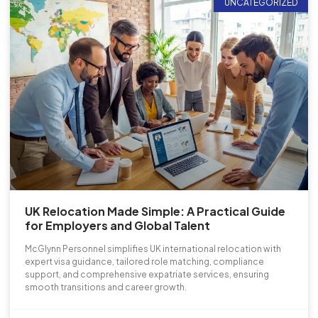
UNCATEGORIZED
UK Relocation Made Simple: A Practical Guide
for Employers and Global Talent
McGlynn Personnel simplifies UK international relocation with
expert visa guidance, tailored role matching, compliance
support, and comprehensive expatriate services, ensuring
smooth transitions and career growth.