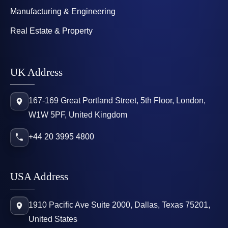
Manufacturing & Engineering
Real Estate & Property
UK Address
167-169 Great Portland Street, 5th Floor, London,
W1W 5PF, United Kingdom
+44 20 3995 4800
USA Address
1910 Pacific Ave Suite 2000, Dallas, Texas 75201,
United States