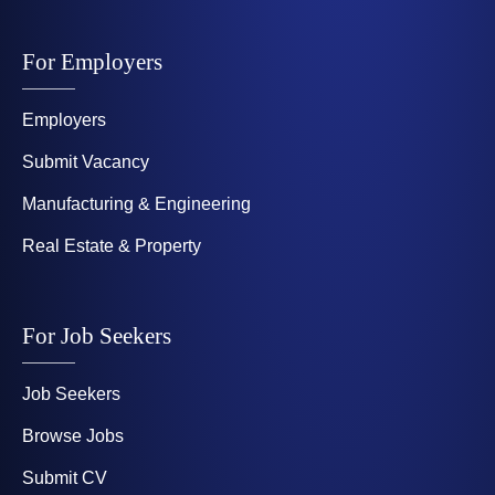
For Employers
Employers
Submit Vacancy
Manufacturing & Engineering
Real Estate & Property
For Job Seekers
Job Seekers
Browse Jobs
Submit CV