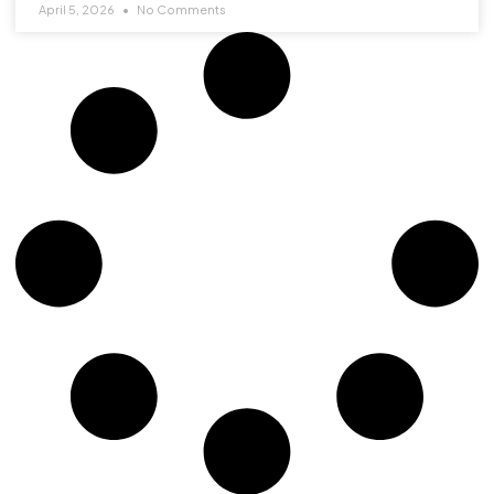
April 5, 2026
No Comments