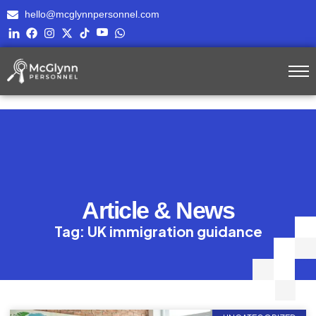
hello@mcglynnpersonnel.com
Article & News
Tag: UK immigration guidance