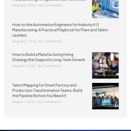
August 5, 2026
No Comments
How to Hire Automation Engineers for Industry 4.0
Manufacturing: A Practical Playbook for Plant and Talent
Leaders
August 5, 2026
No Comments
How to Build a Manufacturing Hiring
Strategy that Supports Long-Term Growth
August 1, 2026
No Comments
Talent Mapping for Smart Factory and
Production Transformation Teams: Build
the Pipeline Before You Need It
August 1, 2026
No Comments