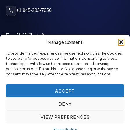
+1 945-283-7050
Email / WhatsApp
Manage Consent
info@mcglynnpersonnel.com
To provide the best experiences, we use technologies like cookies
to store and/or access device information. Consenting to these
technologies will allow us to process data such as browsing
mcglynnpersonnel.com
behavior or unique IDs on this site. Not consenting or withdrawing
consent, may adversely affect certain features and functions.
WhatsApp
ACCEPT
DENY
©
2026
McGlynn Personnel. All rights reserved.
VIEW PREFERENCES
Privacy Policy
SMS Policy
ED&I Policy
Environment Policy
Quality Policy
Privacy Policy