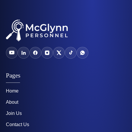
Pages
Home
About
Join Us
Contact Us