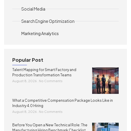
Social Media
Search Engine Optimization
Marketing Analytics
Popular Post
Talent Mapping for Smart Factory and
Production Transformation Teams
August 8, 2026
No Comments
What a Competitive Compensation Package Looks Like in
Industry 4.0 Hiring
August 8, 2026
No Comments
Before You Open a New Technical Role: The
Manufacturing Hiring Benchmark Checklist