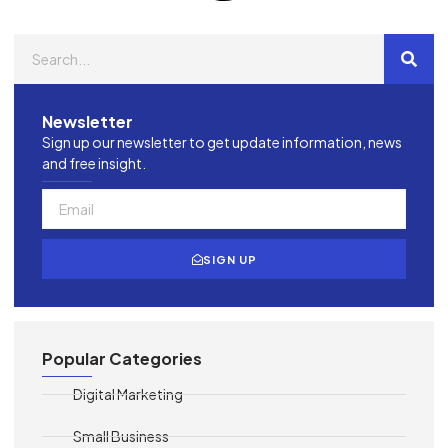
Newsletter
Sign up our newsletter to get update information, news
and free insight.
SIGN UP
Popular Categories
Digital Marketing
Small Business