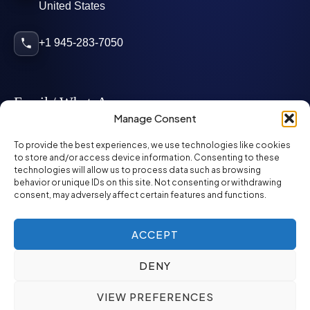
United States
+1 945-283-7050
Email / WhatsApp
Manage Consent
info@mcglynnpersonnel.com
To provide the best experiences, we use technologies like cookies
to store and/or access device information. Consenting to these
technologies will allow us to process data such as browsing
mcglynnpersonnel.com
behavior or unique IDs on this site. Not consenting or withdrawing
consent, may adversely affect certain features and functions.
WhatsApp
ACCEPT
DENY
©
2026
McGlynn Personnel. All rights reserved.
VIEW PREFERENCES
Privacy Policy
SMS Policy
ED&I Policy