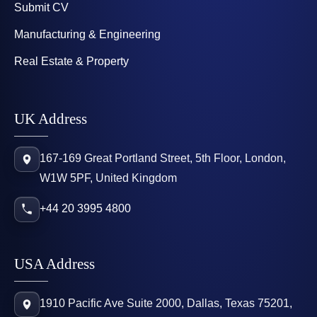
Submit CV
Manufacturing & Engineering
Real Estate & Property
UK Address
167-169 Great Portland Street, 5th Floor, London,
W1W 5PF, United Kingdom
+44 20 3995 4800
USA Address
1910 Pacific Ave Suite 2000, Dallas, Texas 75201,