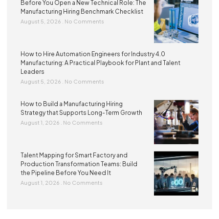
Before You Open a New Technical Role: The
Manufacturing Hiring Benchmark Checklist
August 5, 2026
No Comments
How to Hire Automation Engineers for Industry 4.0
Manufacturing: A Practical Playbook for Plant and Talent
Leaders
August 5, 2026
No Comments
How to Build a Manufacturing Hiring
Strategy that Supports Long-Term Growth
August 1, 2026
No Comments
Talent Mapping for Smart Factory and
Production Transformation Teams: Build
the Pipeline Before You Need It
August 1, 2026
No Comments