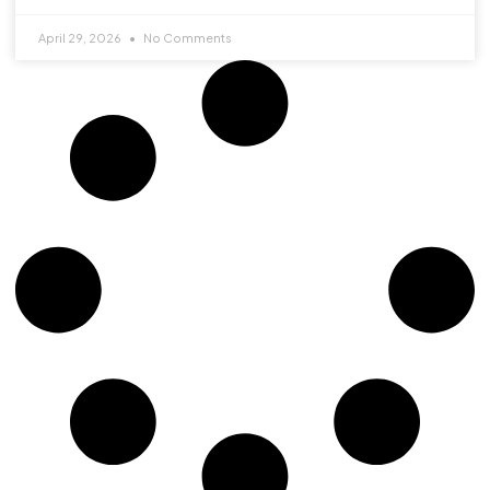
April 29, 2026
No Comments