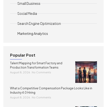
Small Business
Social Media
Search Engine Optimization
Marketing Analytics
Popular Post
Talent Mapping for Smart Factory and
Production Transformation Teams
August 8, 2026
No Comments
What a Competitive Compensation Package Looks Like in
Industry 4.0 Hiring
August 8, 2026
No Comments