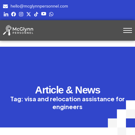
hello@mcglynnpersonnel.com
Article & News
Tag: visa and relocation assistance for
engineers