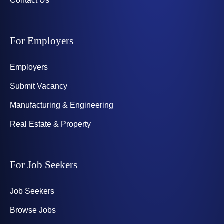
Contact Us
For Employers
Employers
Submit Vacancy
Manufacturing & Engineering
Real Estate & Property
For Job Seekers
Job Seekers
Browse Jobs