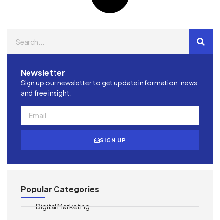
Newsletter
Sign up our newsletter to get update information, news
and free insight.
SIGN UP
Popular Categories
Digital Marketing