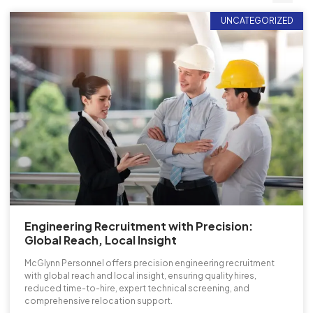
UNCATEGORIZED
Engineering Recruitment with Precision:
Global Reach, Local Insight
McGlynn Personnel offers precision engineering recruitment
with global reach and local insight, ensuring quality hires,
reduced time-to-hire, expert technical screening, and
comprehensive relocation support.