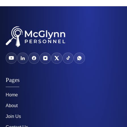
Pages
Home
About
Join Us