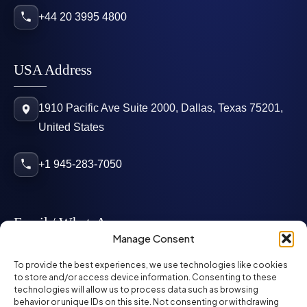
+44 20 3995 4800
USA Address
1910 Pacific Ave Suite 2000, Dallas, Texas 75201,
United States
+1 945-283-7050
Email / WhatsApp
Manage Consent
info@mcglynnpersonnel.com
To provide the best experiences, we use technologies like cookies
to store and/or access device information. Consenting to these
technologies will allow us to process data such as browsing
mcglynnpersonnel.com
behavior or unique IDs on this site. Not consenting or withdrawing