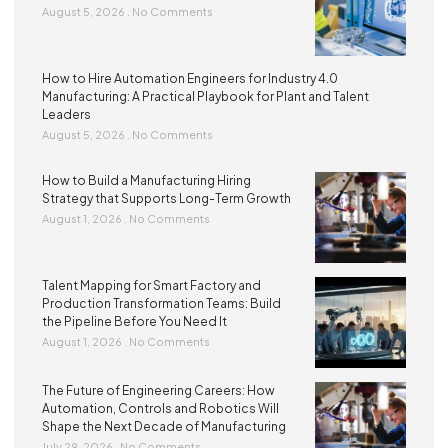
August 5, 2026
No Comments
How to Hire Automation Engineers for Industry 4.0
Manufacturing: A Practical Playbook for Plant and Talent
Leaders
August 5, 2026
No Comments
How to Build a Manufacturing Hiring
Strategy that Supports Long-Term Growth
August 1, 2026
No Comments
Talent Mapping for Smart Factory and
Production Transformation Teams: Build
the Pipeline Before You Need It
August 1, 2026
No Comments
The Future of Engineering Careers: How
Automation, Controls and Robotics Will
Shape the Next Decade of Manufacturing
July 29, 2026
No Comments