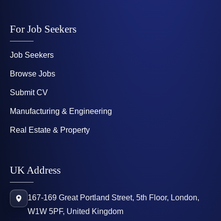
For Job Seekers
Job Seekers
Browse Jobs
Submit CV
Manufacturing & Engineering
Real Estate & Property
UK Address
167-169 Great Portland Street, 5th Floor, London,
W1W 5PF, United Kingdom