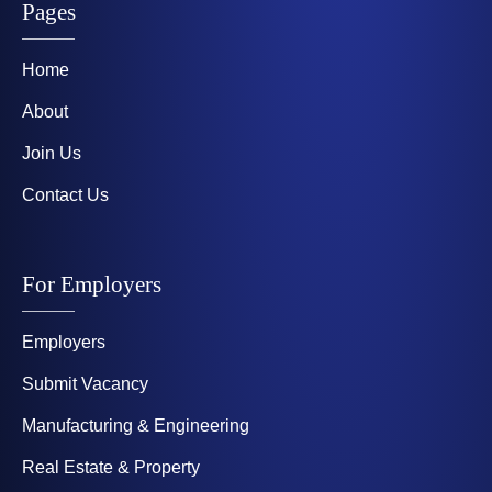
Pages
Home
About
Join Us
Contact Us
For Employers
Employers
Submit Vacancy
Manufacturing & Engineering
Real Estate & Property