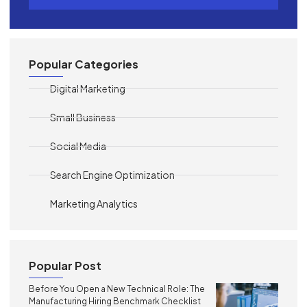
Popular Categories
Digital Marketing
Small Business
Social Media
Search Engine Optimization
Marketing Analytics
Popular Post
Before You Open a New Technical Role: The
Manufacturing Hiring Benchmark Checklist