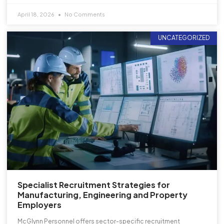
April 18, 2026
No Comments
UNCATEGORIZED
Specialist Recruitment Strategies for
Manufacturing, Engineering and Property
Employers
McGlynn Personnel offers sector-specific recruitment