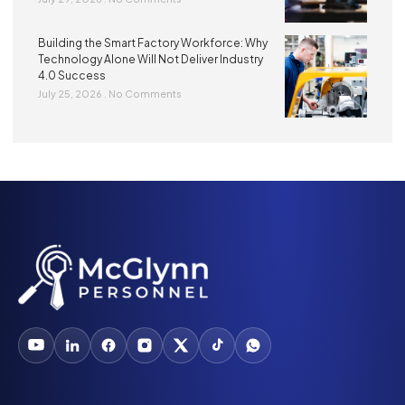
Building the Smart Factory Workforce: Why
Technology Alone Will Not Deliver Industry
4.0 Success
July 25, 2026
No Comments