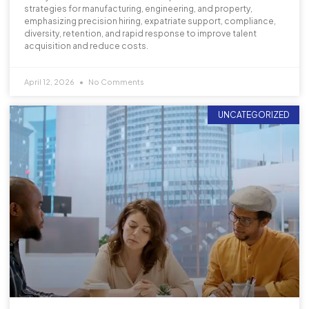
strategies for manufacturing, engineering, and property,
emphasizing precision hiring, expatriate support, compliance,
diversity, retention, and rapid response to improve talent
acquisition and reduce costs.
April 12, 2026
No Comments
UNCATEGORIZED