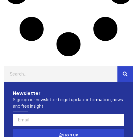
Newsletter
Sign up our newsletter to get update information, news
and free insight.
SIGN UP