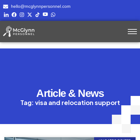
hello@mcglynnpersonnel.com
Article & News
Tag: visa and relocation support