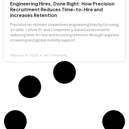
Engineering Hires, Done Right: How Precision
Recruitment Reduces Time-to-Hire and
Increases Retention
Precision recruitment streamlines engineering hires by focusing
on skills, culture fit, and competency-based assessments,
reducing time-to-hire and boosting retention through targeted
screening and global mobility support.
February 16, 2026
No Comments