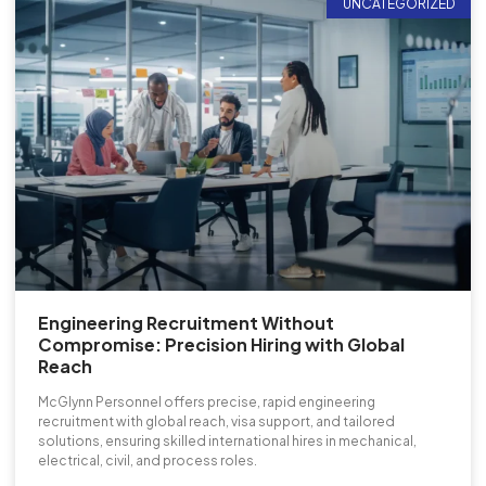
UNCATEGORIZED
Engineering Recruitment Without
Compromise: Precision Hiring with Global
Reach
McGlynn Personnel offers precise, rapid engineering
recruitment with global reach, visa support, and tailored
solutions, ensuring skilled international hires in mechanical,
electrical, civil, and process roles.