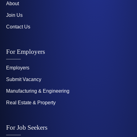
About
Join Us
Contact Us
For Employers
Employers
Submit Vacancy
Manufacturing & Engineering
Real Estate & Property
For Job Seekers