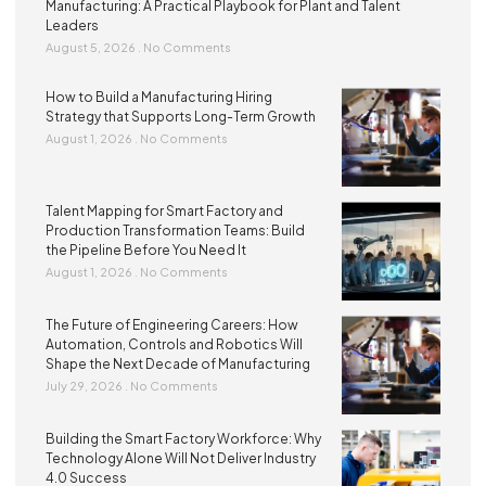
Manufacturing: A Practical Playbook for Plant and Talent
Leaders
August 5, 2026
No Comments
How to Build a Manufacturing Hiring
Strategy that Supports Long-Term Growth
August 1, 2026
No Comments
Talent Mapping for Smart Factory and
Production Transformation Teams: Build
the Pipeline Before You Need It
August 1, 2026
No Comments
The Future of Engineering Careers: How
Automation, Controls and Robotics Will
Shape the Next Decade of Manufacturing
July 29, 2026
No Comments
Building the Smart Factory Workforce: Why
Technology Alone Will Not Deliver Industry
4.0 Success