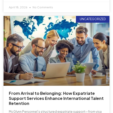
April 18, 2026
No Comments
UNCATEGORIZED
From Arrival to Belonging: How Expatriate
Support Services Enhance International Talent
Retention
McGlynn Personnel’s structured expatriate support—from visa