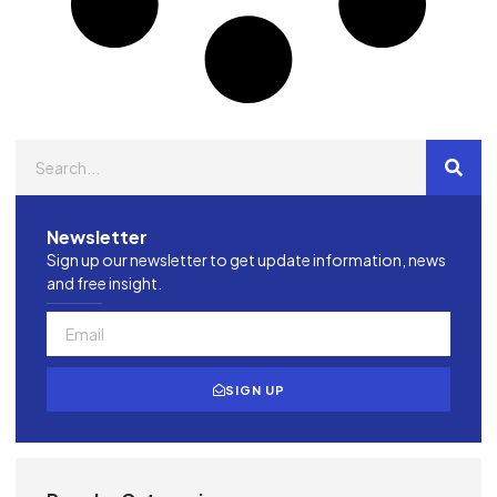
Newsletter
Sign up our newsletter to get update information, news
and free insight.
SIGN UP