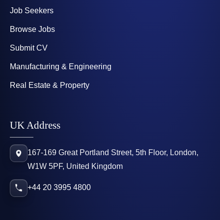
Job Seekers
Browse Jobs
Submit CV
Manufacturing & Engineering
Real Estate & Property
UK Address
167-169 Great Portland Street, 5th Floor, London,
W1W 5PF, United Kingdom
+44 20 3995 4800