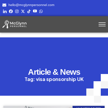
hello@mcglynnpersonnel.com
Article & News
Tag: visa sponsorship UK