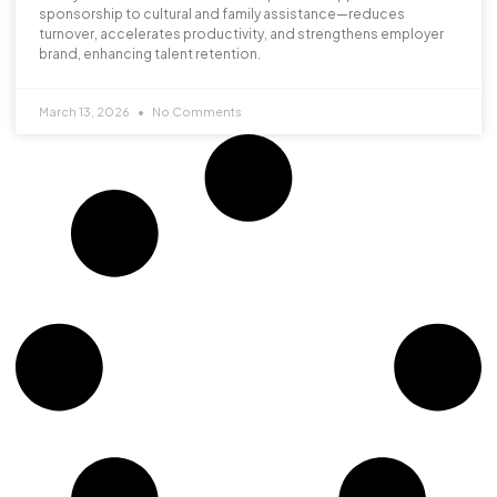
sponsorship to cultural and family assistance—reduces
turnover, accelerates productivity, and strengthens employer
brand, enhancing talent retention.
March 13, 2026
No Comments