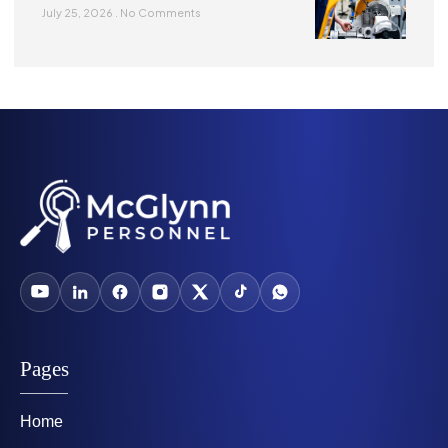
July 25, 2026
No Comments
Pages
Home