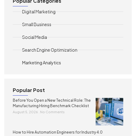
Popular Categories
Digital Marketing
Small Business
Social Media
Search Engine Optimization
Marketing Analytics
Popular Post
Before You Open a New Technical Role: The
Manufacturing Hiring Benchmark Checklist
August 5, 2026
No Comments
How to Hire Automation Engineers for Industry 4.0