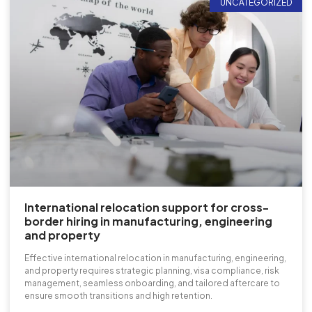
UNCATEGORIZED
International relocation support for cross-
border hiring in manufacturing, engineering
and property
Effective international relocation in manufacturing, engineering,
and property requires strategic planning, visa compliance, risk
management, seamless onboarding, and tailored aftercare to
ensure smooth transitions and high retention.