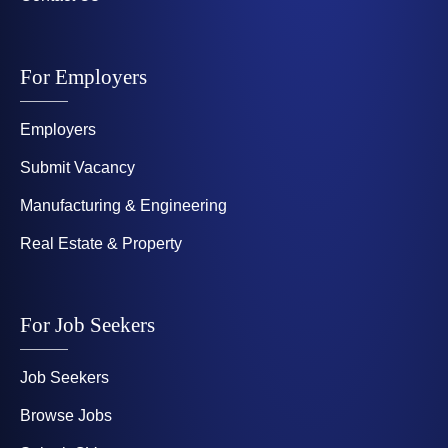
For Employers
Employers
Submit Vacancy
Manufacturing & Engineering
Real Estate & Property
For Job Seekers
Job Seekers
Browse Jobs