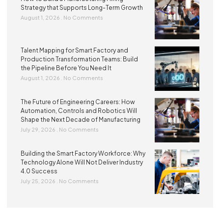
Strategy that Supports Long-Term Growth
August 1, 2026
No Comments
Talent Mapping for Smart Factory and
Production Transformation Teams: Build
the Pipeline Before You Need It
August 1, 2026
No Comments
The Future of Engineering Careers: How
Automation, Controls and Robotics Will
Shape the Next Decade of Manufacturing
July 29, 2026
No Comments
Building the Smart Factory Workforce: Why
Technology Alone Will Not Deliver Industry
4.0 Success
July 25, 2026
No Comments