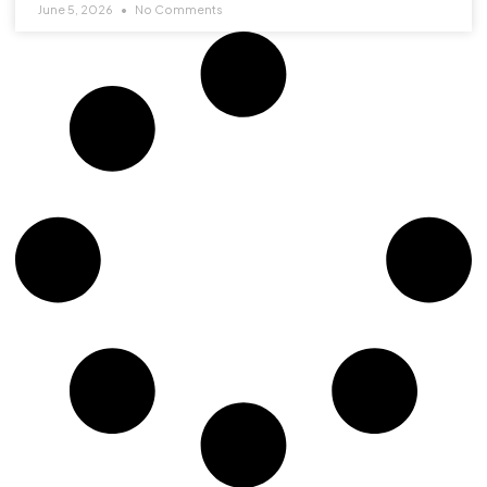
June 5, 2026
No Comments