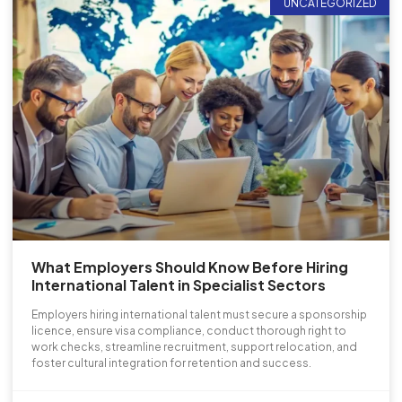
UNCATEGORIZED
What Employers Should Know Before Hiring
International Talent in Specialist Sectors
Employers hiring international talent must secure a sponsorship
licence, ensure visa compliance, conduct thorough right to
work checks, streamline recruitment, support relocation, and
foster cultural integration for retention and success.