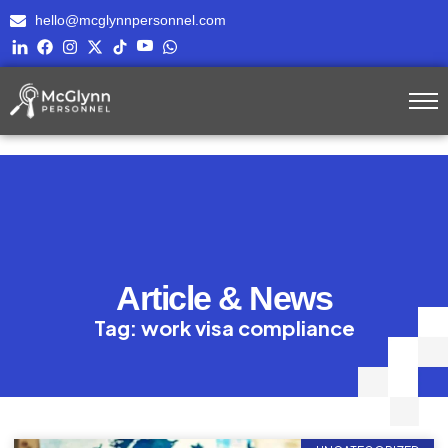
hello@mcglynnpersonnel.com
Article & News
Tag: work visa compliance