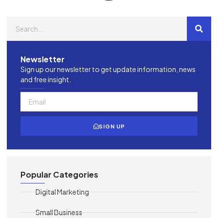
Newsletter
Sign up our newsletter to get update information, news
and free insight.
SIGN UP
Popular Categories
Digital Marketing
Small Business