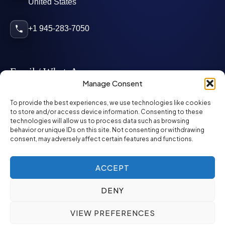
United States
+1 945-283-7050
Email / WhatsApp
Manage Consent
info@mcglynnpersonnel.com
To provide the best experiences, we use technologies like cookies
to store and/or access device information. Consenting to these
technologies will allow us to process data such as browsing
mcglynnpersonnel.com
behavior or unique IDs on this site. Not consenting or withdrawing
consent, may adversely affect certain features and functions.
WhatsApp
ACCEPT
DENY
©
2026
McGlynn Personnel. All rights reserved.
VIEW PREFERENCES
Privacy Policy
SMS Policy
ED&I Policy