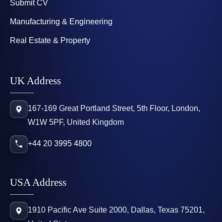
Submit CV
Manufacturing & Engineering
Real Estate & Property
UK Address
167-169 Great Portland Street, 5th Floor, London,
W1W 5PF, United Kingdom
+44 20 3995 4800
USA Address
1910 Pacific Ave Suite 2000, Dallas, Texas 75201,