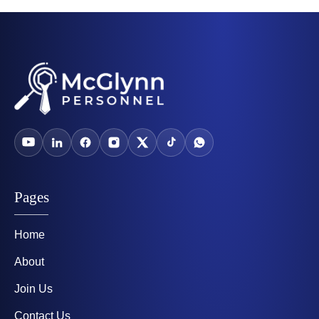
Pages
Home
About
Join Us
Contact Us