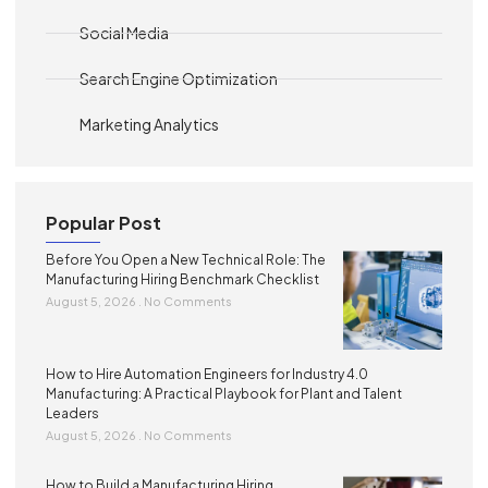
Social Media
Search Engine Optimization
Marketing Analytics
Popular Post
Before You Open a New Technical Role: The
Manufacturing Hiring Benchmark Checklist
August 5, 2026
No Comments
How to Hire Automation Engineers for Industry 4.0
Manufacturing: A Practical Playbook for Plant and Talent
Leaders
August 5, 2026
No Comments
How to Build a Manufacturing Hiring