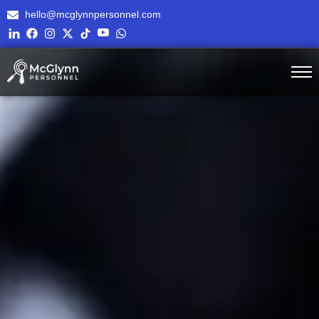
hello@mcglynnpersonnel.com