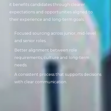
it benefits candidates through clearer
expectations and opportunities aligned to
their experience and long-term goals.
Focused sourcing across junior, mid-level
and senior roles.
Better alignment between role
requirements, culture and long-term
needs.
A consistent process that supports decisions
with clear communication.