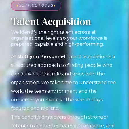
●
SERVICE FOCUS
●
Talent Acquisition
We identify the right talent across all
organisational levels so your workforce is
prepared, capable and high-performing.
At
McGlynn Personnel
, talent acquisition is a
structured approach to finding people who
can deliver in the role and grow with the
organisation. We take time to understand the
work, the team environment and the
outcomes you need, so the search stays
focused and realistic.
This benefits employers through stronger
retention and better team performance, and