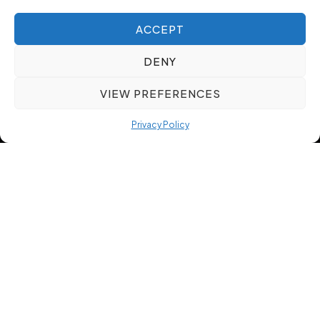
ACCEPT
DENY
VIEW PREFERENCES
Privacy Policy
Our Talent Acquisition
Our methodology is designed to support
employers and job seekers with a clear, consistent