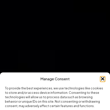
Manage Consent
To provide the best experiences, we use technologies like cookies
to store and/or access device information. Consenting to these
technologies will allow us to process data such as browsing
behavior or unique IDs on this site. Not consenting or withdrawing
consent, may adversely affect certain features and functions.