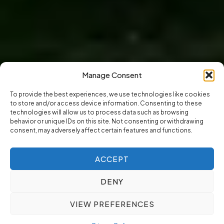
Manage Consent
To provide the best experiences, we use technologies like cookies
to store and/or access device information. Consenting to these
technologies will allow us to process data such as browsing
behavior or unique IDs on this site. Not consenting or withdrawing
consent, may adversely affect certain features and functions.
ACCEPT
DENY
VIEW PREFERENCES