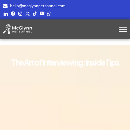
hello@mcglynnpersonnel.com
The Art of Interviewing: Inside Tips