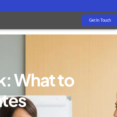
Get In Touch
k: What to
ates