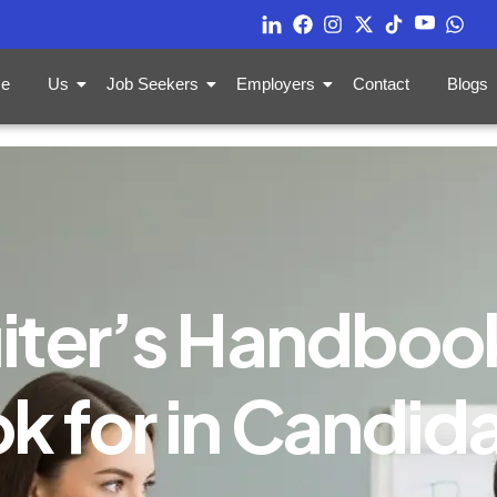
e
Us
Job Seekers
Employers
Contact
Blogs
iter’s Handboo
k for in Candid