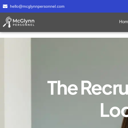
hello@mcglynnpersonnel.com
Hom
The Recru
Loo