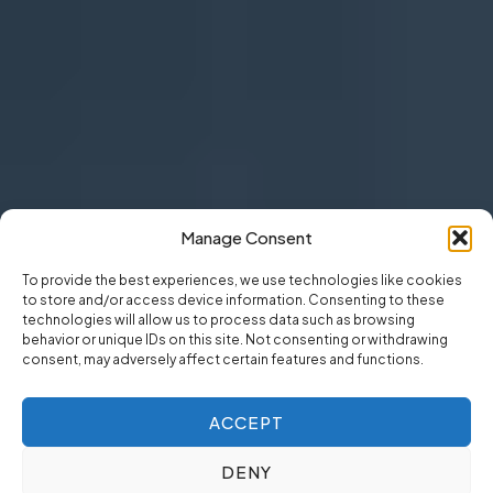
Manage Consent
To provide the best experiences, we use technologies like cookies
to store and/or access device information. Consenting to these
technologies will allow us to process data such as browsing
behavior or unique IDs on this site. Not consenting or withdrawing
consent, may adversely affect certain features and functions.
ACCEPT
DENY