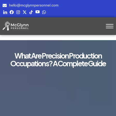
hello@mcglynnpersonnel.com
What Are Precision Production
Occupations? A Complete Guide