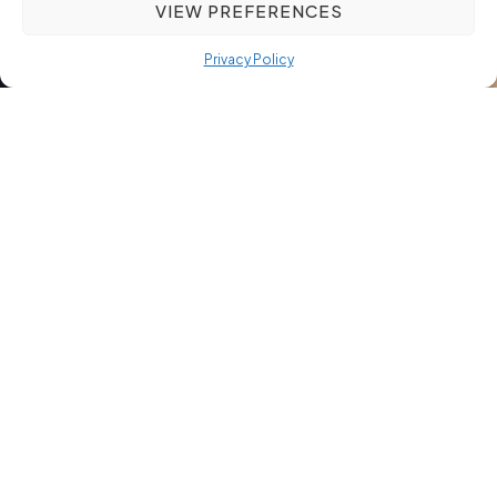
VIEW PREFERENCES
Privacy Policy
Ethical Recruitment: More
Than Just a Buzzword – A
Commitment to Integrity
Ethical recruitment isn’t just a trendy phrase—it shapes how
trust grows between employers and job seekers. When
hiring feels transparent and fair, both sides build