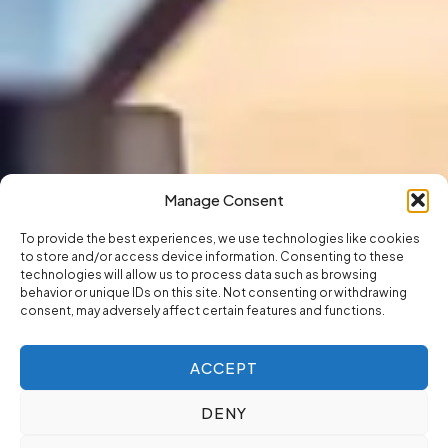
Manage Consent
To provide the best experiences, we use technologies like cookies
to store and/or access device information. Consenting to these
technologies will allow us to process data such as browsing
behavior or unique IDs on this site. Not consenting or withdrawing
consent, may adversely affect certain features and functions.
ACCEPT
DENY