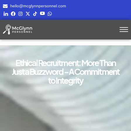
hello@mcglynnpersonnel.com
Ethical Recruitment: More Than
Just a Buzzword – A Commitment
to Integrity