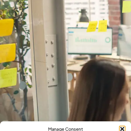
Manage Consent