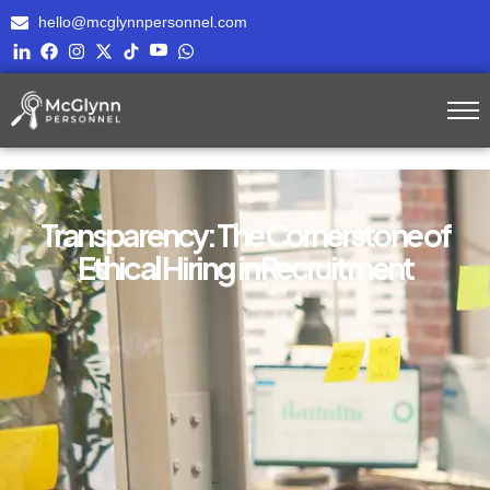
hello@mcglynnpersonnel.com
Transparency: The Cornerstone of
Ethical Hiring in Recruitment