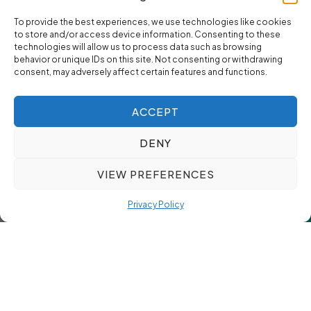
To provide the best experiences, we use technologies like cookies
to store and/or access device information. Consenting to these
technologies will allow us to process data such as browsing
behavior or unique IDs on this site. Not consenting or withdrawing
consent, may adversely affect certain features and functions.
ACCEPT
DENY
VIEW PREFERENCES
Privacy Policy