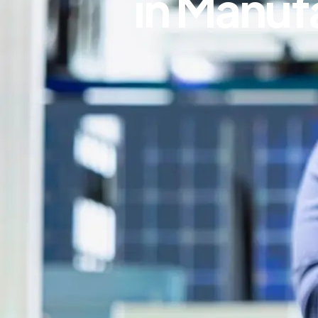
in Manuf