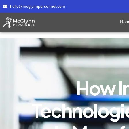
hello@mcglynnpersonnel.com
Hom
How I
Technologie