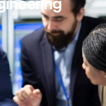
gineering