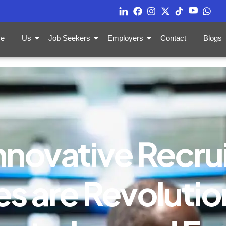
e
Us
Job Seekers
Employers
Contact
Blogs
nnovative Recru
s are Revolution