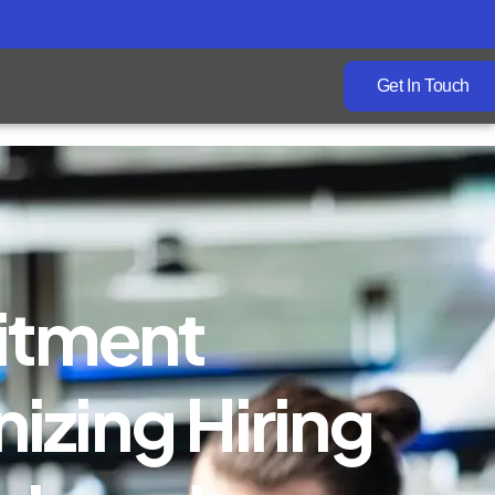
Get In Touch
itment
izing Hiring