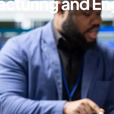
acturing and En