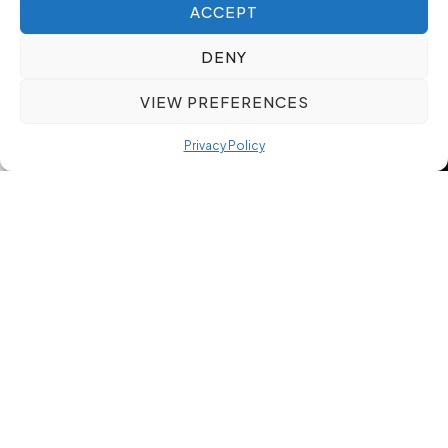
ACCEPT
DENY
VIEW PREFERENCES
Privacy Policy
Meeting Rapid Hiring Needs
While Ensuring Candidate Fit: