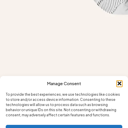
Manage Consent
To provide the best experiences, we use technologies like cookies
to store and/or access device information. Consenting to these
technologies will allow us to process data such as browsing
behavior or unique IDs on this site. Not consenting or withdrawing
consent, may adversely affect certain features and functions.