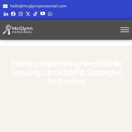
hello@mcglynnpersonnel.com
Meeting Rapid Hiring Needs While
Ensuring Candidate Fit: Strategies
for Success