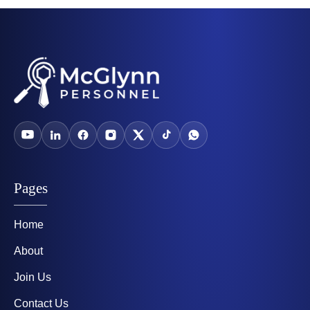
Pages
Home
About
Join Us
Contact Us