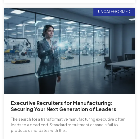
UNCATEGORIZED
Executive Recruiters for Manufacturing:
Securing Your Next Generation of Leaders
The search for a transformative manufacturing executive often
leads to a dead end. Standard recruitment channels fail to
produce candidates with the…