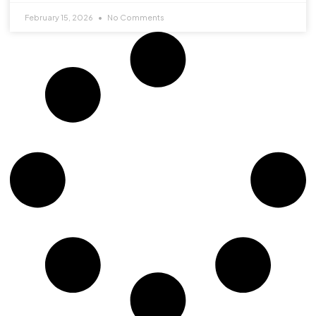
February 15, 2026
No Comments