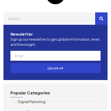
Newsletter
Sign up our newsletter to get update information, news
and free insight.
SIGN UP
Popular Categories
Digital Marketing