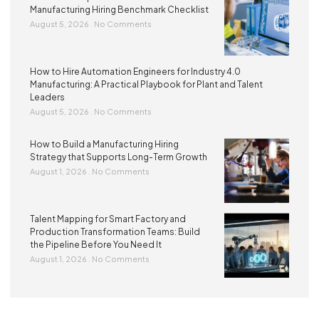
Manufacturing Hiring Benchmark Checklist
August 5, 2026
No Comments
How to Hire Automation Engineers for Industry 4.0
Manufacturing: A Practical Playbook for Plant and Talent
Leaders
August 5, 2026
No Comments
How to Build a Manufacturing Hiring
Strategy that Supports Long-Term Growth
August 1, 2026
No Comments
Talent Mapping for Smart Factory and
Production Transformation Teams: Build
the Pipeline Before You Need It
August 1, 2026
No Comments