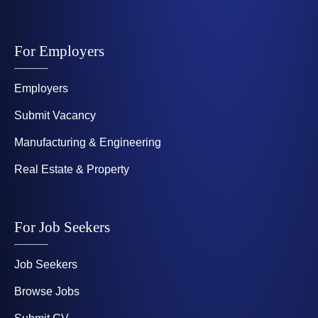
For Employers
Employers
Submit Vacancy
Manufacturing & Engineering
Real Estate & Property
For Job Seekers
Job Seekers
Browse Jobs