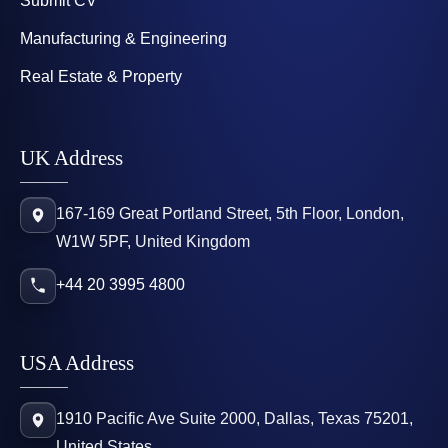
Submit CV
Manufacturing & Engineering
Real Estate & Property
UK Address
167-169 Great Portland Street, 5th Floor, London,
W1W 5PF, United Kingdom
+44 20 3995 4800
USA Address
1910 Pacific Ave Suite 2000, Dallas, Texas 75201,
United States