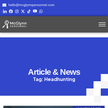
hello@mcglynnpersonnel.com
Article & News
Tag: Headhunting