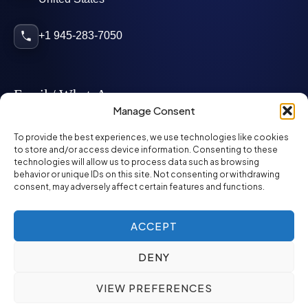
+1 945-283-7050
Email / WhatsApp
Manage Consent
info@mcglynnpersonnel.com
To provide the best experiences, we use technologies like cookies
to store and/or access device information. Consenting to these
technologies will allow us to process data such as browsing
mcglynnpersonnel.com
behavior or unique IDs on this site. Not consenting or withdrawing
consent, may adversely affect certain features and functions.
WhatsApp
ACCEPT
DENY
©
2026
McGlynn Personnel. All rights reserved.
VIEW PREFERENCES
Privacy Policy
SMS Policy
ED&I Policy
Environment Policy
Quality Policy