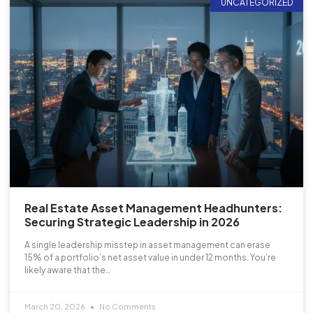
UNCATEGORIZED
Real Estate Asset Management Headhunters:
Securing Strategic Leadership in 2026
A single leadership misstep in asset management can erase
15% of a portfolio’s net asset value in under 12 months. You’re
likely aware that the…
March 20, 2026
No Comments