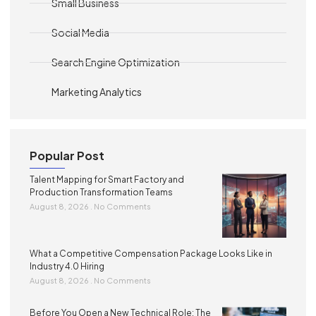
Small Business
Social Media
Search Engine Optimization
Marketing Analytics
Popular Post
Talent Mapping for Smart Factory and
Production Transformation Teams
August 8, 2026
No Comments
What a Competitive Compensation Package Looks Like in
Industry 4.0 Hiring
August 8, 2026
No Comments
Before You Open a New Technical Role: The