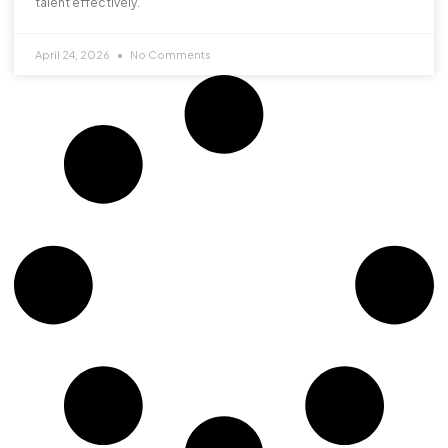
talent effectively.
April 24, 2026
No Comments