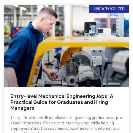
UNCATEGORIZED
Entry-level Mechanical Engineering Jobs: A
Practical Guide for Graduates and Hiring
Managers
This guide advises UK mechanical engineering graduates on job
search strategies, CV tips, and interview prep, while helping
employers attract, assess, and support junior and international