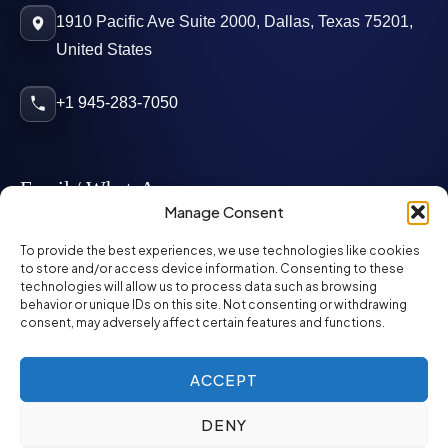
1910 Pacific Ave Suite 2000, Dallas, Texas 75201,
United States
+1 945-283-7050
Email / WhatsApp
Manage Consent
info@mcglynnpersonnel.com
To provide the best experiences, we use technologies like cookies
to store and/or access device information. Consenting to these
technologies will allow us to process data such as browsing
mcglynnpersonnel.com
behavior or unique IDs on this site. Not consenting or withdrawing
consent, may adversely affect certain features and functions.
WhatsApp
ACCEPT
DENY
©
2026
McGlynn Personnel. All rights reserved.