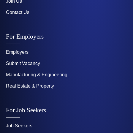
Join Us
Contact Us
For Employers
Employers
Submit Vacancy
Manufacturing & Engineering
Real Estate & Property
For Job Seekers
Job Seekers