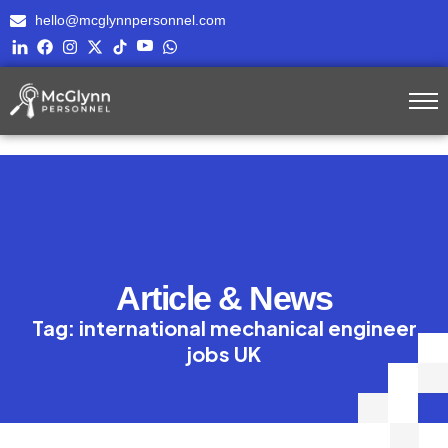
hello@mcglynnpersonnel.com
Article & News
Tag: international mechanical engineer
jobs UK