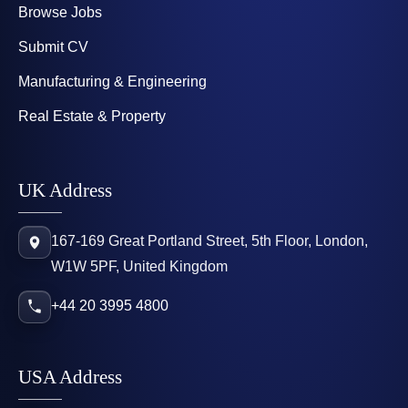
Browse Jobs
Submit CV
Manufacturing & Engineering
Real Estate & Property
UK Address
167-169 Great Portland Street, 5th Floor, London,
W1W 5PF, United Kingdom
+44 20 3995 4800
USA Address