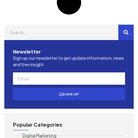
Newsletter
Sign up our newsletter to get update information, news
and free insight.
SIGN UP
Popular Categories
Digital Marketing