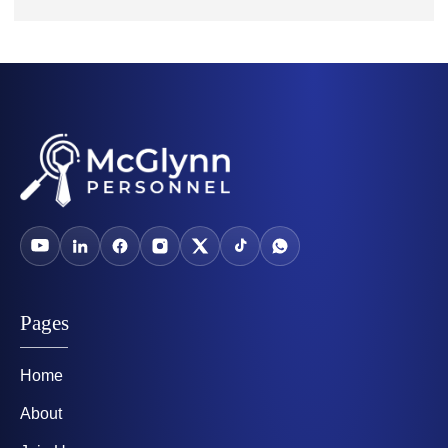
Pages
Home
About