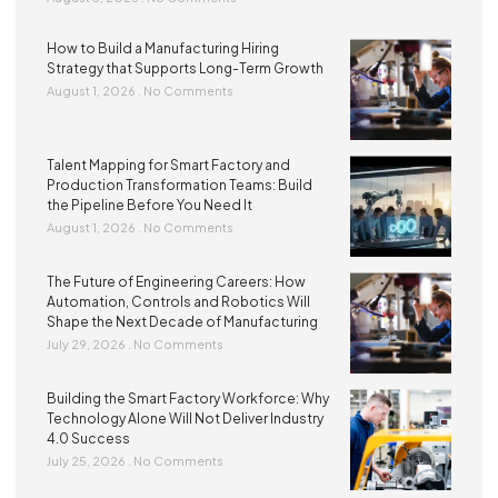
How to Build a Manufacturing Hiring
Strategy that Supports Long-Term Growth
August 1, 2026
No Comments
Talent Mapping for Smart Factory and
Production Transformation Teams: Build
the Pipeline Before You Need It
August 1, 2026
No Comments
The Future of Engineering Careers: How
Automation, Controls and Robotics Will
Shape the Next Decade of Manufacturing
July 29, 2026
No Comments
Building the Smart Factory Workforce: Why
Technology Alone Will Not Deliver Industry
4.0 Success
July 25, 2026
No Comments