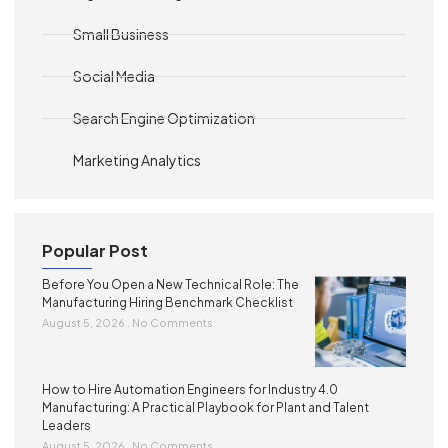
Small Business
Social Media
Search Engine Optimization
Marketing Analytics
Popular Post
Before You Open a New Technical Role: The
Manufacturing Hiring Benchmark Checklist
August 5, 2026
No Comments
How to Hire Automation Engineers for Industry 4.0
Manufacturing: A Practical Playbook for Plant and Talent
Leaders
August 5, 2026
No Comments