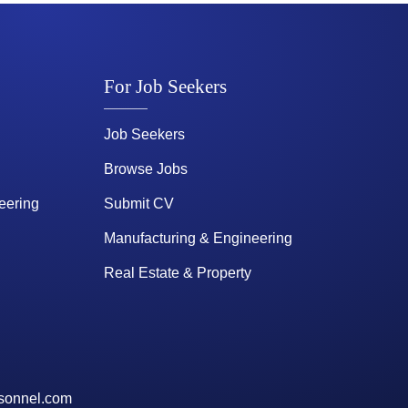
For Job Seekers
Job Seekers
Browse Jobs
eering
Submit CV
Manufacturing & Engineering
Real Estate & Property
sonnel.com