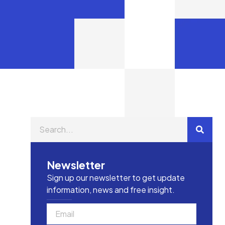
Newsletter
Sign up our newsletter to get update
information, news and free insight.