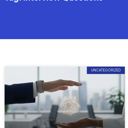
UNCATEGORIZED