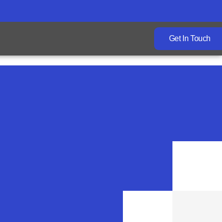
Get In Touch