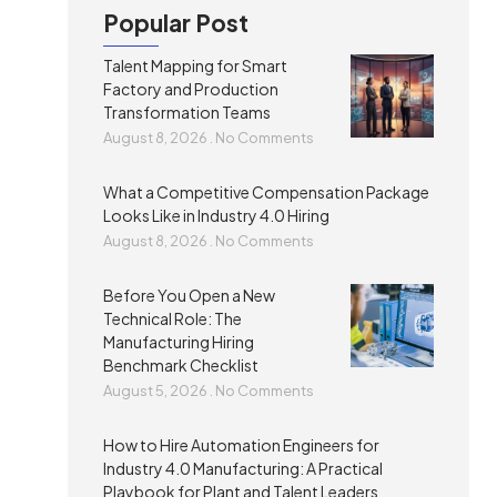
Popular Post
Talent Mapping for Smart
Factory and Production
Transformation Teams
August 8, 2026
No Comments
What a Competitive Compensation Package
Looks Like in Industry 4.0 Hiring
August 8, 2026
No Comments
Before You Open a New
Technical Role: The
Manufacturing Hiring
Benchmark Checklist
August 5, 2026
No Comments
How to Hire Automation Engineers for
Industry 4.0 Manufacturing: A Practical
Playbook for Plant and Talent Leaders