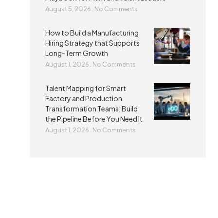
August 5, 2026
No Comments
How to Build a Manufacturing
Hiring Strategy that Supports
Long-Term Growth
August 1, 2026
No Comments
Talent Mapping for Smart
Factory and Production
Transformation Teams: Build
the Pipeline Before You Need It
August 1, 2026
No Comments