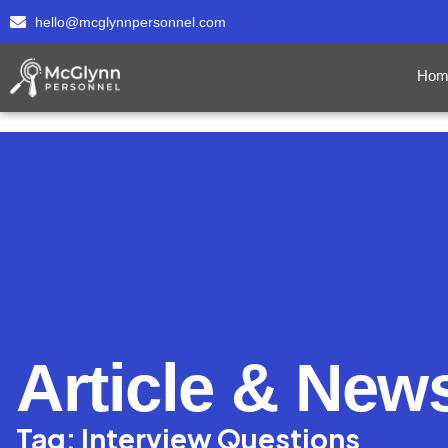
hello@mcglynnpersonnel.com
Hom
Article & New
Tag: Interview Questions