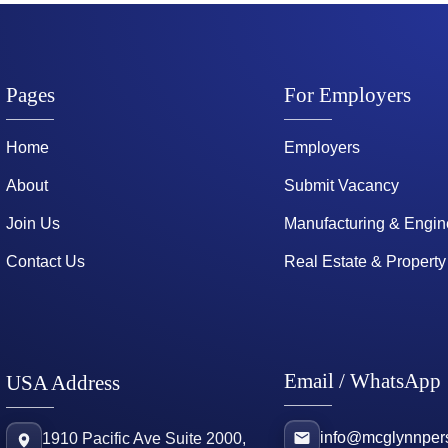
Pages
For Employers
Home
Employers
About
Submit Vacancy
Join Us
Manufacturing & Engin
Contact Us
Real Estate & Property
Email / WhatsApp
USA Address
info@mcglynnper
1910 Pacific Ave Suite 2000,