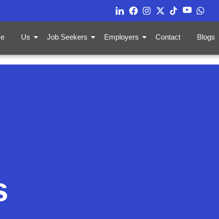
e
Us
Job Seekers
Employers
Contact
Blogs
s