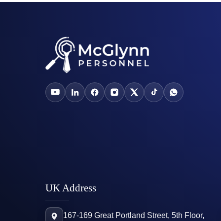
UK Address
167-169 Great Portland Street, 5th Floor,