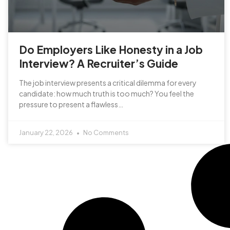
Do Employers Like Honesty in a Job
Interview? A Recruiter’s Guide
The job interview presents a critical dilemma for every
candidate: how much truth is too much? You feel the
pressure to present a flawless…
January 22, 2026
No Comments