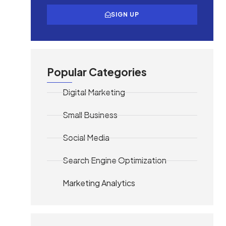
SIGN UP
Popular Categories
Digital Marketing
Small Business
Social Media
Search Engine Optimization
Marketing Analytics