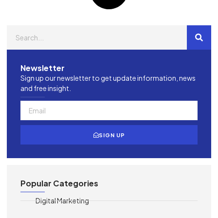
Newsletter
Sign up our newsletter to get update information, news
and free insight.
SIGN UP
Popular Categories
Digital Marketing