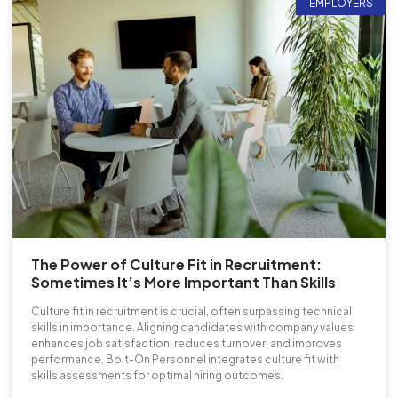
EMPLOYERS
The Power of Culture Fit in Recruitment:
Sometimes It’s More Important Than Skills
Culture fit in recruitment is crucial, often surpassing technical
skills in importance. Aligning candidates with company values
enhances job satisfaction, reduces turnover, and improves
performance. Bolt-On Personnel integrates culture fit with
skills assessments for optimal hiring outcomes.