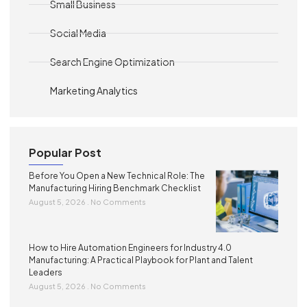
Small Business
Social Media
Search Engine Optimization
Marketing Analytics
Popular Post
Before You Open a New Technical Role: The
Manufacturing Hiring Benchmark Checklist
August 5, 2026
No Comments
How to Hire Automation Engineers for Industry 4.0
Manufacturing: A Practical Playbook for Plant and Talent
Leaders
August 5, 2026
No Comments