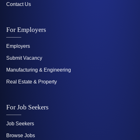
Contact Us
For Employers
Employers
Submit Vacancy
Manufacturing & Engineering
Real Estate & Property
For Job Seekers
Job Seekers
Browse Jobs