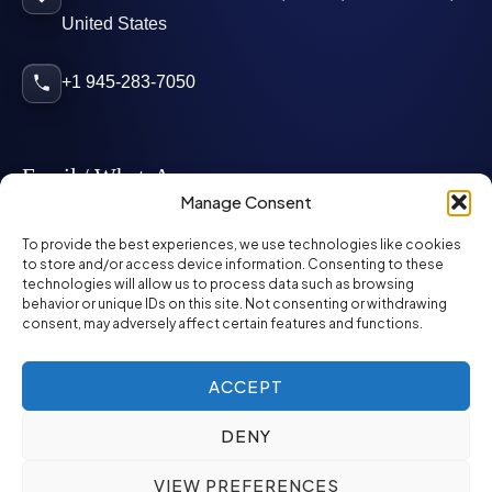
United States
+1 945-283-7050
Email / WhatsApp
Manage Consent
info@mcglynnpersonnel.com
To provide the best experiences, we use technologies like cookies
to store and/or access device information. Consenting to these
technologies will allow us to process data such as browsing
mcglynnpersonnel.com
behavior or unique IDs on this site. Not consenting or withdrawing
consent, may adversely affect certain features and functions.
WhatsApp
ACCEPT
DENY
©
2026
McGlynn Personnel. All rights reserved.
VIEW PREFERENCES
Privacy Policy
SMS Policy
ED&I Policy