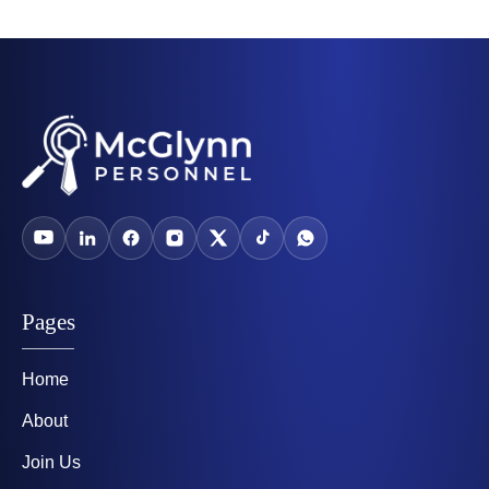
Pages
Home
About
Join Us