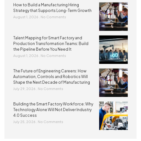
How to Build a Manufacturing Hiring
Strategy that Supports Long-Term Growth
August 1, 2026
No Comments
Talent Mapping for Smart Factory and
Production Transformation Teams: Build
the Pipeline Before You Need It
August 1, 2026
No Comments
The Future of Engineering Careers: How
Automation, Controls and Robotics Will
Shape the Next Decade of Manufacturing
July 29, 2026
No Comments
Building the Smart Factory Workforce: Why
Technology Alone Will Not Deliver Industry
4.0 Success
July 25, 2026
No Comments