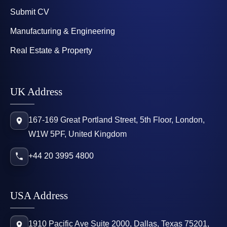
Submit CV
Manufacturing & Engineering
Real Estate & Property
UK Address
167-169 Great Portland Street, 5th Floor, London,
W1W 5PF, United Kingdom
+44 20 3995 4800
USA Address
1910 Pacific Ave Suite 2000, Dallas, Texas 75201,