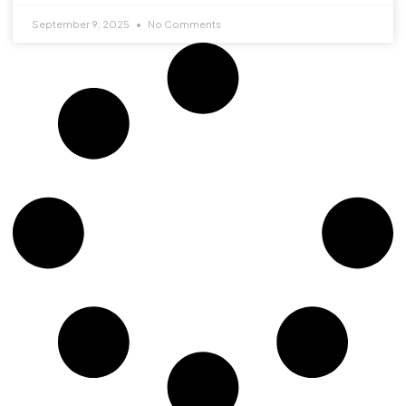
September 9, 2025
No Comments