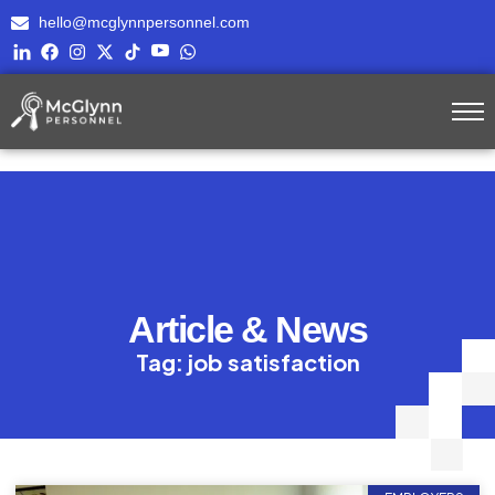
hello@mcglynnpersonnel.com
Article & News
Tag: job satisfaction