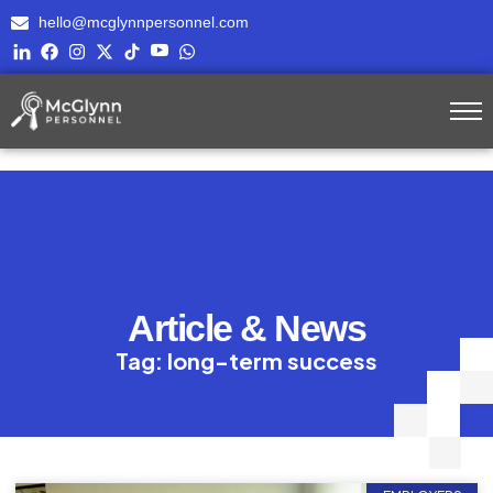
hello@mcglynnpersonnel.com
Article & News
Tag: long-term success