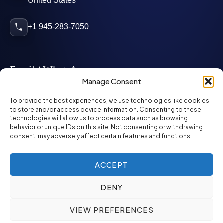
United States
+1 945-283-7050
Email / WhatsApp
Manage Consent
info@mcglynnpersonnel.com
To provide the best experiences, we use technologies like cookies
to store and/or access device information. Consenting to these
technologies will allow us to process data such as browsing
mcglynnpersonnel.com
behavior or unique IDs on this site. Not consenting or withdrawing
consent, may adversely affect certain features and functions.
WhatsApp
ACCEPT
DENY
©
2026
McGlynn Personnel. All rights reserved.
VIEW PREFERENCES
Privacy Policy
SMS Policy
ED&I Policy