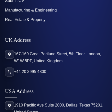
Submit CV
Manufacturing & Engineering
Real Estate & Property
UK Address
167-169 Great Portland Street, 5th Floor, London,
W1W 5PF, United Kingdom
+44 20 3995 4800
USA Address
1910 Pacific Ave Suite 2000, Dallas, Texas 75201,