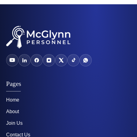
Pages
Home
About
Join Us
Contact Us