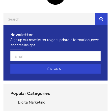
Newsletter
Sign up our newsletter to get update information, news
and free insight.
SIGN UP
Popular Categories
Digital Marketing