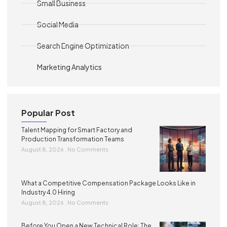
Small Business
Social Media
Search Engine Optimization
Marketing Analytics
Popular Post
Talent Mapping for Smart Factory and
Production Transformation Teams
August 8, 2026
No Comments
What a Competitive Compensation Package Looks Like in
Industry 4.0 Hiring
August 8, 2026
No Comments
Before You Open a New Technical Role: The