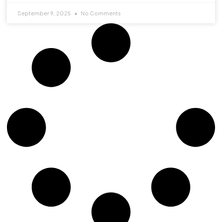
September 9, 2025
No Comments