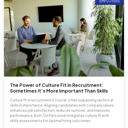
EMPLOYERS
The Power of Culture Fit in Recruitment:
Sometimes It’s More Important Than Skills
Culture fit in recruitment is crucial, often surpassing technical
skills in importance. Aligning candidates with company values
enhances job satisfaction, reduces turnover, and improves
performance. Bolt-On Personnel integrates culture fit with
skills assessments for optimal hiring outcomes.