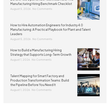
Manufacturing Hiring Benchmark Checklist
August 5, 2026
No Comments
How to Hire Automation Engineers for Industry 4.0
Manufacturing: A Practical Playbook for Plant and Talent
Leaders
August 5, 2026
No Comments
How to Build a Manufacturing Hiring
Strategy that Supports Long-Term Growth
August 1, 2026
No Comments
Talent Mapping for Smart Factory and
Production Transformation Teams: Build
the Pipeline Before You Need It
August 1, 2026
No Comments