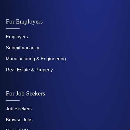
For Employers
Employers
Submit Vacancy
Manufacturing & Engineering
Real Estate & Property
For Job Seekers
Job Seekers
Browse Jobs