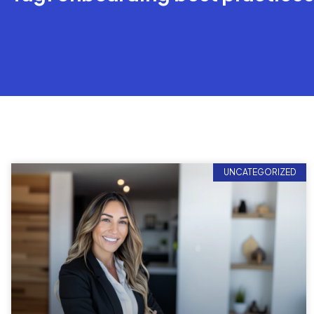
UNCATEGORIZED