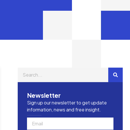
Newsletter
Sign up our newsletter to get update
information, news and free insight.