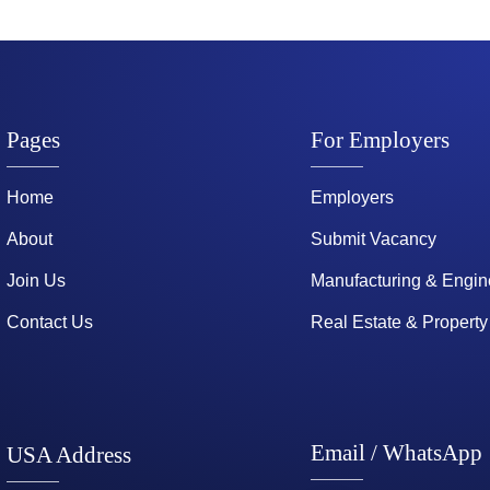
Pages
For Employers
Home
Employers
About
Submit Vacancy
Join Us
Manufacturing & Engin
Contact Us
Real Estate & Property
Email / WhatsApp
USA Address