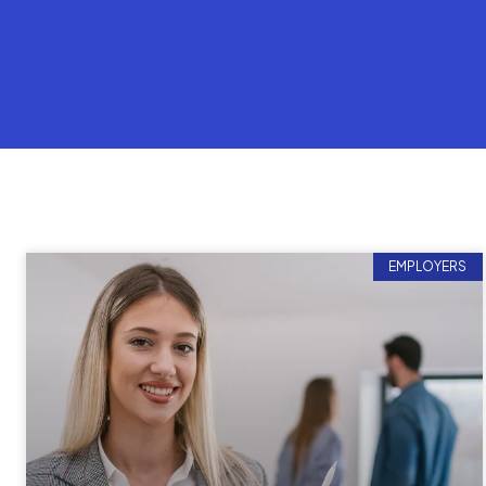
EMPLOYERS