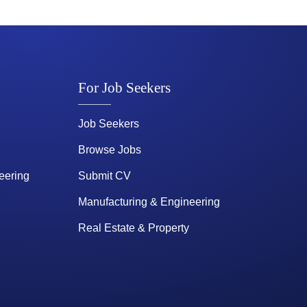
For Job Seekers
Job Seekers
Browse Jobs
eering
Submit CV
Manufacturing & Engineering
Real Estate & Property