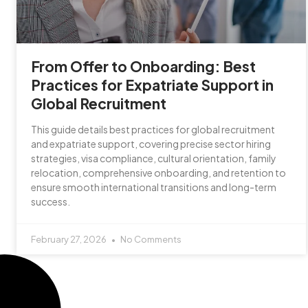
From Offer to Onboarding: Best
Practices for Expatriate Support in
Global Recruitment
This guide details best practices for global recruitment
and expatriate support, covering precise sector hiring
strategies, visa compliance, cultural orientation, family
relocation, comprehensive onboarding, and retention to
ensure smooth international transitions and long-term
success.
February 27, 2026
No Comments