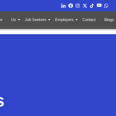
e
Us
Job Seekers
Employers
Contact
Blogs
s