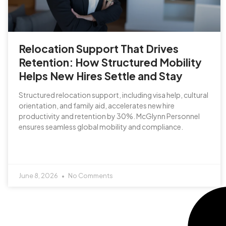
Relocation Support That Drives
Retention: How Structured Mobility
Helps New Hires Settle and Stay
Structured relocation support, including visa help, cultural
orientation, and family aid, accelerates new hire
productivity and retention by 30%. McGlynn Personnel
ensures seamless global mobility and compliance.
June 8, 2026
No Comments