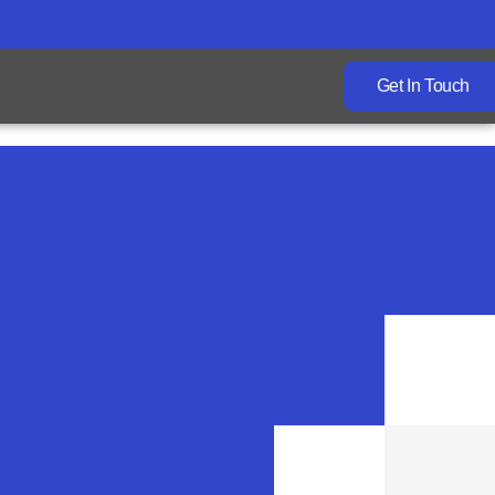
Get In Touch