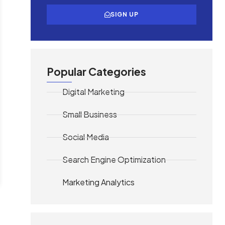
SIGN UP
Popular Categories
Digital Marketing
Small Business
Social Media
Search Engine Optimization
Marketing Analytics