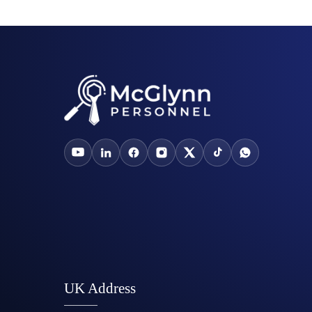
UK Address