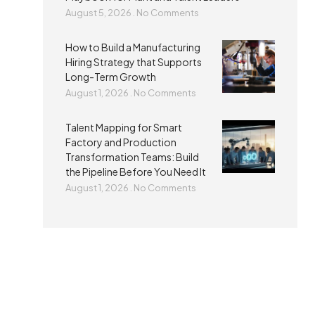
August 5, 2026
No Comments
How to Build a Manufacturing
Hiring Strategy that Supports
Long-Term Growth
August 1, 2026
No Comments
Talent Mapping for Smart
Factory and Production
Transformation Teams: Build
the Pipeline Before You Need It
August 1, 2026
No Comments