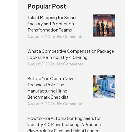
Popular Post
Talent Mapping for Smart
Factory and Production
Transformation Teams
August 8, 2026
No Comments
What a Competitive Compensation Package
Looks Like in Industry 4.0 Hiring
August 8, 2026
No Comments
Before You Open a New
Technical Role: The
Manufacturing Hiring
Benchmark Checklist
August 5, 2026
No Comments
How to Hire Automation Engineers for
Industry 4.0 Manufacturing: A Practical
Playbook for Plant and Talent Leaders