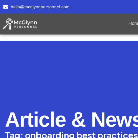
hello@mcglynnpersonnel.com
Hom
Article & New
Tag: onboarding best practices