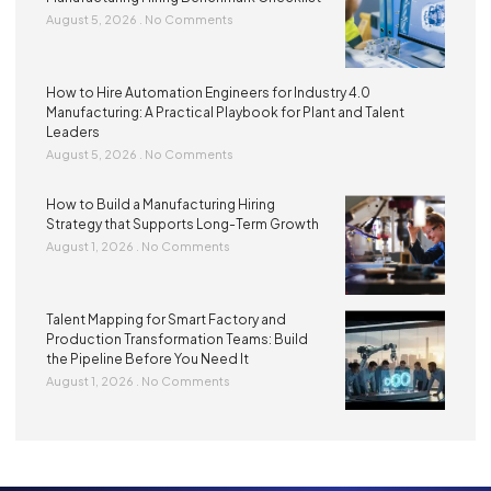
August 5, 2026
No Comments
How to Hire Automation Engineers for Industry 4.0
Manufacturing: A Practical Playbook for Plant and Talent
Leaders
August 5, 2026
No Comments
How to Build a Manufacturing Hiring
Strategy that Supports Long-Term Growth
August 1, 2026
No Comments
Talent Mapping for Smart Factory and
Production Transformation Teams: Build
the Pipeline Before You Need It
August 1, 2026
No Comments