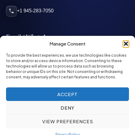
+1 945-283-7050
Email / WhatsApp
Manage Consent
info@mcglynnpersonnel.com
To provide the best experiences, we use technologies like cookies
to store and/or access device information. Consenting to these
technologies will allow us to process data such as browsing
mcglynnpersonnel.com
behavior or unique IDs on this site. Not consenting or withdrawing
consent, may adversely affect certain features and functions.
WhatsApp
ACCEPT
DENY
©
2026
McGlynn Personnel. All rights reserved.
VIEW PREFERENCES
Privacy Policy
SMS Policy
ED&I Policy
Environment Policy
Quality Policy
Privacy Policy