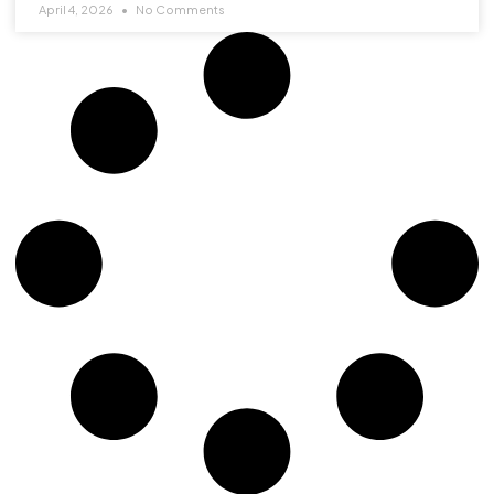
April 4, 2026
No Comments