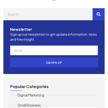
Newsletter
Sign up our newsletter to get update information, news
and free insight.
SIGN UP
Popular Categories
Digital Marketing
Small Business