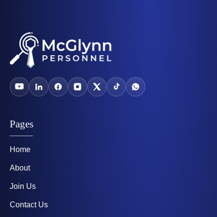
Pages
Home
About
Join Us
Contact Us