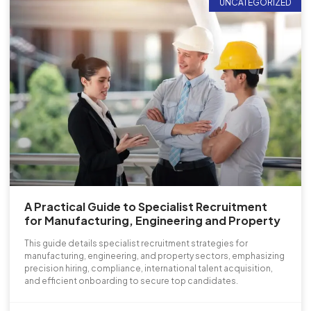
UNCATEGORIZED
A Practical Guide to Specialist Recruitment
for Manufacturing, Engineering and Property
This guide details specialist recruitment strategies for
manufacturing, engineering, and property sectors, emphasizing
precision hiring, compliance, international talent acquisition,
and efficient onboarding to secure top candidates.