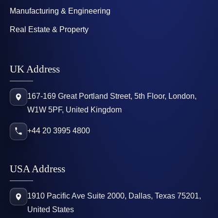
Manufacturing & Engineering
Real Estate & Property
UK Address
167-169 Great Portland Street, 5th Floor, London,
W1W 5PF, United Kingdom
+44 20 3995 4800
USA Address
1910 Pacific Ave Suite 2000, Dallas, Texas 75201,
United States