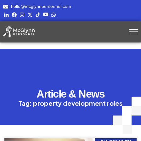
hello@mcglynnpersonnel.com
Article & News
Tag: property development roles