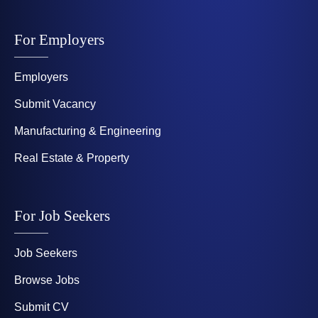
For Employers
Employers
Submit Vacancy
Manufacturing & Engineering
Real Estate & Property
For Job Seekers
Job Seekers
Browse Jobs
Submit CV