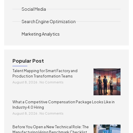
Social Media
Search Engine Optimization
Marketing Analytics
Popular Post
Talent Mapping for Smart Factory and
Production Transformation Teams
August 8, 2026
No Comments
What a Competitive Compensation Package Looks Like in
Industry 4.0 Hiring
August 8, 2026
No Comments
Before You Open a New Technical Role: The
Manufacturing Hiring Benchmark Checklist