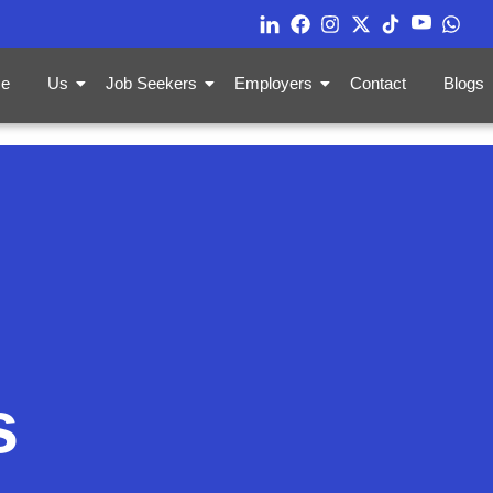
e
Us
Job Seekers
Employers
Contact
Blogs
s