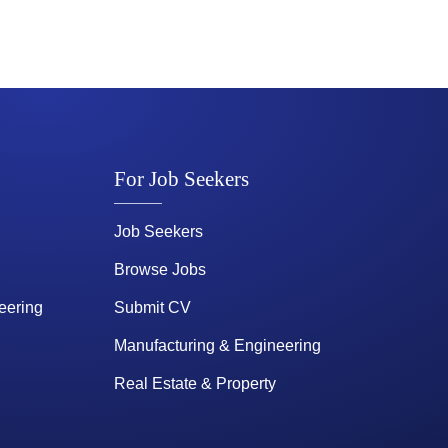
For Job Seekers
Job Seekers
Browse Jobs
eering
Submit CV
Manufacturing & Engineering
Real Estate & Property