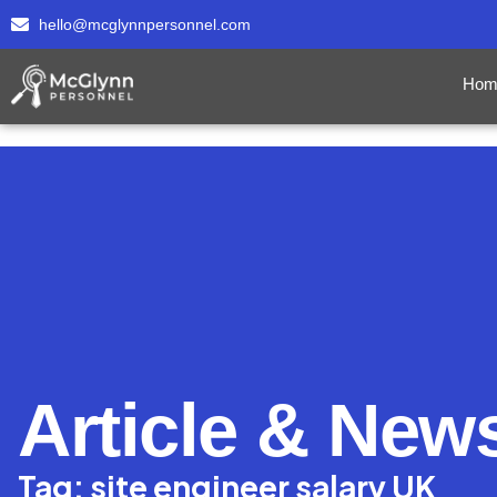
hello@mcglynnpersonnel.com
Hom
Article & New
Tag: site engineer salary UK