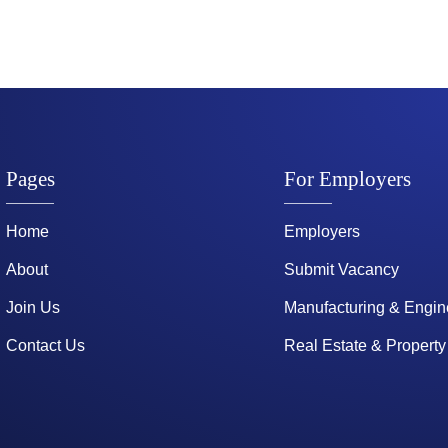
Pages
For Employers
Home
Employers
About
Submit Vacancy
Join Us
Manufacturing & Engin
Contact Us
Real Estate & Property