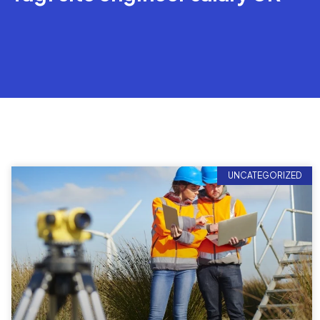
UNCATEGORIZED