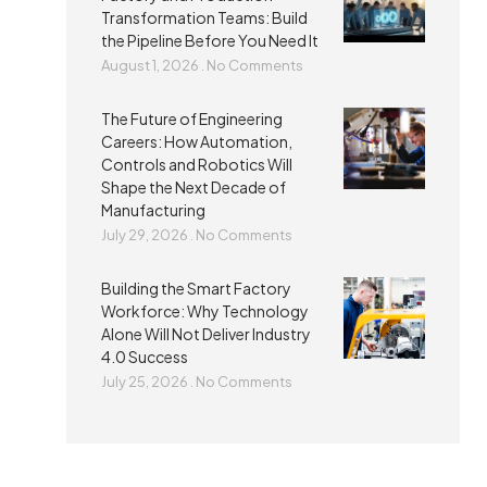
Transformation Teams: Build
the Pipeline Before You Need It
August 1, 2026
No Comments
The Future of Engineering
Careers: How Automation,
Controls and Robotics Will
Shape the Next Decade of
Manufacturing
July 29, 2026
No Comments
Building the Smart Factory
Workforce: Why Technology
Alone Will Not Deliver Industry
4.0 Success
July 25, 2026
No Comments