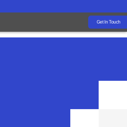
Get In Touch