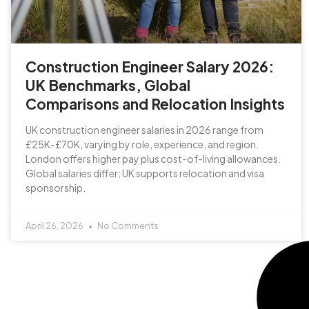
Construction Engineer Salary 2026:
UK Benchmarks, Global
Comparisons and Relocation Insights
UK construction engineer salaries in 2026 range from
£25K-£70K, varying by role, experience, and region.
London offers higher pay plus cost-of-living allowances.
Global salaries differ; UK supports relocation and visa
sponsorship.
April 26, 2026
No Comments