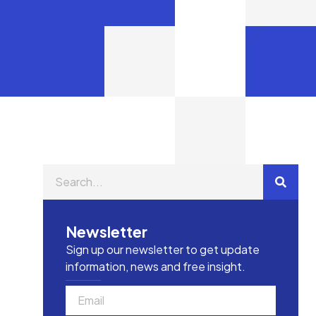
Newsletter
Sign up our newsletter to get update
information, news and free insight.