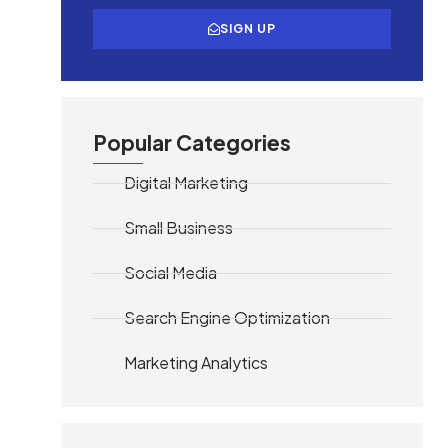
SIGN UP
Popular Categories
Digital Marketing
Small Business
Social Media
Search Engine Optimization
Marketing Analytics