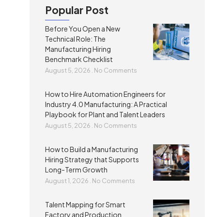
Popular Post
Before You Open a New
Technical Role: The
Manufacturing Hiring
Benchmark Checklist
August 5, 2026
No Comments
How to Hire Automation Engineers for
Industry 4.0 Manufacturing: A Practical
Playbook for Plant and Talent Leaders
August 5, 2026
No Comments
How to Build a Manufacturing
Hiring Strategy that Supports
Long-Term Growth
August 1, 2026
No Comments
Talent Mapping for Smart
Factory and Production