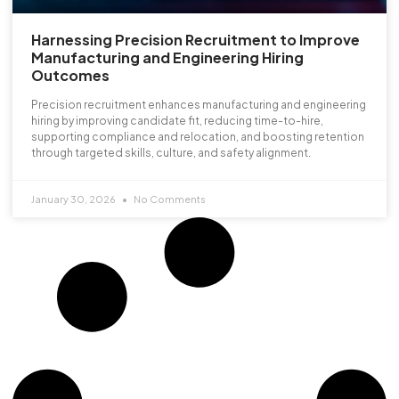
Harnessing Precision Recruitment to Improve
Manufacturing and Engineering Hiring
Outcomes
Precision recruitment enhances manufacturing and engineering
hiring by improving candidate fit, reducing time-to-hire,
supporting compliance and relocation, and boosting retention
through targeted skills, culture, and safety alignment.
January 30, 2026
No Comments