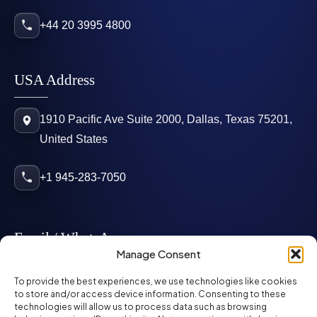
+44 20 3995 4800
USA Address
1910 Pacific Ave Suite 2000, Dallas, Texas 75201,
United States
+1 945-283-7050
Email / WhatsApp
Manage Consent
info@mcglynnpersonnel.com
To provide the best experiences, we use technologies like cookies
to store and/or access device information. Consenting to these
technologies will allow us to process data such as browsing