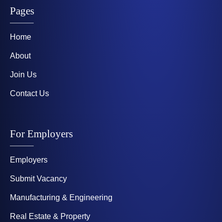
Pages
Home
About
Join Us
Contact Us
For Employers
Employers
Submit Vacancy
Manufacturing & Engineering
Real Estate & Property