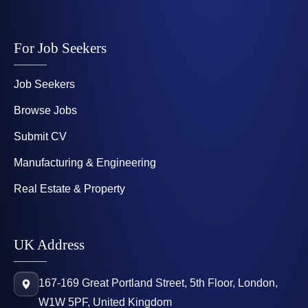
For Job Seekers
Job Seekers
Browse Jobs
Submit CV
Manufacturing & Engineering
Real Estate & Property
UK Address
167-169 Great Portland Street, 5th Floor, London,
W1W 5PF, United Kingdom