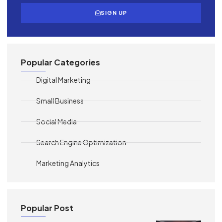
SIGN UP
Popular Categories
Digital Marketing
Small Business
Social Media
Search Engine Optimization
Marketing Analytics
Popular Post