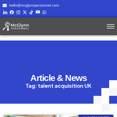
hello@mcglynnpersonnel.com
Article & News
Tag: talent acquisition UK