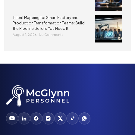
Talent Mapping for Smart Factory and
Production Transformation Teams: Build
the Pipeline Before You Need It
August 1, 2026
No Comments