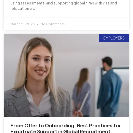
using assessments, and supporting global hires with visa and
relocation aid.
March 21, 2026
No Comments
EMPLOYERS
From Offer to Onboarding: Best Practices for
Expatriate Support in Global Recruitment