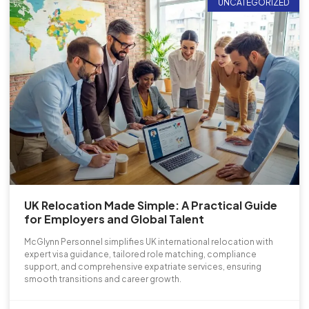
UNCATEGORIZED
UK Relocation Made Simple: A Practical Guide
for Employers and Global Talent
McGlynn Personnel simplifies UK international relocation with
expert visa guidance, tailored role matching, compliance
support, and comprehensive expatriate services, ensuring
smooth transitions and career growth.