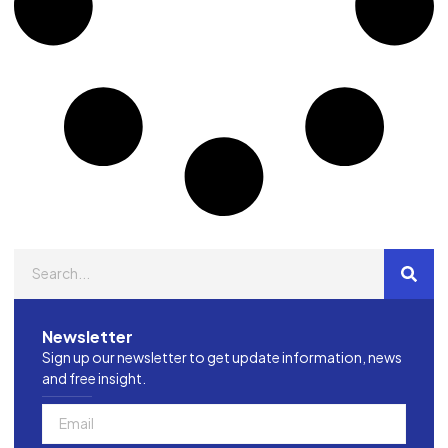
Newsletter
Sign up our newsletter to get update information, news
and free insight.