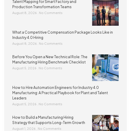
Talent Mapping for Smart Factory and
Production Transformation Teams
August 8, 2026
No Comments
What a Competitive Compensation Package Looks Like in
Industry 4.0 Hiring
August 8, 2026
No Comments
Before You Open a New Technical Role: The
Manufacturing Hiring Benchmark Checklist
August 5, 2026
No Comments
How to Hire Automation Engineers for Industry 4.0
Manufacturing: A Practical Playbook for Plant and Talent
Leaders
August 5, 2026
No Comments
How to Build a Manufacturing Hiring
Strategy that Supports Long-Term Growth
August 1, 2026
No Comments