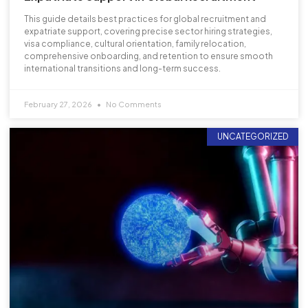
This guide details best practices for global recruitment and
expatriate support, covering precise sector hiring strategies,
visa compliance, cultural orientation, family relocation,
comprehensive onboarding, and retention to ensure smooth
international transitions and long-term success.
February 27, 2026
No Comments
UNCATEGORIZED