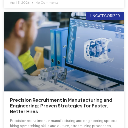
April 5, 2026
No Comments
UNCATEGORIZED
Precision Recruitment in Manufacturing and
Engineering: Proven Strategies for Faster,
Better Hires
Precision recruitment in manufacturing and engineering speeds
hiring by matching skills and culture, streamlining processes,