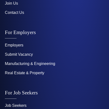
Join Us
Contact Us
For Employers
Employers
Submit Vacancy
Manufacturing & Engineering
Real Estate & Property
For Job Seekers
Job Seekers