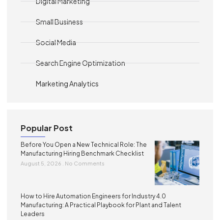
Digital Marketing
Small Business
Social Media
Search Engine Optimization
Marketing Analytics
Popular Post
Before You Open a New Technical Role: The
Manufacturing Hiring Benchmark Checklist
August 5, 2026
No Comments
How to Hire Automation Engineers for Industry 4.0
Manufacturing: A Practical Playbook for Plant and Talent
Leaders