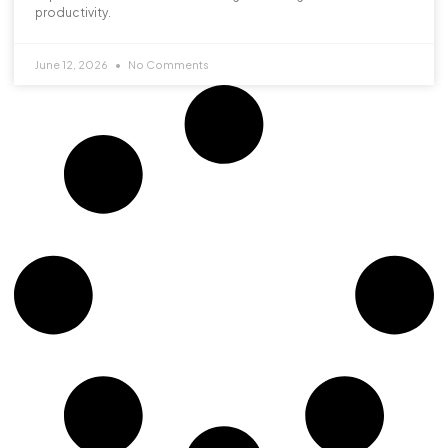
productivity.
June 12, 2026
No Comments