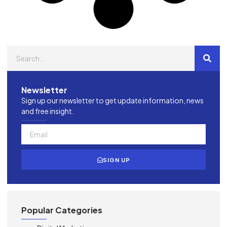
Newsletter
Sign up our newsletter to get update information, news
and free insight.
SIGN UP
Popular Categories