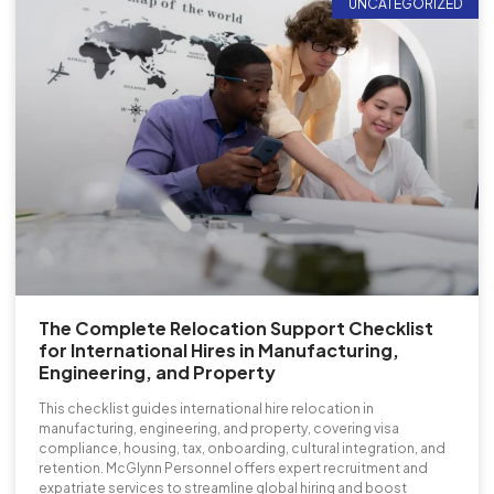
UNCATEGORIZED
The Complete Relocation Support Checklist
for International Hires in Manufacturing,
Engineering, and Property
This checklist guides international hire relocation in
manufacturing, engineering, and property, covering visa
compliance, housing, tax, onboarding, cultural integration, and
retention. McGlynn Personnel offers expert recruitment and
expatriate services to streamline global hiring and boost