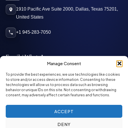
1910 Pacific Ave Suite 2000, Dallas, Texas 75201,
United States
+1 945-283-7050
Email / WhatsApp
Manage Consent
info@mcglynnpersonnel.com
To provide the best experiences, we use technologies like cookies
to store and/or access device information. Consenting to these
technologies will allow us to process data such as browsing
mcglynnpersonnel.com
behavior or unique IDs on this site. Not consenting or withdrawing
consent, may adversely affect certain features and functions.
WhatsApp
ACCEPT
DENY