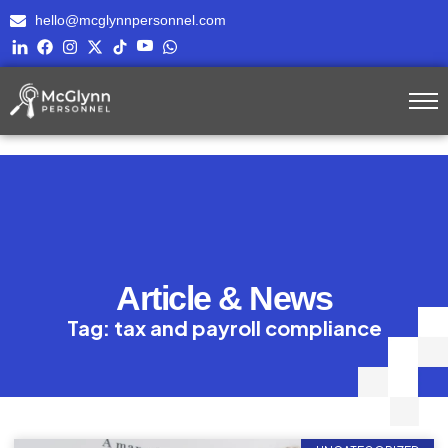
hello@mcglynnpersonnel.com
Article & News
Tag: tax and payroll compliance