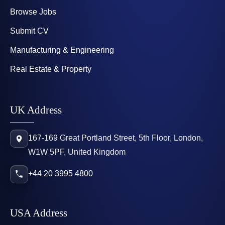
Browse Jobs
Submit CV
Manufacturing & Engineering
Real Estate & Property
UK Address
167-169 Great Portland Street, 5th Floor, London,
W1W 5PF, United Kingdom
+44 20 3995 4800
USA Address