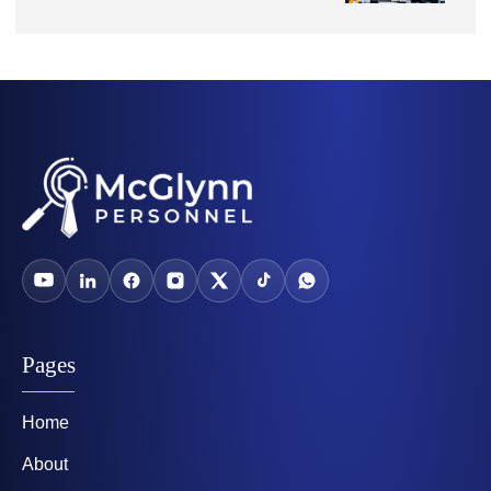
Pages
Home
About