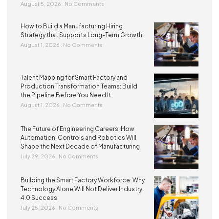
August 5, 2026
No Comments
How to Build a Manufacturing Hiring
Strategy that Supports Long-Term Growth
August 1, 2026
No Comments
Talent Mapping for Smart Factory and
Production Transformation Teams: Build
the Pipeline Before You Need It
August 1, 2026
No Comments
The Future of Engineering Careers: How
Automation, Controls and Robotics Will
Shape the Next Decade of Manufacturing
July 29, 2026
No Comments
Building the Smart Factory Workforce: Why
Technology Alone Will Not Deliver Industry
4.0 Success
July 25, 2026
No Comments