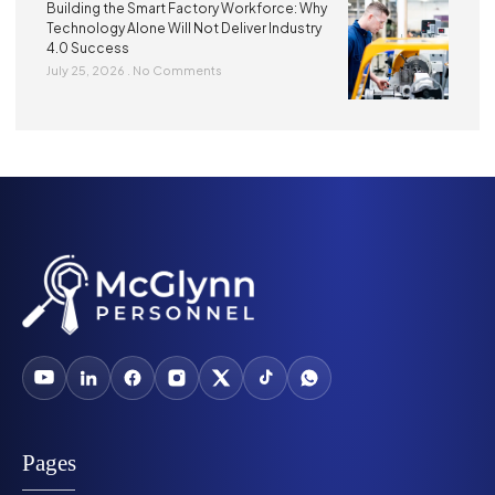
Building the Smart Factory Workforce: Why
Technology Alone Will Not Deliver Industry
4.0 Success
July 25, 2026
No Comments
Pages