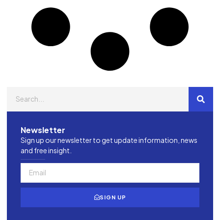
Newsletter
Sign up our newsletter to get update information, news
and free insight.
SIGN UP