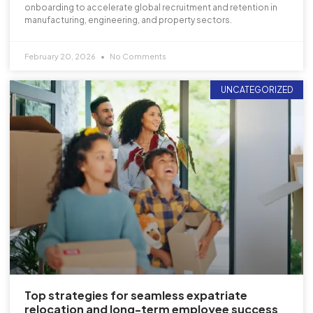
onboarding to accelerate global recruitment and retention in
manufacturing, engineering, and property sectors.
February 20, 2026
No Comments
UNCATEGORIZED
Top strategies for seamless expatriate
relocation and long-term employee success