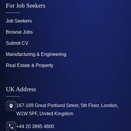
For Job Seekers
Job Seekers
Browse Jobs
Submit CV
Manufacturing & Engineering
Real Estate & Property
UK Address
167-169 Great Portland Street, 5th Floor, London,
W1W 5PF, United Kingdom
+44 20 3995 4800