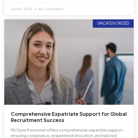
June 8, 2026
No Comments
UNCATEGORIZED
Comprehensive Expatriate Support for Global
Recruitment Success
McGlynn Personnel offers comprehensive expatriate support,
ensuring compliance, streamlined relocation, and tailored