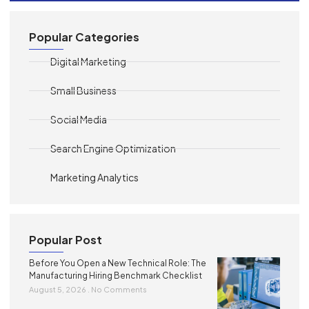
Popular Categories
Digital Marketing
Small Business
Social Media
Search Engine Optimization
Marketing Analytics
Popular Post
Before You Open a New Technical Role: The
Manufacturing Hiring Benchmark Checklist
August 5, 2026
No Comments