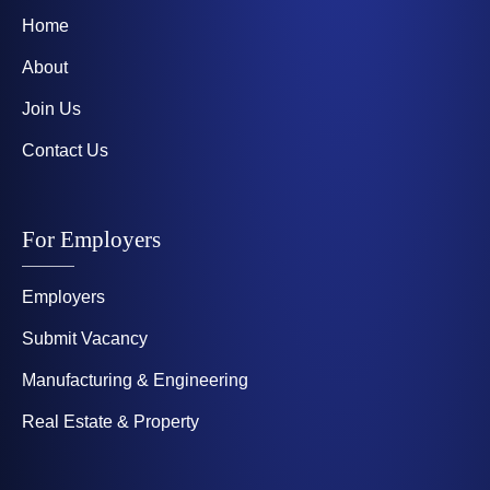
Home
About
Join Us
Contact Us
For Employers
Employers
Submit Vacancy
Manufacturing & Engineering
Real Estate & Property