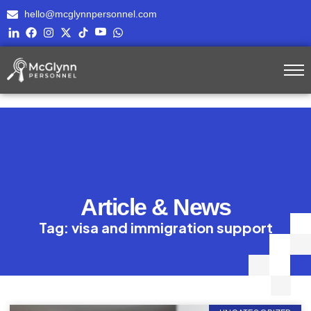
hello@mcglynnpersonnel.com
Article & News
Tag: visa and immigration support