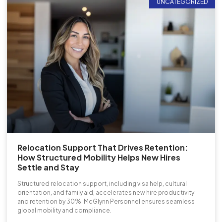
UNCATEGORIZED
Relocation Support That Drives Retention:
How Structured Mobility Helps New Hires
Settle and Stay
Structured relocation support, including visa help, cultural
orientation, and family aid, accelerates new hire productivity
and retention by 30%. McGlynn Personnel ensures seamless
global mobility and compliance.