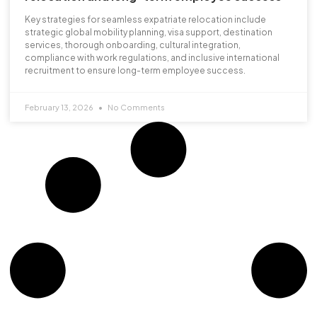
Key strategies for seamless expatriate relocation include
strategic global mobility planning, visa support, destination
services, thorough onboarding, cultural integration,
compliance with work regulations, and inclusive international
recruitment to ensure long-term employee success.
February 13, 2026
No Comments