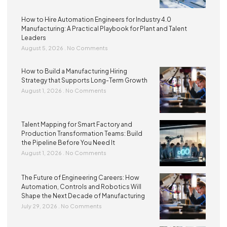
How to Hire Automation Engineers for Industry 4.0
Manufacturing: A Practical Playbook for Plant and Talent
Leaders
August 5, 2026
No Comments
How to Build a Manufacturing Hiring
Strategy that Supports Long-Term Growth
August 1, 2026
No Comments
Talent Mapping for Smart Factory and
Production Transformation Teams: Build
the Pipeline Before You Need It
August 1, 2026
No Comments
The Future of Engineering Careers: How
Automation, Controls and Robotics Will
Shape the Next Decade of Manufacturing
July 29, 2026
No Comments