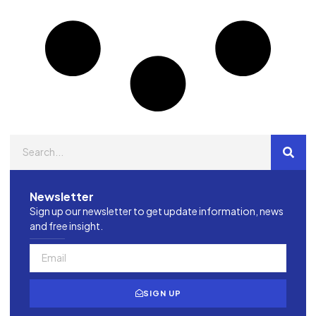
Newsletter
Sign up our newsletter to get update information, news
and free insight.
SIGN UP