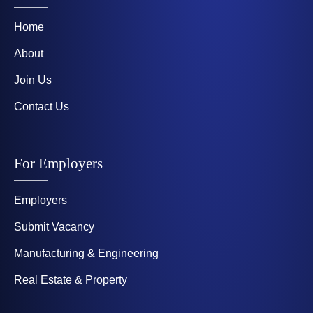
Home
About
Join Us
Contact Us
For Employers
Employers
Submit Vacancy
Manufacturing & Engineering
Real Estate & Property