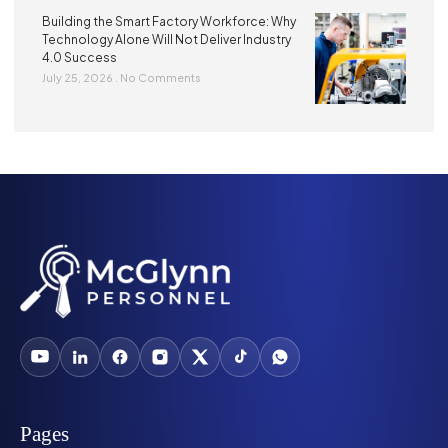
Building the Smart Factory Workforce: Why
Technology Alone Will Not Deliver Industry
4.0 Success
July 25, 2026
No Comments
Pages