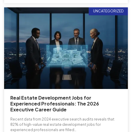
UNCATEGORIZED
Real Estate Development Jobs for
Experienced Professionals: The 2026
Executive Career Guide
Recent data from 2024 executive search audits reveals that
82% of high-value real estate development jobs for
experienced professionals are filled…