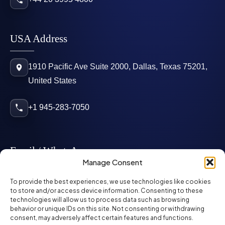
USA Address
1910 Pacific Ave Suite 2000, Dallas, Texas 75201,
United States
+1 945-283-7050
Email / WhatsApp
Manage Consent
info@mcglynnpersonnel.com
To provide the best experiences, we use technologies like cookies
to store and/or access device information. Consenting to these
technologies will allow us to process data such as browsing
mcglynnpersonnel.com
behavior or unique IDs on this site. Not consenting or withdrawing
consent, may adversely affect certain features and functions.