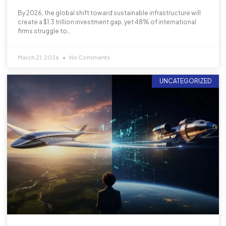
By 2026, the global shift toward sustainable infrastructure will
create a $1.3 trillion investment gap, yet 48% of international
firms struggle to…
March 21, 2026
No Comments
UNCATEGORIZED