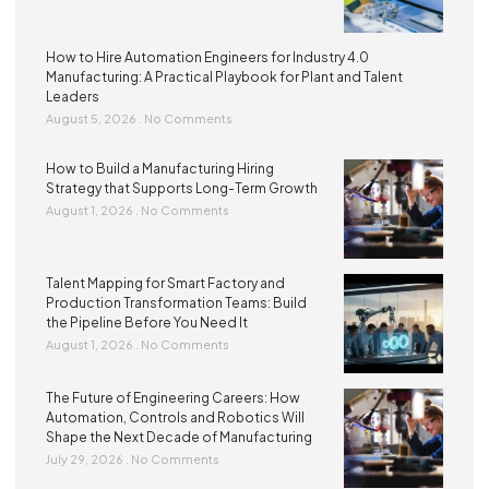
How to Hire Automation Engineers for Industry 4.0
Manufacturing: A Practical Playbook for Plant and Talent
Leaders
August 5, 2026
No Comments
How to Build a Manufacturing Hiring
Strategy that Supports Long-Term Growth
August 1, 2026
No Comments
Talent Mapping for Smart Factory and
Production Transformation Teams: Build
the Pipeline Before You Need It
August 1, 2026
No Comments
The Future of Engineering Careers: How
Automation, Controls and Robotics Will
Shape the Next Decade of Manufacturing
July 29, 2026
No Comments