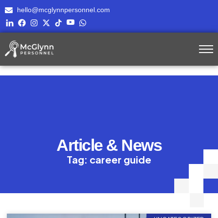
hello@mcglynnpersonnel.com
Article & News
Tag: career guide