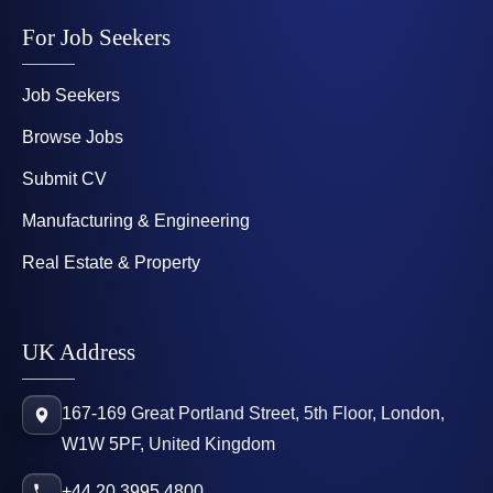
For Job Seekers
Job Seekers
Browse Jobs
Submit CV
Manufacturing & Engineering
Real Estate & Property
UK Address
167-169 Great Portland Street, 5th Floor, London,
W1W 5PF, United Kingdom
+44 20 3995 4800