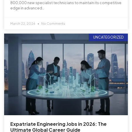
800,000 new specialist technicians to maintain its competitive
edge in advanced…
March 22, 2026
No Comments
UNCATEGORIZED
Expatriate Engineering Jobs in 2026: The
Ultimate Global Career Guide