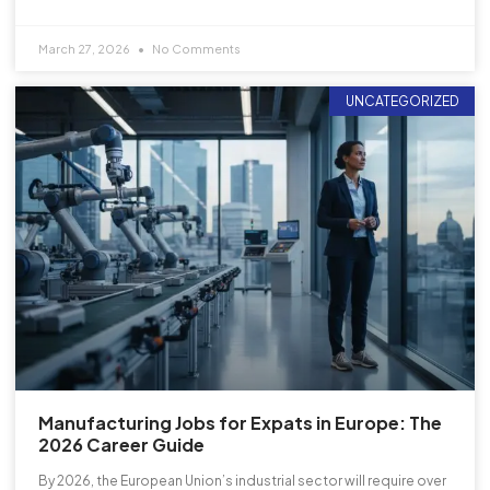
March 27, 2026
No Comments
UNCATEGORIZED
Manufacturing Jobs for Expats in Europe: The
2026 Career Guide
By 2026, the European Union’s industrial sector will require over