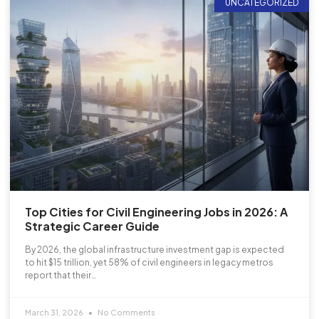
UNCATEGORIZED
Top Cities for Civil Engineering Jobs in 2026: A
Strategic Career Guide
By 2026, the global infrastructure investment gap is expected
to hit $15 trillion, yet 58% of civil engineers in legacy metros
report that their…
March 31, 2026
No Comments