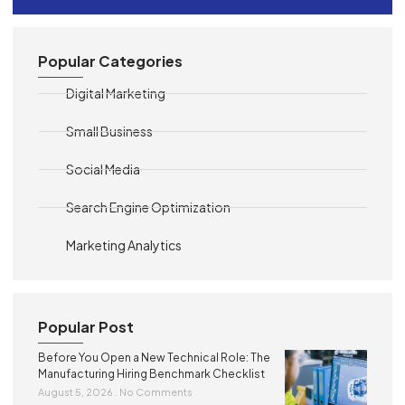
Popular Categories
Digital Marketing
Small Business
Social Media
Search Engine Optimization
Marketing Analytics
Popular Post
Before You Open a New Technical Role: The
Manufacturing Hiring Benchmark Checklist
August 5, 2026
No Comments