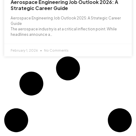
Aerospace Engineering Job Outlook 2026: A
Strategic Career Guide
Aerospace Engineering Job Outlook 2025: A Strategic Career
Guide
The aerospace industry is at a critical inflection point. While
headlines announce a…
February 1, 2026
No Comments