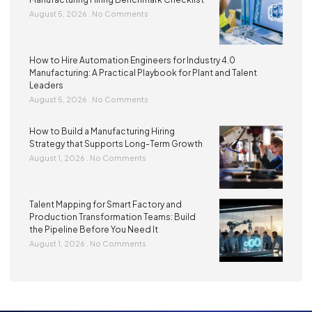
August 5, 2026
No Comments
How to Hire Automation Engineers for Industry 4.0
Manufacturing: A Practical Playbook for Plant and Talent
Leaders
August 5, 2026
No Comments
How to Build a Manufacturing Hiring
Strategy that Supports Long-Term Growth
August 1, 2026
No Comments
Talent Mapping for Smart Factory and
Production Transformation Teams: Build
the Pipeline Before You Need It
August 1, 2026
No Comments