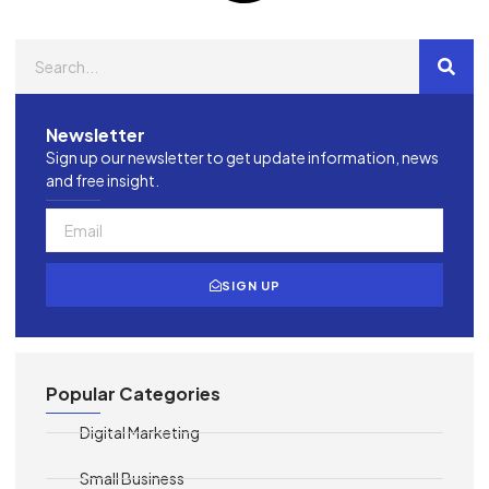
Newsletter
Sign up our newsletter to get update information, news
and free insight.
SIGN UP
Popular Categories
Digital Marketing
Small Business