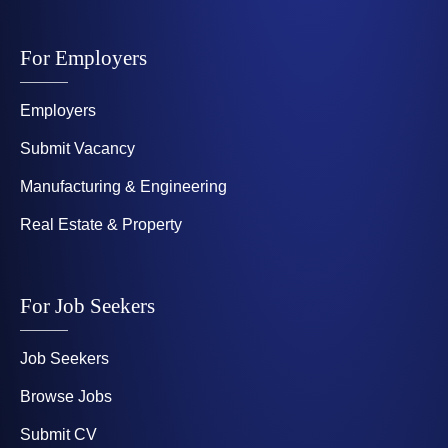
For Employers
Employers
Submit Vacancy
Manufacturing & Engineering
Real Estate & Property
For Job Seekers
Job Seekers
Browse Jobs
Submit CV