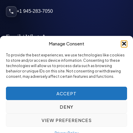
+1 945-283-7050
Email / WhatsApp
Manage Consent
info@mcglynnpersonnel.com
To provide the best experiences, we use technologies like cookies
to store and/or access device information. Consenting to these
technologies will allow us to process data such as browsing
mcglynnpersonnel.com
behavior or unique IDs on this site. Not consenting or withdrawing
consent, may adversely affect certain features and functions.
WhatsApp
ACCEPT
DENY
©
2026
McGlynn Personnel. All rights reserved.
VIEW PREFERENCES
Privacy Policy
SMS Policy
ED&I Policy
Environment Policy
Quality Policy