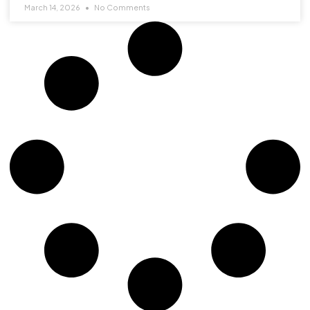
March 14, 2026
No Comments