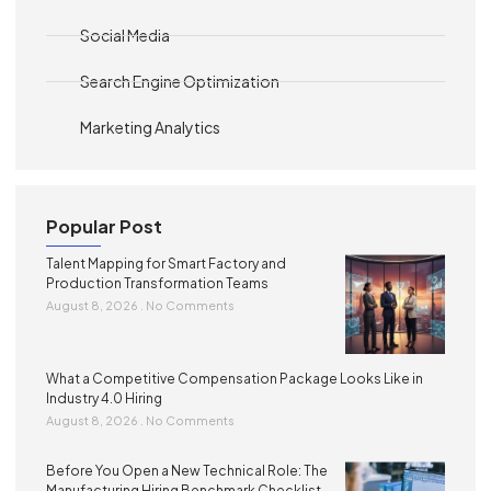
Social Media
Search Engine Optimization
Marketing Analytics
Popular Post
Talent Mapping for Smart Factory and
Production Transformation Teams
August 8, 2026
No Comments
What a Competitive Compensation Package Looks Like in
Industry 4.0 Hiring
August 8, 2026
No Comments
Before You Open a New Technical Role: The
Manufacturing Hiring Benchmark Checklist