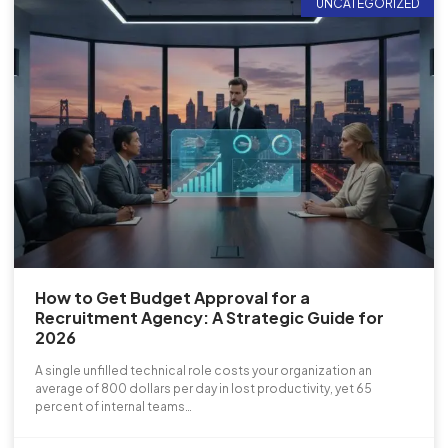
UNCATEGORIZED
How to Get Budget Approval for a
Recruitment Agency: A Strategic Guide for
2026
A single unfilled technical role costs your organization an
average of 800 dollars per day in lost productivity, yet 65
percent of internal teams…