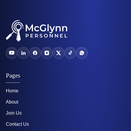
Pages
Home
About
Join Us
Contact Us