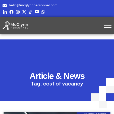
hello@mcglynnpersonnel.com
Article & News
Tag: cost of vacancy