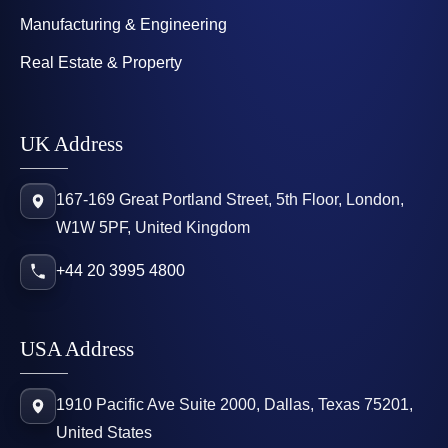
Manufacturing & Engineering
Real Estate & Property
UK Address
167-169 Great Portland Street, 5th Floor, London,
W1W 5PF, United Kingdom
+44 20 3995 4800
USA Address
1910 Pacific Ave Suite 2000, Dallas, Texas 75201,
United States